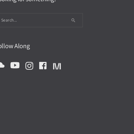
ollow Along