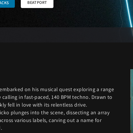
BEATPORT
ACKS
, embarked on his musical quest exploring a range
ue calling in fast-paced, 140 BPM techno. Drawn to
y fell in love with its relentless drive.
icko plunges into the scene, dissecting an array
cross various labels, carving out a name for
.