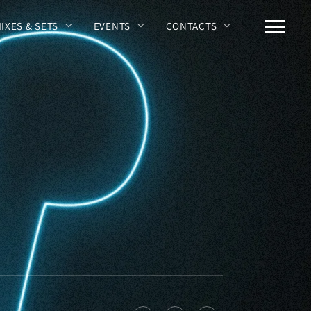
MIXES & SETS
EVENTS
CONTACTS