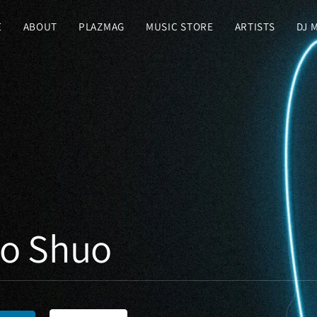
E
ABOUT
PLAZMAG
MUSIC STORE
ARTISTS
DJ 
ko Shuo