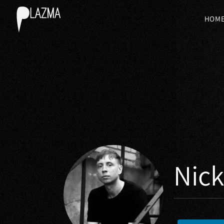
HOM
Nic