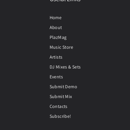
Home
About
PlazMag
Music Store
Artists
DJ Mixes & Sets
Events
Submit Demo
Submit Mix
Contacts
Subscribe!