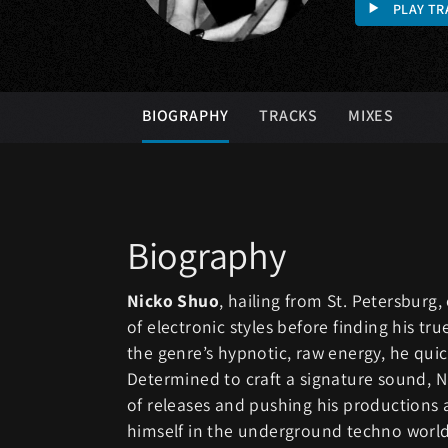
PLAY TR
BIOGRAPHY
TRACKS
MIXES
Biography
Nicko Shuo
, hailing from St. Petersburg
of electronic styles before finding his tr
the genre’s hypnotic, raw energy, he quickl
Determined to craft a signature sound, N
of releases and pushing his productions a
himself in the underground techno world