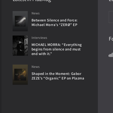
News
Between Silence and Force:
Michael Morra’s “ZERØ” EP
F
Interviews
MICHAEL MORRA: “Everything
begins from silence and must
end with it.”
News
Shaped in the Moment: Gabor
ZEZE’s “Organic” EP on Plazma