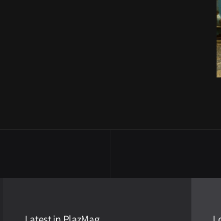
Latest in PlazMag
L