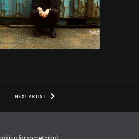
NEXT ARTIST
ooking for something?