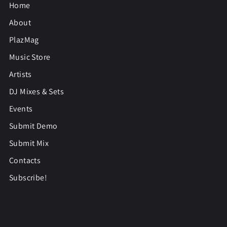
Home
About
PlazMag
Music Store
Artists
DJ Mixes & Sets
Events
Submit Demo
Submit Mix
Contacts
Subscribe!