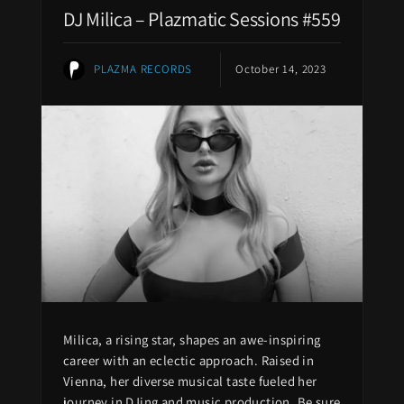
DJ Milica – Plazmatic Sessions #559
PLAZMA RECORDS
October 14, 2023
Milica, a rising star, shapes an awe-inspiring
career with an eclectic approach. Raised in
Vienna, her diverse musical taste fueled her
journey in DJing and music production. Be sure