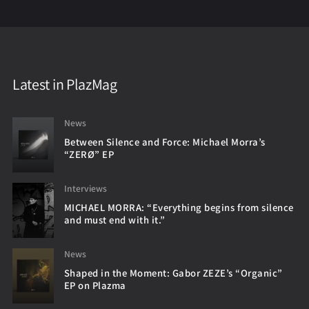
Latest in PlazMag
News
Between Silence and Force: Michael Morra’s
“ZERØ” EP
Interviews
MICHAEL MORRA: “Everything begins from silence
and must end with it.”
News
Shaped in the Moment: Gabor ZEZE’s “Organic”
EP on Plazma