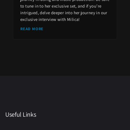
to tune in to her exclusive set, and if you’re
intrigued, delve deeper into her journey in our
exclusive interview with Milica!
READ MORE
Useful Links