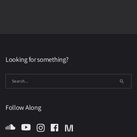
Looking for something?
Follow Along