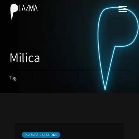
Milica
Tag
PLAZMATIC SESSIONS