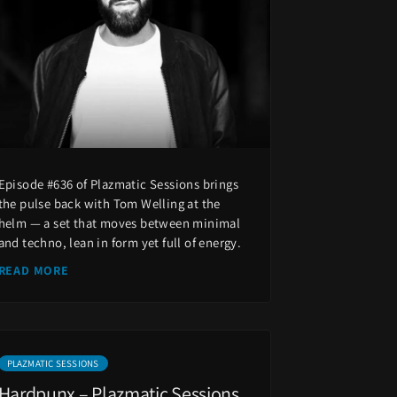
Episode #636 of Plazmatic Sessions brings
the pulse back with Tom Welling at the
helm — a set that moves between minimal
and techno, lean in form yet full of energy.
READ MORE
PLAZMATIC SESSIONS
Hardpunx – Plazmatic Sessions