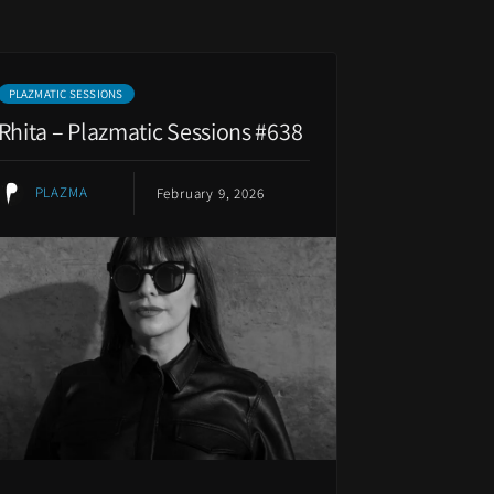
PLAZMATIC SESSIONS
Rhita – Plazmatic Sessions #638
PLAZMA
February 9, 2026