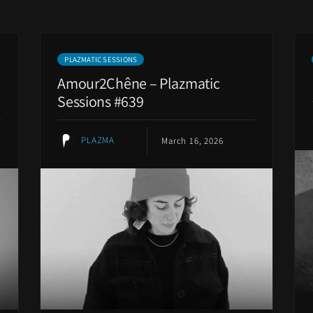
PLAZMATIC SESSIONS
Amour2Chêne – Plazmatic
Sessions #639
PLAZMA
March 16, 2026