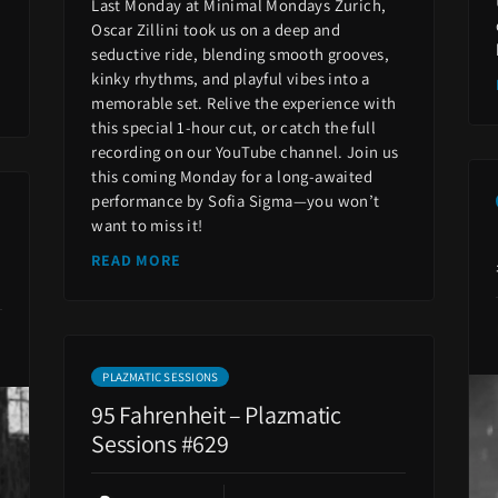
Last Monday at Minimal Mondays Zurich,
Oscar Zillini took us on a deep and
seductive ride, blending smooth grooves,
kinky rhythms, and playful vibes into a
memorable set. Relive the experience with
this special 1-hour cut, or catch the full
recording on our YouTube channel. Join us
this coming Monday for a long-awaited
performance by Sofia Sigma—you won’t
want to miss it!
READ MORE
PLAZMATIC SESSIONS
95 Fahrenheit – Plazmatic
Sessions #629