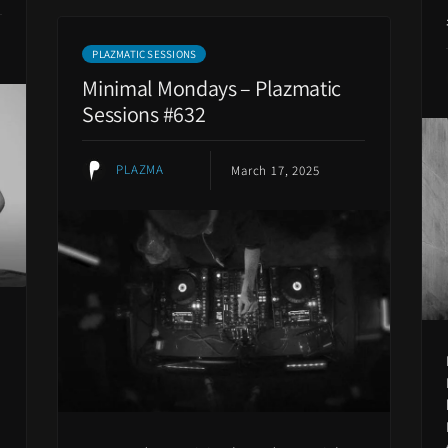
PLAZMATIC SESSIONS
Minimal Mondays – Plazmatic
Sessions #632
PLAZMA
March 17, 2025