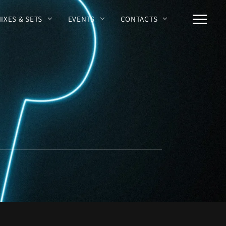
MIXES & SETS
EVENTS
CONTACTS