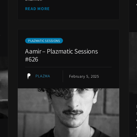
READ MORE
PLAZMATIC SESSIONS
Aamir – Plazmatic Sessions
#626
PLAZMA
February 5, 2025