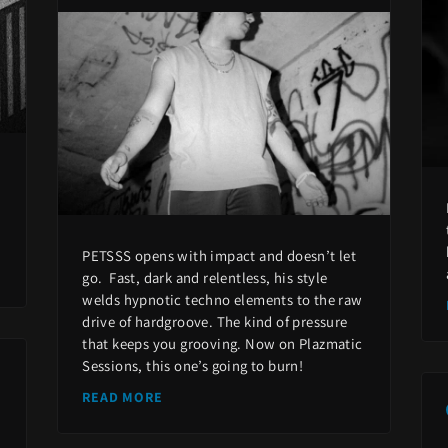
PETSSS opens with impact and doesn’t let
go. Fast, dark and relentless, his style
welds hypnotic techno elements to the raw
drive of hardgroove. The kind of pressure
that keeps you grooving. Now on Plazmatic
Sessions, this one’s going to burn!
READ MORE