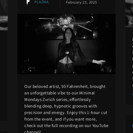
PLAZMA
February 23, 2025
Our beloved artist, 95 Fahrenheit, brought
an unforgettable vibe to our Minimal
Mondays Zurich series, effortlessly
blending deep, hypnotic grooves with
precision and energy. Enjoy this 1-hour cut
from the event, and if you want more,
check out the full recording on our YouTube
channel!