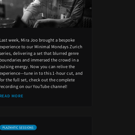
Last week, Mira Joo brought a bespoke
experience to our Minimal Mondays Zurich
series, delivering a set that blurred genre
boundaries and immersed the crowd in a
pulsing energy. Now you can relive the
experience—tune in to this 1-hour cut, and
for the full set, check out the complete
recording on our YouTube channel!
READ MORE
PLAZMATIC SESSIONS