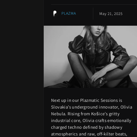
PLAZMA
May 21, 2025
Next up in our Plazmatic Sessions is
Slovakia’s underground innovator, Olivia
Nebula. Rising from Košice’s gritty
industrial core, Olivia crafts emotionally
charged techno defined by shadowy
atmospherics and raw, off-kilter beats,