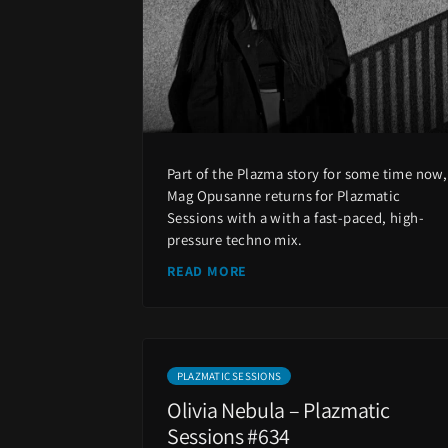
Part of the Plazma story for some time now,
Mag Opusanne returns for Plazmatic
Sessions with a with a fast-paced, high-
pressure techno mix.
READ MORE
PLAZMATIC SESSIONS
Olivia Nebula – Plazmatic
Sessions #634