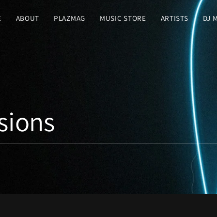
E
ABOUT
PLAZMAG
MUSIC STORE
ARTISTS
DJ 
sions