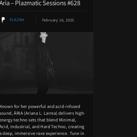
Aria – Plazmatic Sessions #628
PLAZMA
February 16, 2025
Known for her powerful and acid-infused
sound, ÄRIA (Ariana L. Larrea) delivers high-
energy techno sets that blend Minimal,
Acid, Industrial, and Hard Techno, creating
a deep, immersive rave experience. Tune in