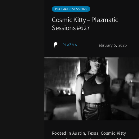
PLAZMATIC SESSIONS
Cosmic Kitty – Plazmatic
Sessions #627
PLAZMA
February 5, 2025
Rooted in Austin, Texas, Cosmic Kitty