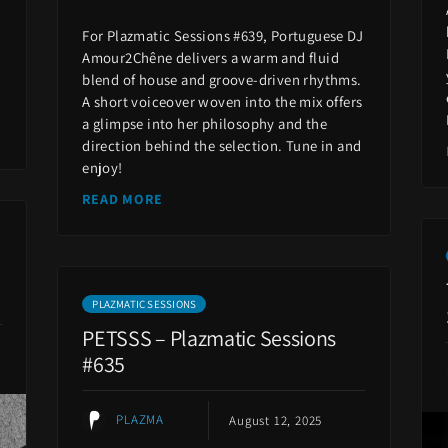
For Plazmatic Sessions #639, Portuguese DJ
Amour2Chêne delivers a warm and fluid
blend of house and groove-driven rhythms.
A short voiceover woven into the mix offers
a glimpse into her philosophy and the
direction behind the selection. Tune in and
enjoy!
READ MORE
PLAZMATIC SESSIONS
PETSSS – Plazmatic Sessions
#635
PLAZMA
August 12, 2025