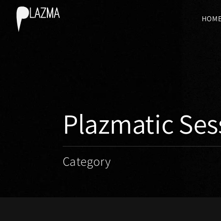
HOM
Plazmatic Ses
Category