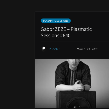
PLAZMATIC SESSIONS
Gabor ZEZE – Plazmatic
Sessions #640
PLAZMA
March 23, 2026