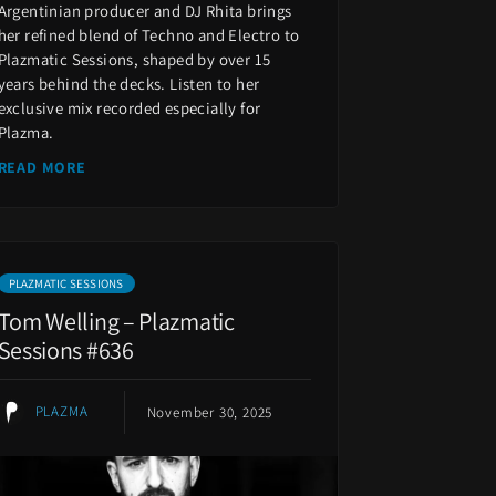
Argentinian producer and DJ Rhita brings
her refined blend of Techno and Electro to
Plazmatic Sessions, shaped by over 15
years behind the decks. Listen to her
exclusive mix recorded especially for
Plazma.
READ MORE
PLAZMATIC SESSIONS
Tom Welling – Plazmatic
Sessions #636
PLAZMA
November 30, 2025