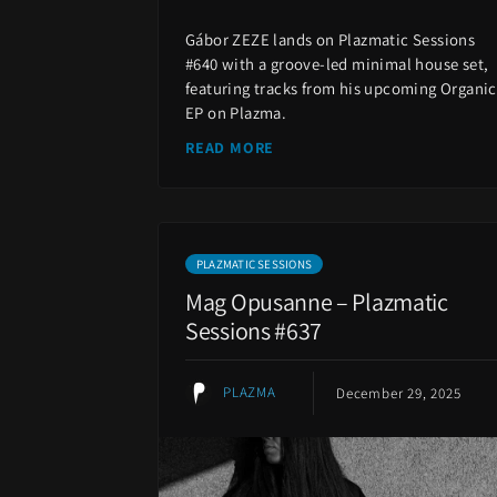
Gábor ZEZE lands on Plazmatic Sessions
#640 with a groove-led minimal house set,
featuring tracks from his upcoming Organic
EP on Plazma.
READ MORE
PLAZMATIC SESSIONS
Mag Opusanne – Plazmatic
Sessions #637
PLAZMA
December 29, 2025