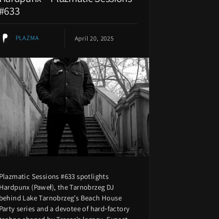
#633
PLAZMA
April 20, 2025
Plazmatic Sessions #633 spotlights
Hardpunx (Paweł), the Tarnobrzeg DJ
behind Lake Tarnobrzeg’s Beach House
Party series and a devotee of hard‑factory