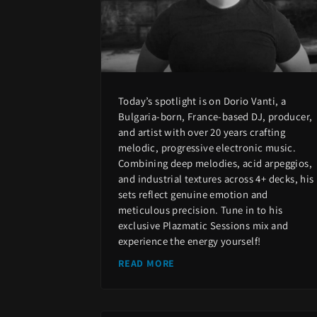
Today’s spotlight is on Dorio Vanti, a
Bulgaria-born, France-based DJ, producer,
and artist with over 20 years crafting
melodic, progressive electronic music.
Combining deep melodies, acid arpeggios,
and industrial textures across 4+ decks, his
sets reflect genuine emotion and
meticulous precision. Tune in to his
exclusive Plazmatic Sessions mix and
experience the energy yourself!
READ MORE