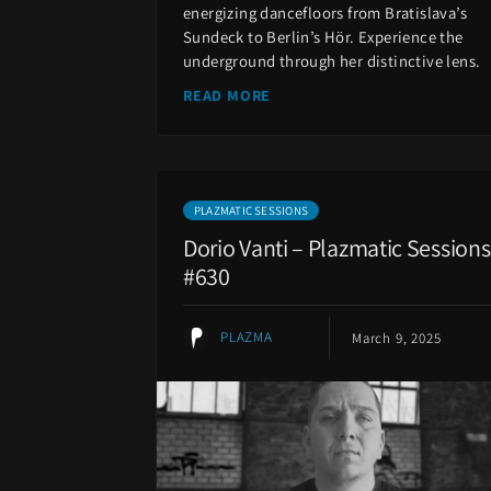
energizing dancefloors from Bratislava’s
Sundeck to Berlin’s Hör. Experience the
underground through her distinctive lens.
READ MORE
PLAZMATIC SESSIONS
Dorio Vanti – Plazmatic Sessions
#630
PLAZMA
March 9, 2025