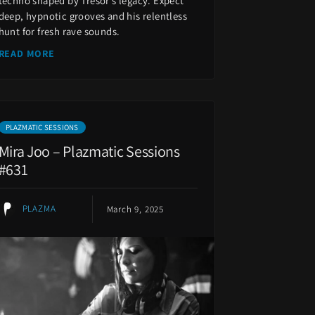
techno shaped by Tresor’s legacy. Expect
deep, hypnotic grooves and his relentless
hunt for fresh rave sounds.
READ MORE
PLAZMATIC SESSIONS
Mira Joo – Plazmatic Sessions
#631
PLAZMA
March 9, 2025