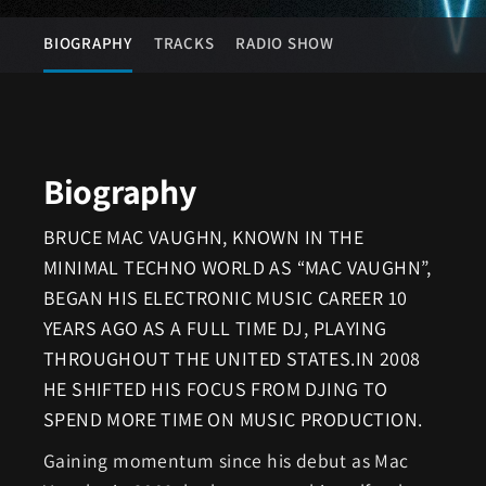
BIOGRAPHY
TRACKS
RADIO SHOW
Biography
BRUCE MAC VAUGHN, KNOWN IN THE
MINIMAL TECHNO WORLD AS “MAC VAUGHN”,
BEGAN HIS ELECTRONIC MUSIC CAREER 10
YEARS AGO AS A FULL TIME DJ, PLAYING
THROUGHOUT THE UNITED STATES.IN 2008
HE SHIFTED HIS FOCUS FROM DJING TO
SPEND MORE TIME ON MUSIC PRODUCTION.
Gaining momentum since his debut as Mac