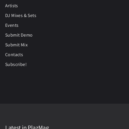
Artists
DJ Mixes & Sets
Events
Submit Demo
Submit Mix
Contacts
Subscribe!
Latest in PlazMag