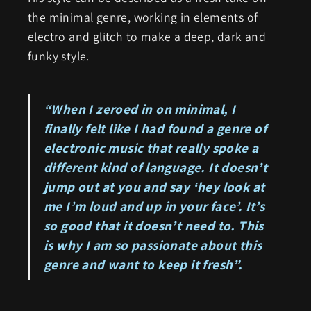
the minimal genre, working in elements of
electro and glitch to make a deep, dark and
funky style.
“When I zeroed in on minimal, I
finally felt like I had found a genre of
electronic music that really spoke a
different kind of language. It doesn’t
jump out at you and say ‘hey look at
me I’m loud and up in your face’. It’s
so good that it doesn’t need to. This
is why I am so passionate about this
genre and want to keep it fresh”.