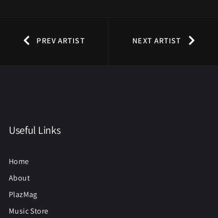
PREV ARTIST
NEXT ARTIST
Useful Links
Home
About
PlazMag
Music Store