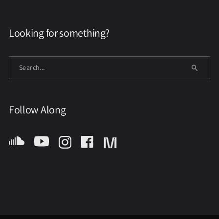
Looking for something?
Follow Along