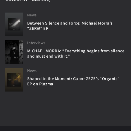
News
Between Silence and Force: Michael Morra’s
“ZERØ” EP
Interviews
MICHAEL MORRA: “Everything begins from silence
and must end with it.”
News
Shaped in the Moment: Gabor ZEZE’s “Organic”
EP on Plazma