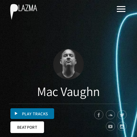
Mac Vaughn
PLAY TRACKS
BEATPORT