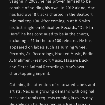
Vaughn in 2009, he has proven himself to be
capable of holding his own. In 2012 alone, Mac
has had over 8 tracks charted in the Beatport
minimal top 100. After coming in at #15 with
his first single on Minicoffee Records, “Dark In
Here”, he has continued to be in the charts,
including a #1 in the top 100 releases. He has
appeared on labels such as Turning Wheel
Records, Aki Recordings, Hooked Music, Berlin
Aufnahmen, Freshport Music, Massive Duck,
and Fierce Animal Recordings, Mac’s own
chart-topping imprint.
Catching the attention of renowned labels and
artists, Mac is in growing demand with original
track and remix requests coming in every day.
His style can be described as a fresh take on