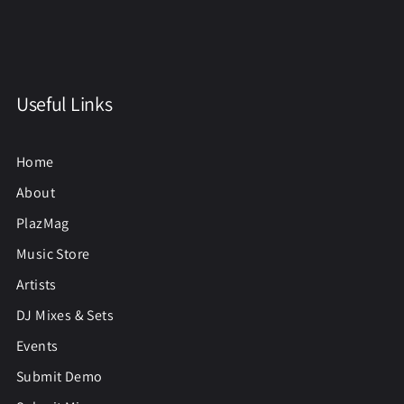
Useful Links
Home
About
PlazMag
Music Store
Artists
DJ Mixes & Sets
Events
Submit Demo