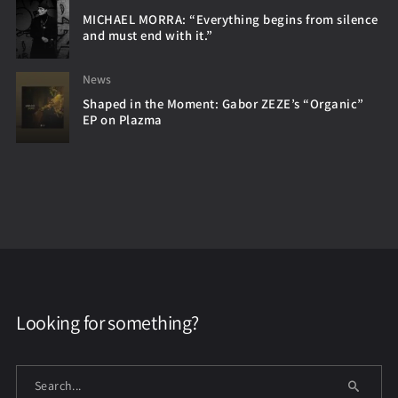
MICHAEL MORRA: “Everything begins from silence
and must end with it.”
News
Shaped in the Moment: Gabor ZEZE’s “Organic”
EP on Plazma
Looking for something?