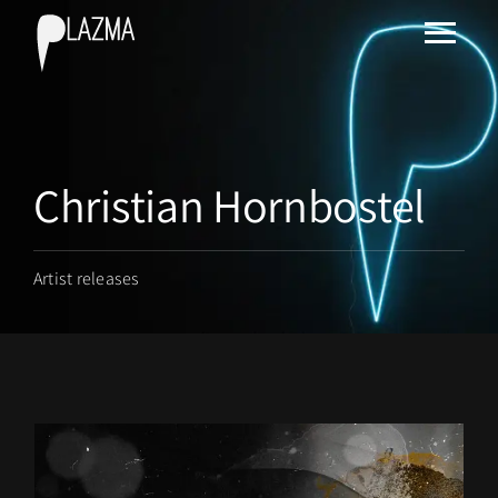
Christian Hornbostel
Artist releases