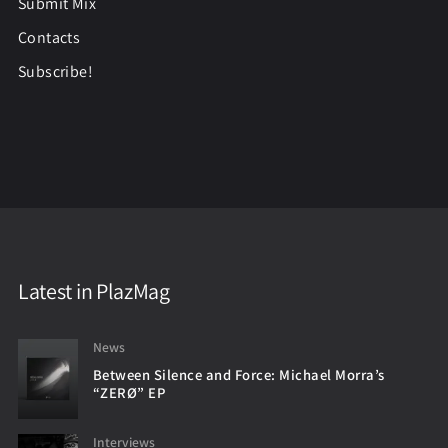
Submit Mix
Contacts
Subscribe!
Latest in PlazMag
News
Between Silence and Force: Michael Morra’s
“ZERØ” EP
Interviews