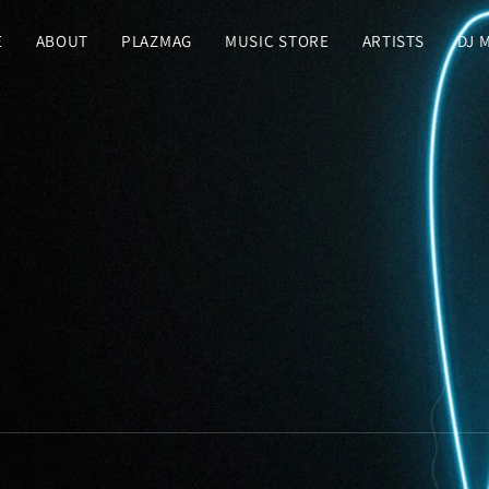
E
ABOUT
PLAZMAG
MUSIC STORE
ARTISTS
DJ 