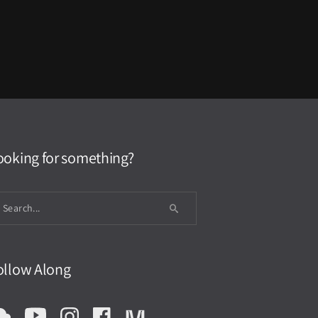
ooking for something?
ollow Along