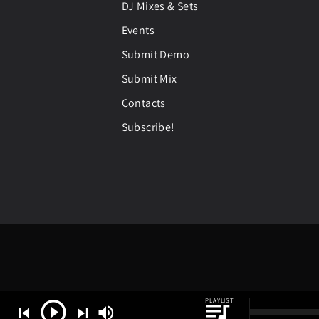
DJ Mixes & Sets
Events
Submit Demo
Submit Mix
Contacts
Subscribe!