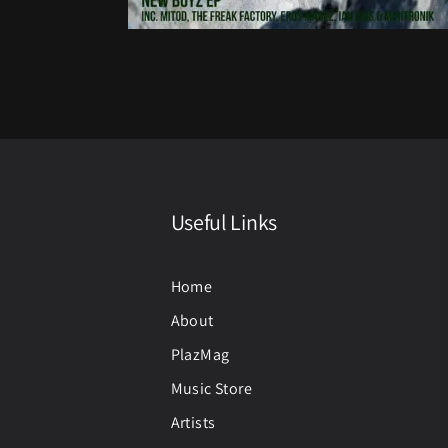
Useful Links
Home
About
PlazMag
Music Store
Artists