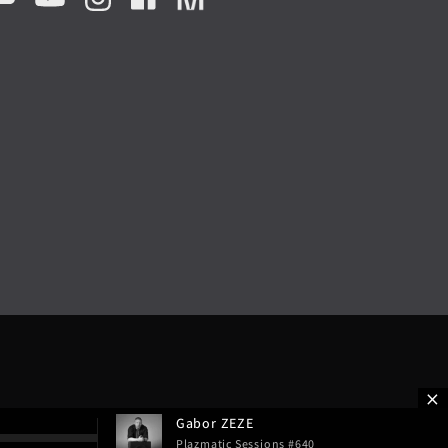
Gabor ZEZE
Plazmatic Sessions #640