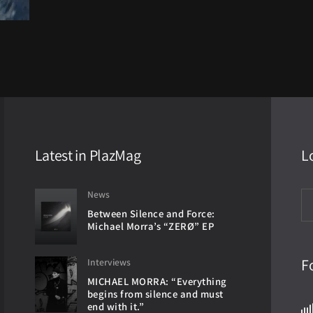
Latest in PlazMag
L
News
Between Silence and Force:
Michael Morra’s “ZERØ” EP
F
Interviews
MICHAEL MORRA: “Everything
begins from silence and must
end with it.”