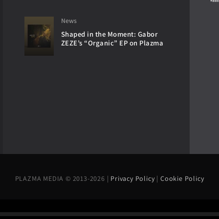
News
Shaped in the Moment: Gabor
ZEZE’s “Organic” EP on Plazma
PLAZMA MEDIA © 2013-2026 |
Privacy Policy
|
Cookie Policy