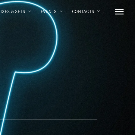
MIXES & SETS
EVENTS
CONTACTS