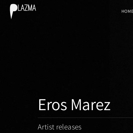
HOM
Eros Marez
Artist releases