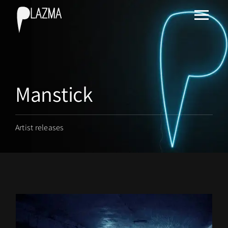
Manstick
Artist releases