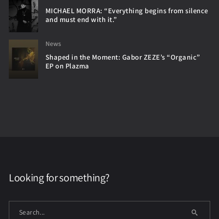
MICHAEL MORRA: “Everything begins from silence
and must end with it.”
News
Shaped in the Moment: Gabor ZEZE’s “Organic”
EP on Plazma
Looking for something?