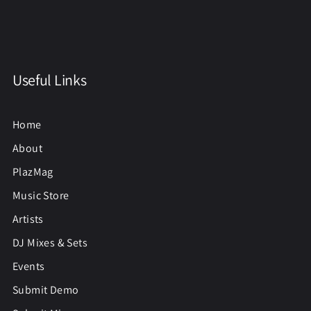
Useful Links
Home
About
PlazMag
Music Store
Artists
DJ Mixes & Sets
Events
Submit Demo