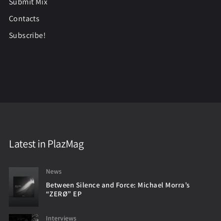
Submit Mix
Contacts
Subscribe!
Latest in PlazMag
News
Between Silence and Force: Michael Morra’s
“ZERØ” EP
Interviews