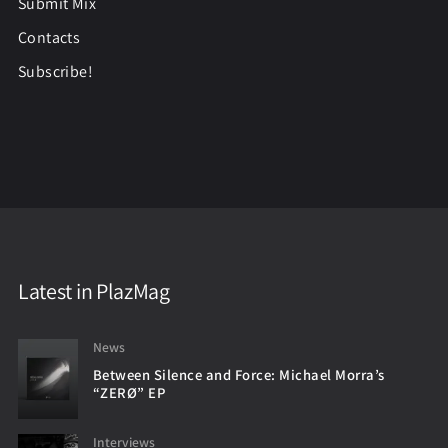
Submit Mix
Contacts
Subscribe!
Latest in PlazMag
News
Between Silence and Force: Michael Morra’s
“ZERØ” EP
Interviews