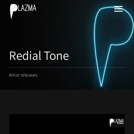
Redial Tone
Artist releases