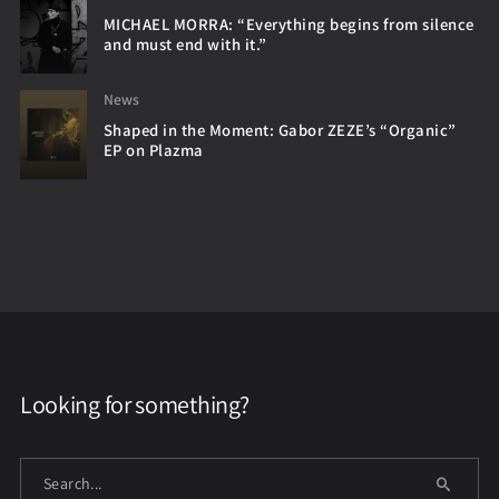
MICHAEL MORRA: “Everything begins from silence
and must end with it.”
News
Shaped in the Moment: Gabor ZEZE’s “Organic”
EP on Plazma
Looking for something?