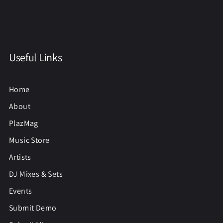
Useful Links
Home
About
PlazMag
Music Store
Artists
DJ Mixes & Sets
Events
Submit Demo