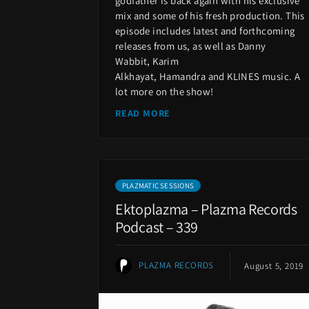
godfather is back again with his exclusive
mix and some of his fresh production. This
episode includes latest and forthcoming
releases from us, as well as Danny
Wabbit, Karim
Alkhayat, Hamandra and KLINES music. A
lot more on the show!
READ MORE
PLAZMATIC SESSIONS
Ektoplazma – Plazma Records
Podcast – 339
PLAZMA RECORDS
August 5, 2019