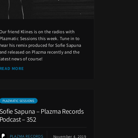
Our friend Klines is on the radios with
Plazmatic Sessions this week. Tune in to
hear his remix produced for Sofie Sapuna
and released on Plazma recently and the
latest news of course!
READ MORE
PLAZMATIC SESSIONS
Sofie Sapuna – Plazma Records
Podcast – 352
PLAZMA RECORDS
November 4, 2019