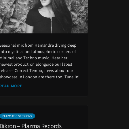
Seasonal mix from Hamandra diving deep
into mystical and atmospheric corners of
Minimal and Techno music. Hear her
newest production alongside our latest
release ‘Correct Tempo, news about our
showcase in London are there too. Tune in!
READ MORE
PLAZMATIC SESSIONS
Dikron – Plazma Records