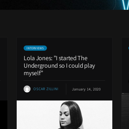
INTERVIEWS
Lola Jones: ”I started The
Underground so I could play
myself”
OSCAR ZILLINI
January 14, 2020