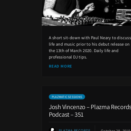
A short sit-down with Paul Neary to discus
life and music prior to his debut release on
the 13th of March 2020. Daily life and
professional DJ tips.
READ MORE
PLAZMATIC SESSIONS
Josh Vincenzo – Plazma Record
Podcast – 351
PLAZMA RECORDS
October 28, 2019