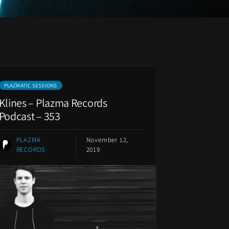
PLAZMATIC SESSIONS
Klines – Plazma Records
Podcast – 353
PLAZMA
November 12,
RECORDS
2019