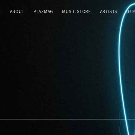
E
ABOUT
PLAZMAG
MUSIC STORE
ARTISTS
DJ 