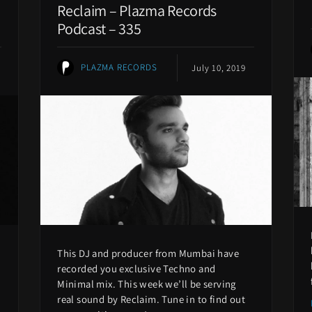
Reclaim – Plazma Records
Podcast – 335
PLAZMA RECORDS
July 10, 2019
This DJ and producer from Mumbai have
recorded you exclusive Techno and
Minimal mix. This week we’ll be serving
real sound by Reclaim. Tune in to find out