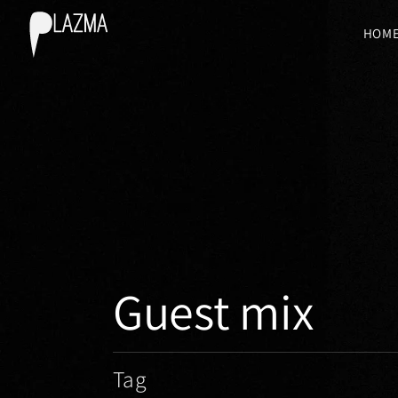
HOM
Guest mix
Tag