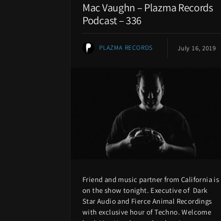
Mac Vaughn – Plazma Records
Podcast – 336
PLAZMA RECORDS
July 16, 2019
Friend and music partner from California is
on the show tonight. Executive of Dark
Star Audio and Fierce Animal Recordings
with exclusive hour of Techno. Welcome