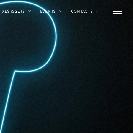
MIXES & SETS
EVENTS
CONTACTS