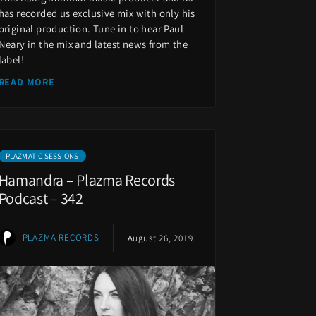
has recorded us exclusive mix with only his
original production. Tune in to hear Paul
Neary in the mix and latest news from the
label!
READ MORE
PLAZMATIC SESSIONS
Hamandra – Plazma Records
Podcast – 342
PLAZMA RECORDS
August 26, 2019