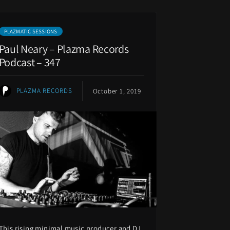
PLAZMATIC SESSIONS
Paul Neary – Plazma Records
Podcast – 347
PLAZMA RECORDS
October 1, 2019
This rising minimal music producer and DJ