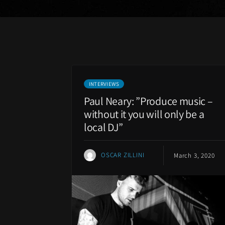
INTERVIEWS
Paul Neary: ”Produce music –
without it you will only be a
local DJ”
OSCAR ZILLINI
March 3, 2020