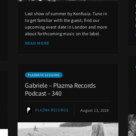
Last show of summer by Konfusia. Tune in
to get familiar with the guest, find our
upcoming event date in London and more
about forthcoming music on the label.
READ MORE
PLAZMATIC SESSIONS
Gabriele – Plazma Records
Podcast – 340
PLAZMA RECORDS
August 13, 2019