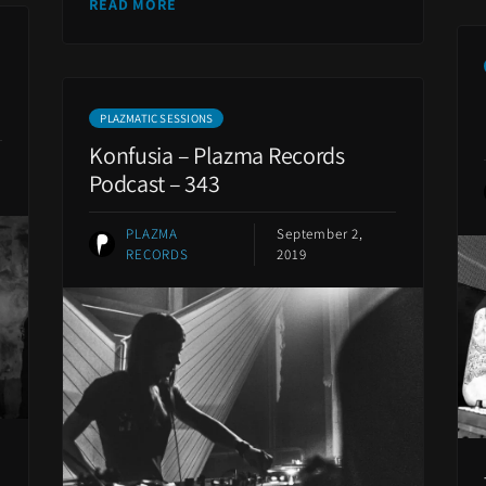
READ MORE
PLAZMATIC SESSIONS
Konfusia – Plazma Records
Podcast – 343
PLAZMA
September 2,
RECORDS
2019