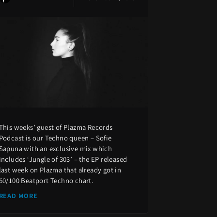
This weeks’ guest of Plazma Records
Podcast is our Techno queen – Sofie
Sapuna with an exclusive mix which
includes ‘Jungle of 303’ – the EP released
last week on Plazma that already got in
60/100 Beatport Techno chart.
READ MORE