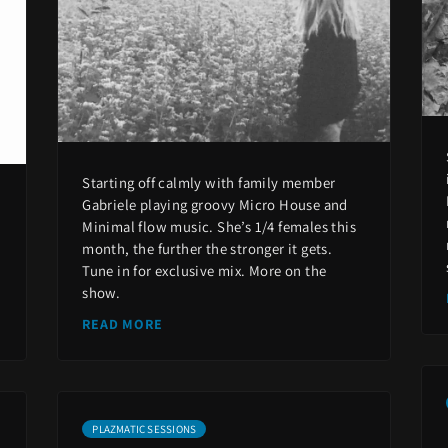
Starting off calmly with family member
Gabriele playing groovy Micro House and
Minimal flow music. She’s 1/4 females this
month, the further the stronger it gets.
Tune in for exclusive mix. More on the
show.
READ MORE
PLAZMATIC SESSIONS