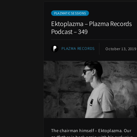
PLAZMATIC SESSIONS
Ektoplazma – Plazma Records
Podcast – 349
PLAZMA RECORDS
October 13, 2019
The chairman himself – Ektoplazma. Our