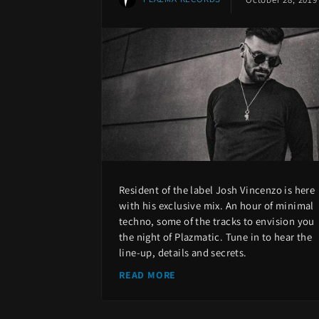
Resident of the label Josh Vincenzo is here
with his exclusive mix. An hour of minimal
techno, some of the tracks to envision you
the night of Plazmatic. Tune in to hear the
line-up, details and secrets.
READ MORE