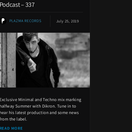
Podcast – 337
PLAZMA RECORDS
July 25, 2019
Exclusive Minimal and Techno mix marking
halfway Summer with Dikron. Tune in to
hear his latest production and some news
from the label.
READ MORE