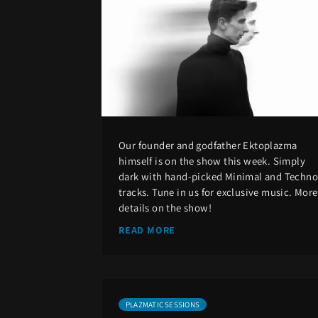
Our founder and godfather Ektoplazma
himself is on the show this week. Simply
dark with hand-picked Minimal and Techno
tracks. Tune in us for exclusive music. More
details on the show!
READ MORE
PLAZMATIC SESSIONS