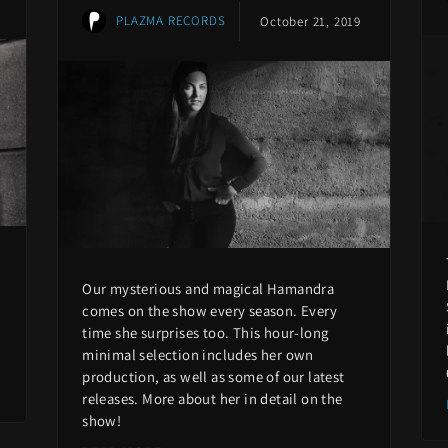
PLAZMA RECORDS
October 21, 2019
Our mysterious and magical Hamandra
comes on the show every season. Every
time she surprises too. This hour-long
minimal selection includes her own
production, as well as some of our latest
releases. More about her in detail on the
show!