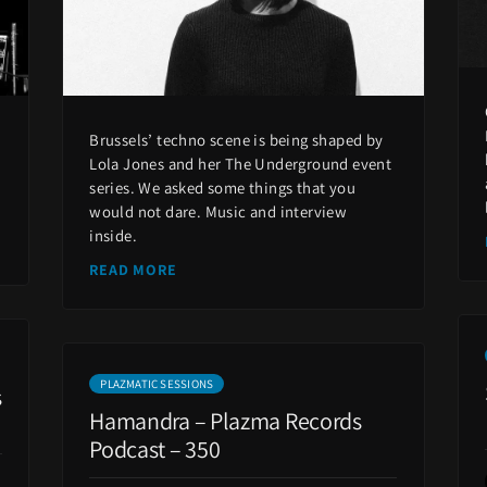
s
Brussels’ techno scene is being shaped by
Lola Jones and her The Underground event
series. We asked some things that you
would not dare. Music and interview
inside.
READ MORE
PLAZMATIC SESSIONS
s
Hamandra – Plazma Records
Podcast – 350