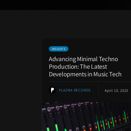
INSIGHTS
Advancing Minimal Techno
Production: The Latest
Developments in Music Tech
PLAZMA RECORDS
April 10, 2023