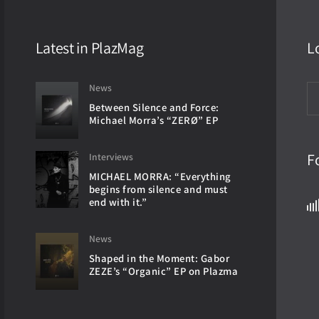
Latest in PlazMag
L
News
Between Silence and Force:
Michael Morra’s “ZERØ” EP
F
Interviews
MICHAEL MORRA: “Everything
begins from silence and must
end with it.”
News
Shaped in the Moment: Gabor
ZEZE’s “Organic” EP on Plazma