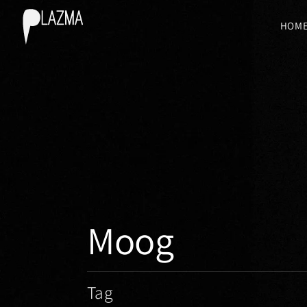
HOM
Moog
Tag