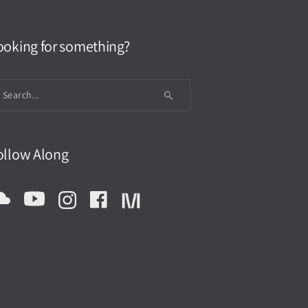
ooking for something?
ollow Along