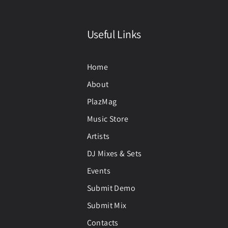
Useful Links
Home
About
PlazMag
Music Store
Artists
DJ Mixes & Sets
Events
Submit Demo
Submit Mix
Contacts