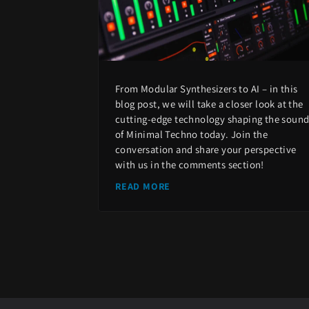
From Modular Synthesizers to AI – in this
blog post, we will take a closer look at the
cutting-edge technology shaping the soun
of Minimal Techno today. Join the
conversation and share your perspective
with us in the comments section!
READ MORE