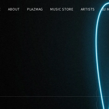
E
ABOUT
PLAZMAG
MUSIC STORE
ARTISTS
DJ 