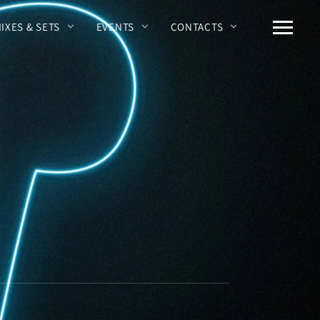
MIXES & SETS
EVENTS
CONTACTS