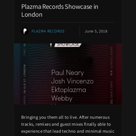
Plazma Records Showcase in
London
PLAZMA RECORDS
June 5, 2018
Bringing you them all to live. After numerous
tracks, remixes and guest mixes finally able to
experience that lead techno and minimal music