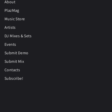
About
PlazMag
Music Store
Artists
DJ Mixes & Sets
Events
Submit Demo
Submit Mix
Contacts
Subscribe!