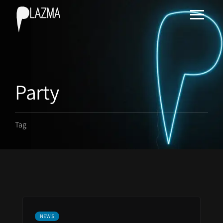
Party
Tag
NEWS