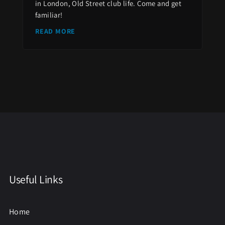
in London, Old Street club life. Come and get
familiar!
READ MORE
Useful Links
Home