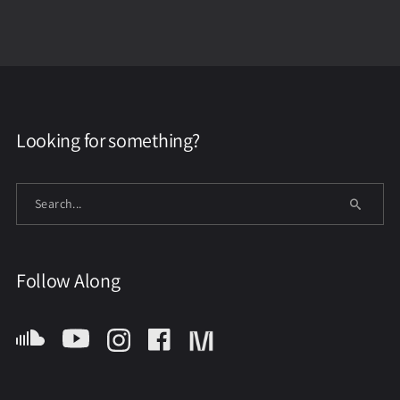
Looking for something?
Follow Along