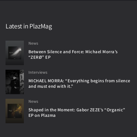
Latest in PlazMag
News
Between Silence and Force: Michael Morra’s
“ZERØ” EP
Interviews
MICHAEL MORRA: “Everything begins from silence
and must end with it.”
News
Shaped in the Moment: Gabor ZEZE’s “Organic”
EP on Plazma