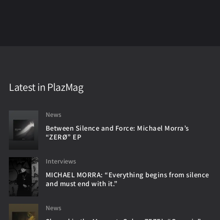
Latest in PlazMag
News
Between Silence and Force: Michael Morra’s
“ZERØ” EP
Interviews
MICHAEL MORRA: “Everything begins from silence
and must end with it.”
News