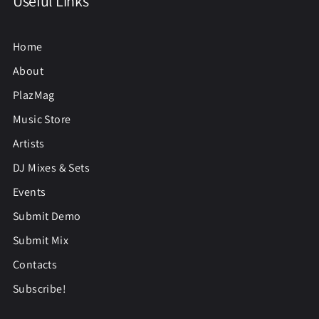
Useful Links
Home
About
PlazMag
Music Store
Artists
DJ Mixes & Sets
Events
Submit Demo
Submit Mix
Contacts
Subscribe!