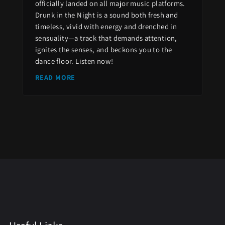
officially landed on all major music platforms.
Drunk in the Night is a sound both fresh and
timeless, vivid with energy and drenched in
sensuality—a track that demands attention,
ignites the senses, and beckons you to the
dance floor. Listen now!
READ MORE