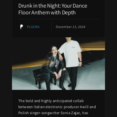
Drunk in the Night: Your Dance
Floor Anthem with Depth
PLAZMA
December 13, 2024
The bold and highly anticipated collab
between Italian electronic producer Awill and
Polish singer-songwriter Sonia Zajac, has