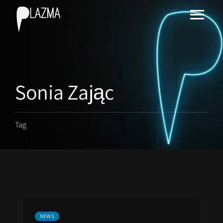
Sonia Zając
Tag
NEWS