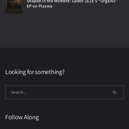
Shaped in the Moment: Gabor ZEZE’s “Organic”
EP on Plazma
Looking for something?
Follow Along