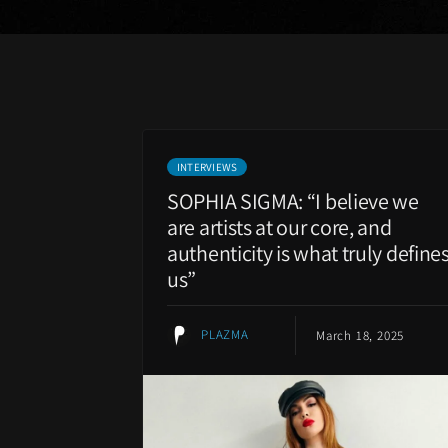
INTERVIEWS
SOPHIA SIGMA: “I believe we
are artists at our core, and
authenticity is what truly define
us”
PLAZMA
March 18, 2025