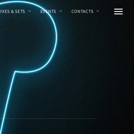
MIXES & SETS
EVENTS
CONTACTS