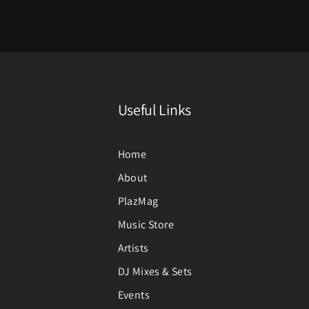
Useful Links
Home
About
PlazMag
Music Store
Artists
DJ Mixes & Sets
Events