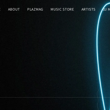
E
ABOUT
PLAZMAG
MUSIC STORE
ARTISTS
DJ 