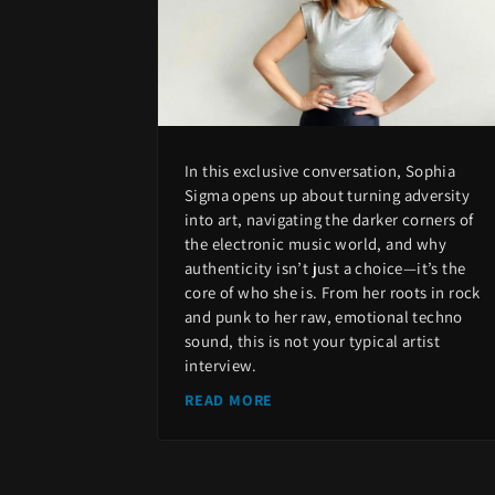
In this exclusive conversation, Sophia
Sigma opens up about turning adversity
into art, navigating the darker corners of
the electronic music world, and why
authenticity isn’t just a choice—it’s the
core of who she is. From her roots in rock
and punk to her raw, emotional techno
sound, this is not your typical artist
interview.
READ MORE