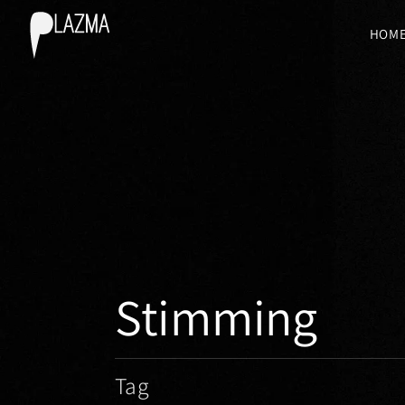
HOM
Stimming
Tag