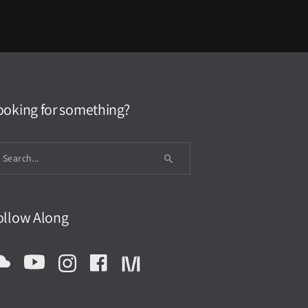
ooking for something?
ollow Along