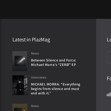
Latest in PlazMag
L
News
Between Silence and Force:
Michael Morra’s “ZERØ” EP
F
Interviews
MICHAEL MORRA: “Everything
begins from silence and must
end with it.”
News