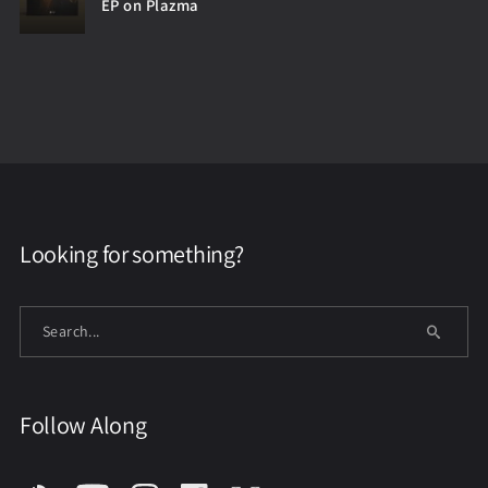
EP on Plazma
Looking for something?
Follow Along