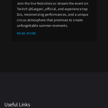
Join the live festivities or stream the event on
Twitch @Gargani_official, and experience top
DJs, mesmerizing performances, and a unique
circus atmosphere that promises to create
unforgettable summer moments.
READ MORE
Useful Links