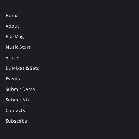
Home
About
PlazMag
Music Store
Artists
DJ Mixes & Sets
Events
Submit Demo
Submit Mix
Contacts
Subscribe!