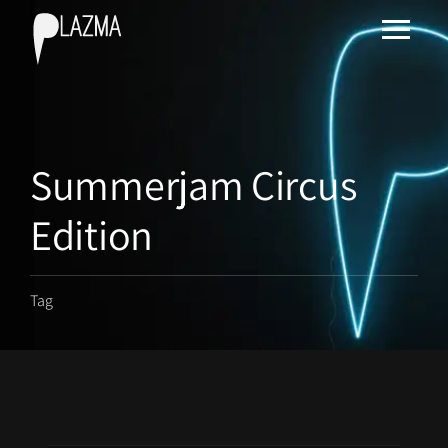
Summerjam Circus
Edition
Tag