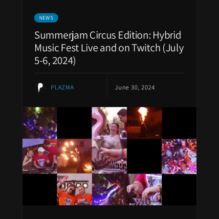
NEWS
Summerjam Circus Edition: Hybrid
Music Fest Live and on Twitch (July
5-6, 2024)
PLAZMA
June 30, 2024