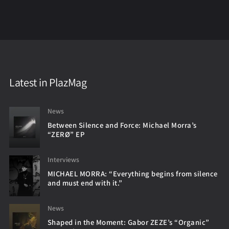
Latest in PlazMag
News
Between Silence and Force: Michael Morra’s
“ZERØ” EP
Interviews
MICHAEL MORRA: “Everything begins from silence
and must end with it.”
News
Shaped in the Moment: Gabor ZEZE’s “Organic”