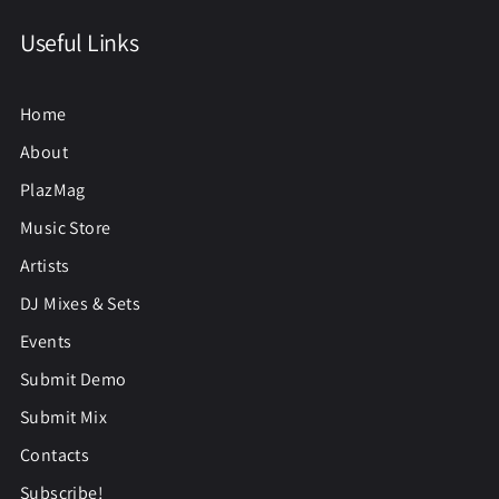
Useful Links
Home
About
PlazMag
Music Store
Artists
DJ Mixes & Sets
Events
Submit Demo
Submit Mix
Contacts
Subscribe!