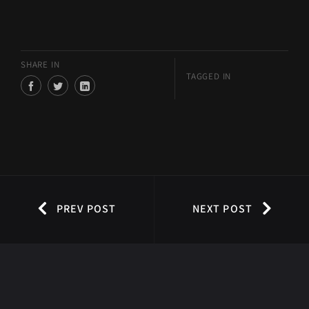
SHARE IN
TAGGED IN
PREV POST
NEXT POST