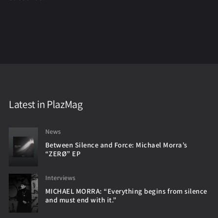
Latest in PlazMag
News
Between Silence and Force: Michael Morra’s
“ZERØ” EP
Interviews
MICHAEL MORRA: “Everything begins from silence
and must end with it.”