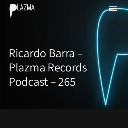
Ricardo Barra –
Plazma Records
Podcast – 265