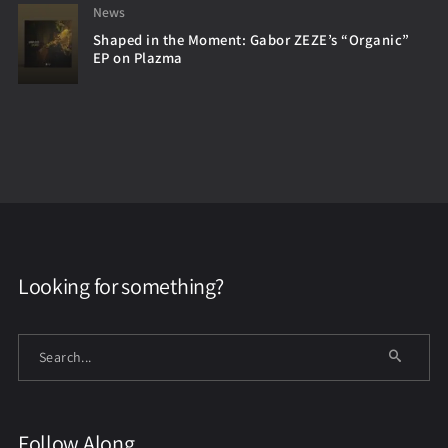
News
Shaped in the Moment: Gabor ZEZE’s “Organic”
EP on Plazma
Looking for something?
Follow Along