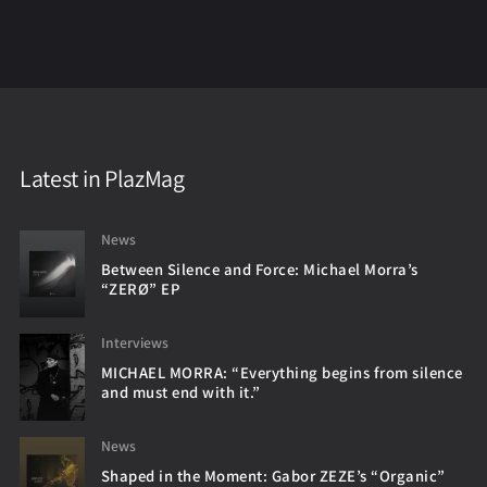
Latest in PlazMag
News
Between Silence and Force: Michael Morra’s
“ZERØ” EP
Interviews
MICHAEL MORRA: “Everything begins from silence
and must end with it.”
News
Shaped in the Moment: Gabor ZEZE’s “Organic”