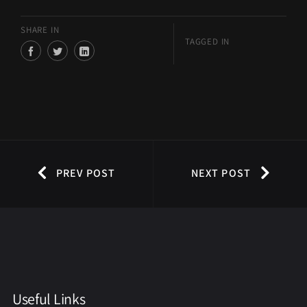
SHARE IN
TAGGED IN
PREV POST
NEXT POST
Useful Links