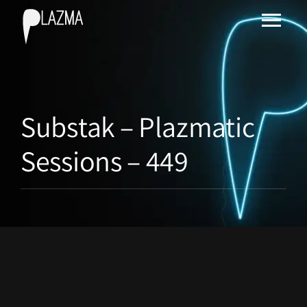
Substak – Plazmatic
Sessions – 449