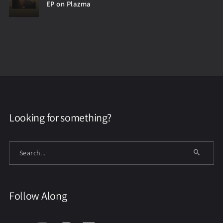
EP on Plazma
Looking for something?
Follow Along