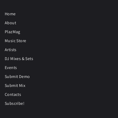
Home
About
PlazMag
Music Store
Artists
DJ Mixes & Sets
Events
Submit Demo
Submit Mix
Contacts
Subscribe!