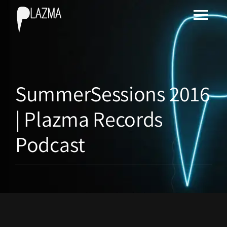
SummerSessions 2016
| Plazma Records
Podcast