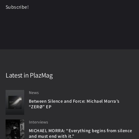
Subscribe!
Latest in PlazMag
News
Between Silence and Force: Michael Morra’s
“ZERØ” EP
Interviews
MICHAEL MORRA: “Everything begins from silence
and must end with it.”