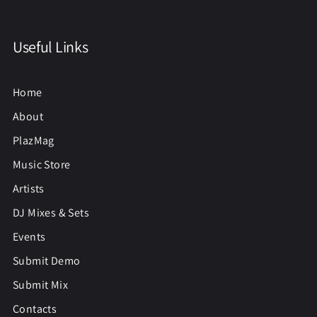
Useful Links
Home
About
PlazMag
Music Store
Artists
DJ Mixes & Sets
Events
Submit Demo
Submit Mix
Contacts