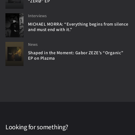
“ZERØ” EP
Interviews
MICHAEL MORRA: “Everything begins from silence
and must end with it.”
News
Shaped in the Moment: Gabor ZEZE’s “Organic”
EP on Plazma
Looking for something?