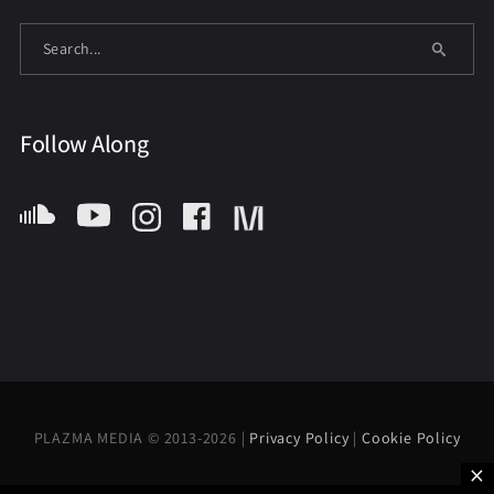
Follow Along
PLAZMA MEDIA © 2013-2026 |
Privacy Policy
|
Cookie Policy