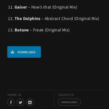
Gaiser
– How’s that (Original Mix)
The Dolphins
– Abstract Chord (Original Mix)
Butane
– Freak (Original Mix)
DOWNLOAD
SHARE IN
TAGGED IN
ANINA OWLY