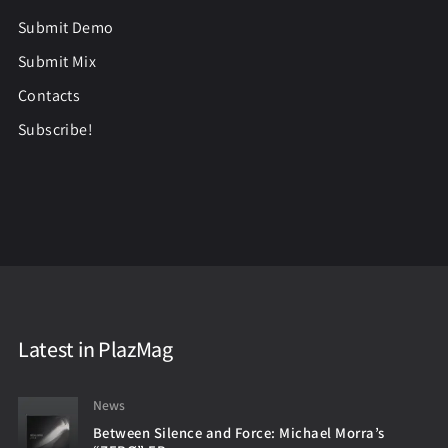
Submit Demo
Submit Mix
Contacts
Subscribe!
Latest in PlazMag
News
Between Silence and Force: Michael Morra’s