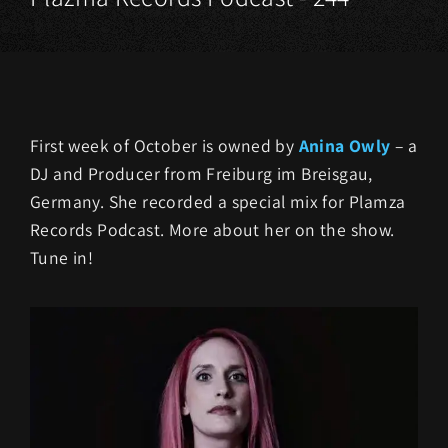
First week of October is owned by
Anina Owly
– a
DJ and Producer from Freiburg im Breisgau,
Germany. She recorded a special mix for Plamza
Records Podcast. More about her on the show.
Tune in!