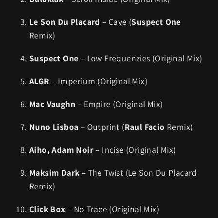
Le Son Du Placard
– Cave (
Suspect One
Remix)
Suspect One
– Low Frequenzies (Original Mix)
ALGR
– Imperium (Original Mix)
Mac Vaughn
– Empire (Original Mix)
Nuno Lisboa
– Outprint (
Raul Facio
Remix)
Aiho, Adam Noir
– Incise (Original Mix)
Maksim Dark
– The Twist (Le Son Du Placard
Remix)
Click Box
– No Trace (Original Mix)