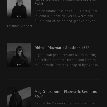
#639
For Plazmatic Sessions #639, Portuguese
DJ Amour2Chêne delivers a warm and
fluid blend of house and groove-driven
rhythms. A short ...
Rhita – Plazmatic Sessions #638
Argentinian producer and DJ Rhita brings
her refined blend of Techno and Electro
to Plazmatic Sessions, shaped by over 15
...
Mag Opusanne – Plazmatic Sessions
#637
Part of the Plazma story for some time