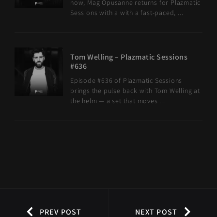
now, Mag Opusanne returns for Plazmatic
Sessions with a with a fast-paced, ...
Tom Welling – Plazmatic Sessions
#636
Episode #636 of Plazmatic Sessions
brings the pulse back with Tom Welling at
the helm — a set that moves ...
PREV POST
NEXT POST