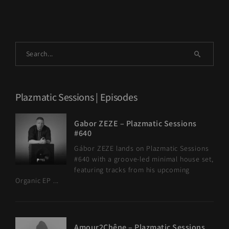
Plazmatic Sessions | Episodes
Gabor ZEZE – Plazmatic Sessions
#640
Gábor ZEZE lands on Plazmatic Sessions
#640 with a groove-led minimal house set,
featuring tracks from his upcoming
Organic EP ...
Amour2Chêne – Plazmatic Sessions