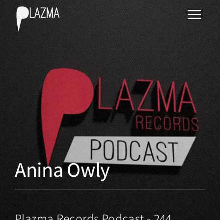
Anina Owly
Plazma Records Podcast - 244