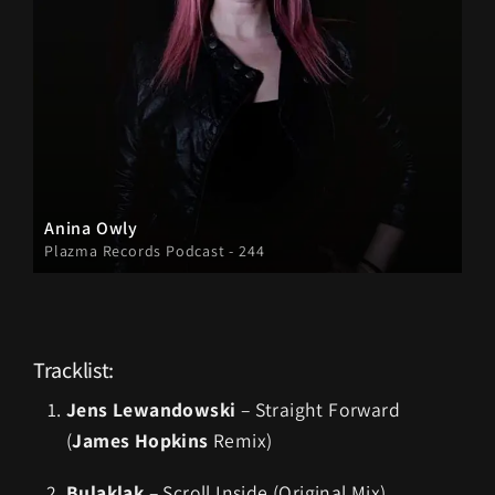
Anina Owly
Plazma Records Podcast - 244
Tracklist:
Jens Lewandowski
– Straight Forward
(
James Hopkins
Remix)
Bulaklak
– Scroll Inside (Original Mix)