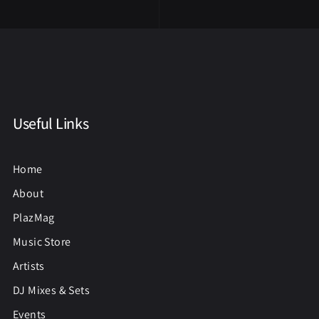
Useful Links
Home
About
PlazMag
Music Store
Artists
DJ Mixes & Sets
Events