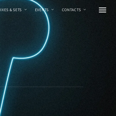
MIXES & SETS
EVENTS
CONTACTS