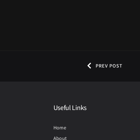
PREV POST
Useful Links
Home
About