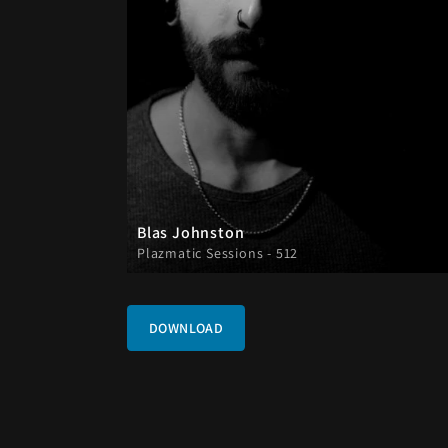
Blas Johnston
Plazmatic Sessions - 512
DOWNLOAD