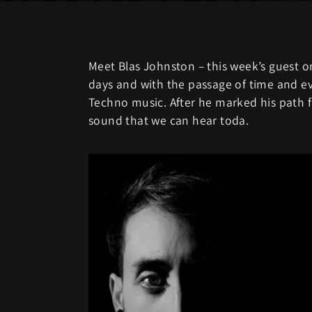
Meet Blas Johnston – this week’s guest on
days and with the passage of time and ev
Techno music. After he marked his path f
sound that we can hear toda.