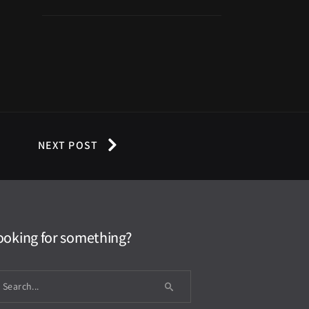
NEXT POST
ooking for something?