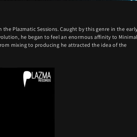
 the Plazmatic Sessions. Caught by this genre in the earl
olution, he began to feel an enormous affinity to Minima
rom mixing to producing he attracted the idea of the