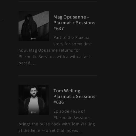
Mag Opusanne –
Plazmatic Sessions
#637
Part of the Plazma
story for some time
now, Mag Opusanne returns for
Plazmatic Sessions with a with a fast-
paced, ...
Tom Welling –
Plazmatic Sessions
#636
Episode #636 of
Plazmatic Sessions
brings the pulse back with Tom Welling
at the helm — a set that moves ...