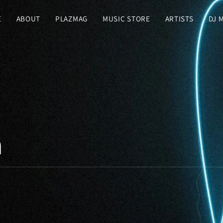
E
ABOUT
PLAZMAG
MUSIC STORE
ARTISTS
DJ 
n