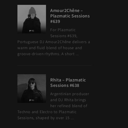
Amour2Chêne –
Plazmatic Sessions
#639
For Plazmatic
Sessions #639,
Portuguese DJ Amour2Chêne delivers a
warm and fluid blend of house and
groove-driven rhythms. A short ...
Rhita – Plazmatic
Sessions #638
Argentinian producer
and DJ Rhita brings
her refined blend of
Techno and Electro to Plazmatic
Sessions, shaped by over 15 ...