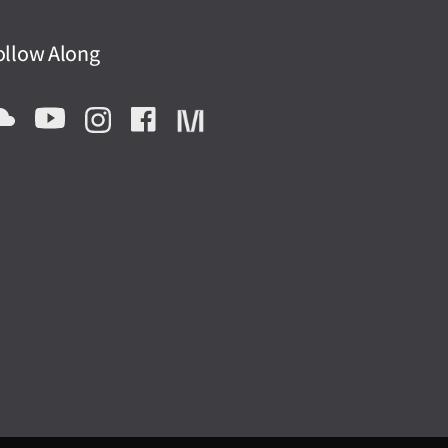
ollow Along