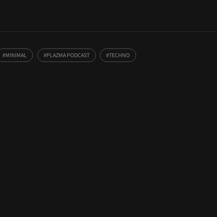
MINIMAL
PLAZMA PODCAST
TECHNO