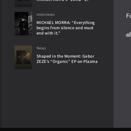
F
Interviews
MICHAEL MORRA: “Everything
begins from silence and must
end with it.”
News
Shaped in the Moment: Gabor
ZEZE’s “Organic” EP on Plazma