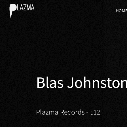
HOM
Blas Johnsto
Plazma Records - 512