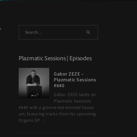
y
l
Plazmatic Sessions | Episodes
Gabor ZEZE –
Plazmatic Sessions
#640
Gábor ZEZE lands on
Plazmatic Sessions
#640 with a groove-led minimal house
set, featuring tracks from his upcoming
Organic EP ...