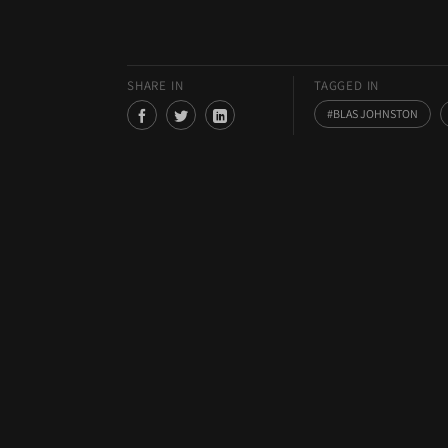
SHARE IN
TAGGED IN
BLAS JOHNSTON