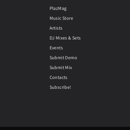
PlazMag
Music Store
Artists
DJ Mixes & Sets
Events
Submit Demo
Submit Mix
Contacts
Subscribe!