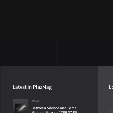
Latest in PlazMag
L
News
Between Silence and Force:
Michael Morra’s “ZERØ” EP