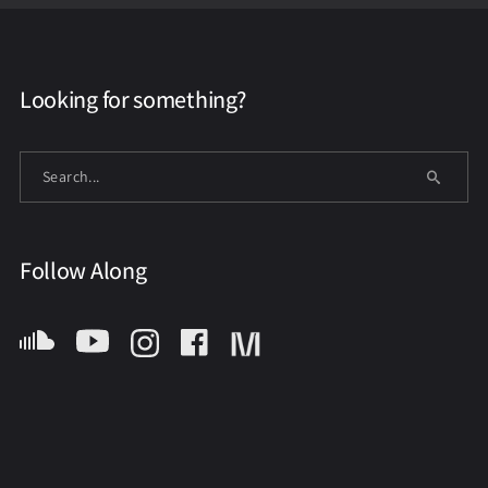
Looking for something?
Follow Along