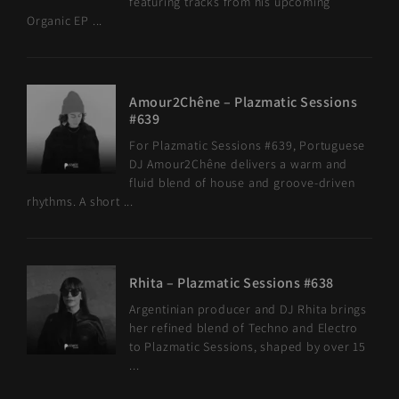
featuring tracks from his upcoming
Organic EP ...
Amour2Chêne – Plazmatic Sessions
#639
For Plazmatic Sessions #639, Portuguese
DJ Amour2Chêne delivers a warm and
fluid blend of house and groove-driven
rhythms. A short ...
Rhita – Plazmatic Sessions #638
Argentinian producer and DJ Rhita brings
her refined blend of Techno and Electro
to Plazmatic Sessions, shaped by over 15
...