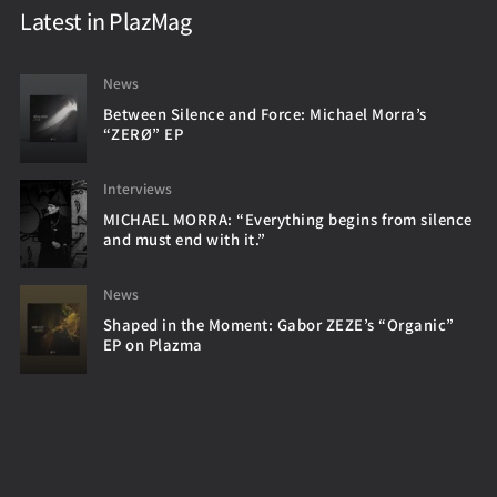
Latest in PlazMag
News
Between Silence and Force: Michael Morra’s
“ZERØ” EP
Interviews
MICHAEL MORRA: “Everything begins from silence
and must end with it.”
News
Shaped in the Moment: Gabor ZEZE’s “Organic”
EP on Plazma