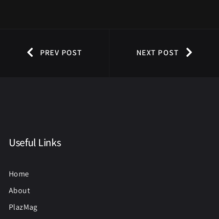
PREV POST
NEXT POST
Useful Links
Home
About
PlazMag