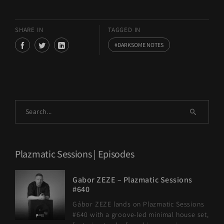
SHARE IN
TAGGED IN
DARKSOME NOTES
Plazmatic Sessions | Episodes
Gabor ZEZE – Plazmatic Sessions
#640
Gábor ZEZE lands on Plazmatic Sessions
#640 with a groove-led minimal house set,