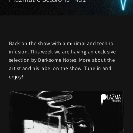
Back on the show with a minimal and techno
infusion. This week we are having an exclusive
selection by Darksome Notes. More about the
artist and his label on the show. Tune in and
enjoy!