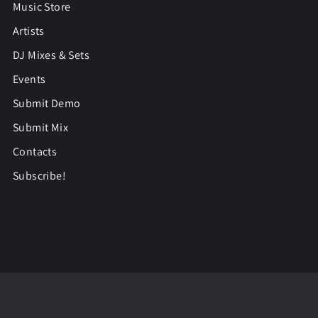
Music Store
Artists
DJ Mixes & Sets
Events
Submit Demo
Submit Mix
Contacts
Subscribe!