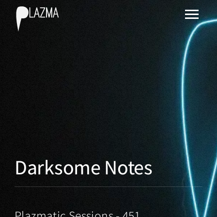
Darksome Notes
Plazmatic Sessions - 451