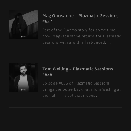
Mag Opusanne – Plazmatic Sessions
#637
Part of the Plazma story for some time
now, Mag Opusanne returns for Plazmatic
Sessions with a with a fast-paced, ...
Tom Welling – Plazmatic Sessions
#636
Episode #636 of Plazmatic Sessions
brings the pulse back with Tom Welling at
the helm — a set that moves ...