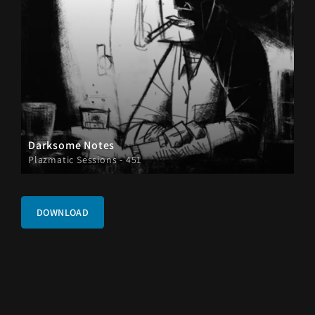
Darksome Notes
Plazmatic Sessions - 451
DOWNLOAD