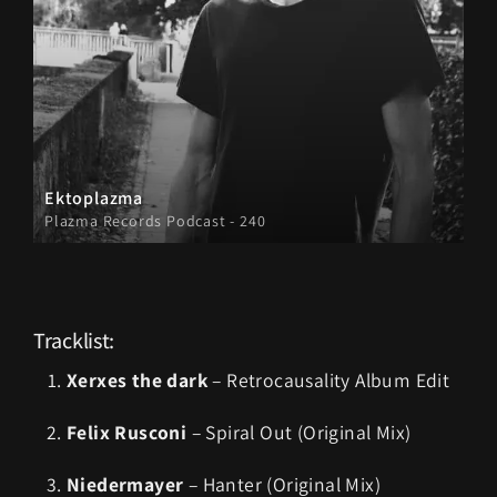
Ektoplazma
Plazma Records Podcast - 240
Tracklist:
Xerxes the dark
– Retrocausality Album Edit
Felix Rusconi
– Spiral Out (Original Mix)
Niedermayer
– Hanter (Original Mix)