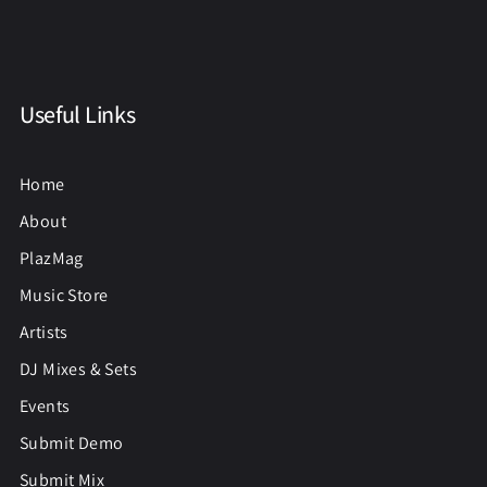
Useful Links
Home
About
PlazMag
Music Store
Artists
DJ Mixes & Sets
Events
Submit Demo
Submit Mix