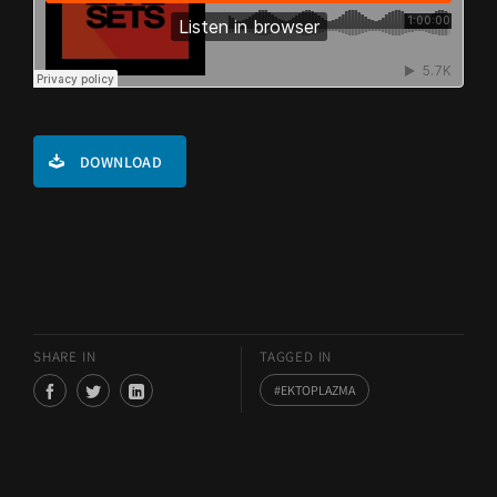
DOWNLOAD
SHARE IN
TAGGED IN
EKTOPLAZMA