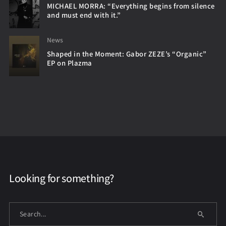
MICHAEL MORRA: “Everything begins from silence
and must end with it.”
News
Shaped in the Moment: Gabor ZEZE’s “Organic”
EP on Plazma
Looking for something?