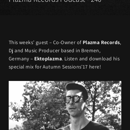
This weeks’ guest – Co-Owner of
Plazma Records
,
Dj and Music Producer based in Bremen,
Germany –
Ektoplazma
. Listen and download his
special mix for Autumn Sessions’17 here!