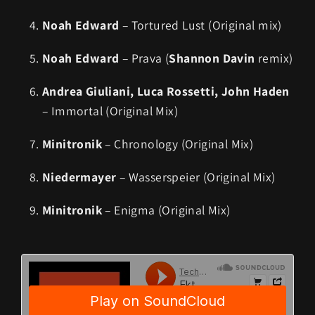
Noah Edward
– Tortured Lust (Original mix)
Noah Edward
– Prava (
Shannon Davin
remix)
Andrea Giuliani, Luca Rossetti, John Haden
– Immortal (Original Mix)
Minitronik
– Chronology (Original Mix)
Niedermayer
– Wasserspeier (Original Mix)
Minitronik
– Enigma (Original Mix)