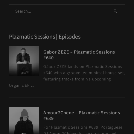
Plazmatic Sessions | Episodes
Gabor ZEZE – Plazmatic Sessions
#640
Gábor ZEZE lands on Plazmatic Sessions
#640 with a groove-led minimal house set,
featuring tracks from his upcoming
Organic EP ...
Amour2Chêne – Plazmatic Sessions
#639
For Plazmatic Sessions #639, Portuguese
DJ Amour2Chêne delivers a warm and