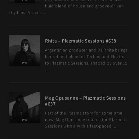
fluid blend of house and groove-driven
rhythms. A short ...
Rhita – Plazmatic Sessions #638
Argentinian producer and DJ Rhita brings
her refined blend of Techno and Electro
to Plazmatic Sessions, shaped by over 15
...
Mag Opusanne – Plazmatic Sessions
#637
Part of the Plazma story for some time
now, Mag Opusanne returns for Plazmatic
Sessions with a with a fast-paced, ...