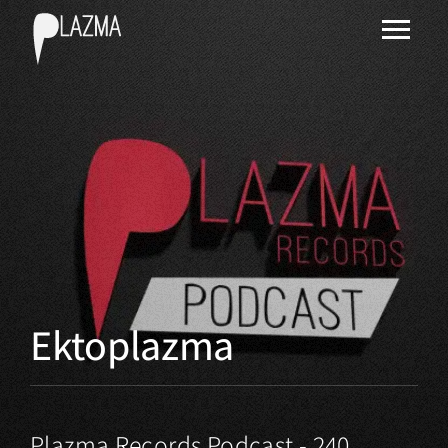
Ektoplazma
Plazma Records Podcast - 240