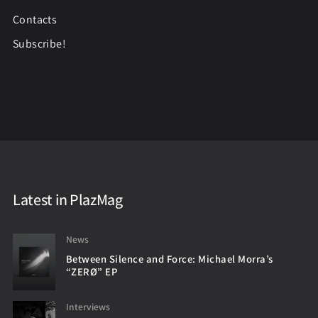
Contacts
Subscribe!
Latest in PlazMag
News
Between Silence and Force: Michael Morra’s
“ZERØ” EP
Interviews