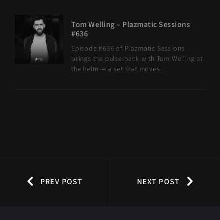
Tom Welling – Plazmatic Sessions
#636
Episode #636 of Plazmatic Sessions
brings the pulse back with Tom Welling at
the helm — a set that moves ...
PREV POST
NEXT POST