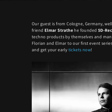
Our guest is from Cologne, Germany, we
friend
Elmar Strathe
he founded
5D-Rec
techno products by themselves and many
Florian and Elmar to our first event seri
and get your early
tickets now
!