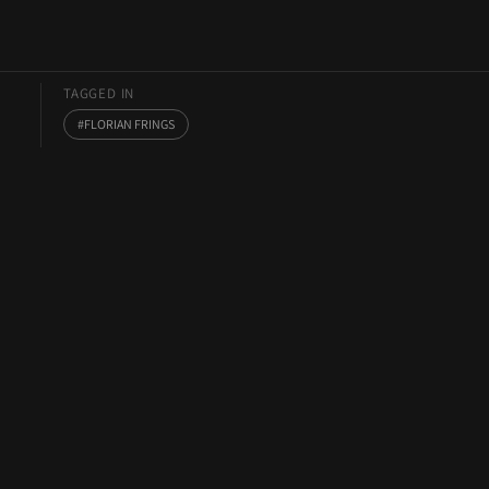
TAGGED IN
FLORIAN FRINGS