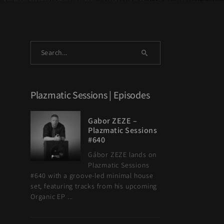
a
Plazmatic Sessions | Episodes
Gabor ZEZE –
Plazmatic Sessions
#640
Gábor ZEZE lands on
Plazmatic Sessions
#640 with a groove-led minimal house
set, featuring tracks from his upcoming
Organic EP ...