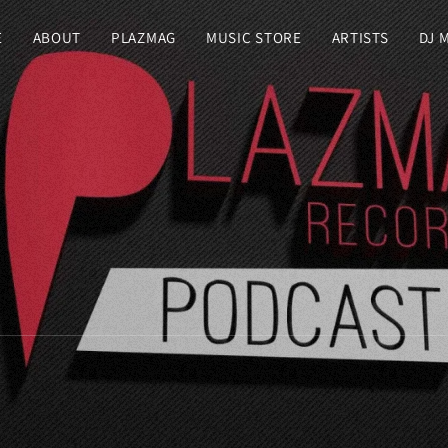
E
ABOUT
PLAZMAG
MUSIC STORE
ARTISTS
DJ 