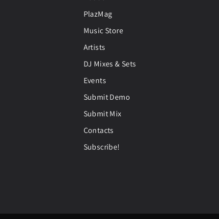
PlazMag
Music Store
Artists
DJ Mixes & Sets
Events
Submit Demo
Submit Mix
Contacts
Subscribe!