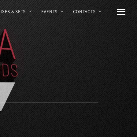
MIXES & SETS
EVENTS
CONTACTS