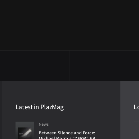
Latest in PlazMag
L
News
Between Silence and Force:
Michael Morra’s “ZERØ” EP