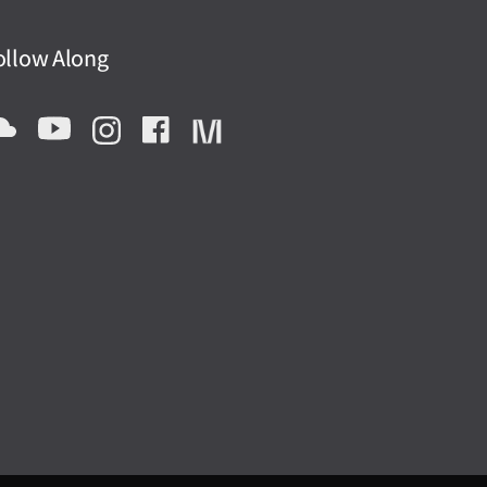
ollow Along