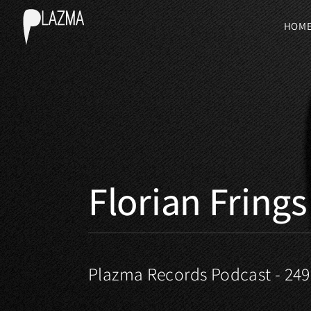
HOM
Florian Frings
Plazma Records Podcast - 249