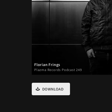
Florian Frings
Plazma Records Podcast 249
DOWNLOAD