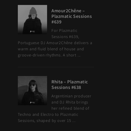
Amour2Chêne –
Plazmatic Sessions
#639
For Plazmatic
Sessions #639,
Portuguese DJ Amour2Chêne delivers a
warm and fluid blend of house and
groove-driven rhythms. A short ...
Rhita – Plazmatic
Sessions #638
Argentinian producer
and DJ Rhita brings
her refined blend of
Techno and Electro to Plazmatic
Sessions, shaped by over 15 ...