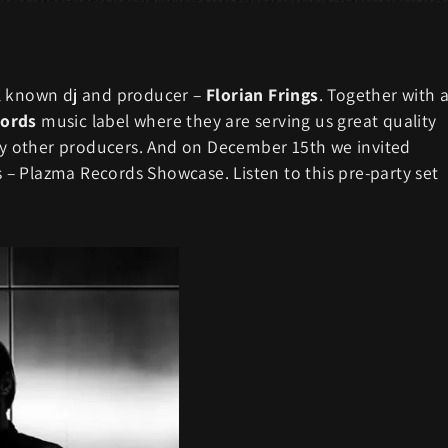
ll known dj and producer –
Florian Frings
. Together with 
ords
music label where they are serving us great quality
 other producers. And on December 15th we invited
es – Plazma Records Showcase. Listen to this pre-party set