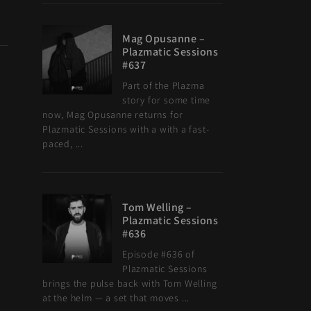
Mag Opusanne –
Plazmatic Sessions
#637
Part of the Plazma
story for some time
now, Mag Opusanne returns for
Plazmatic Sessions with a with a fast-
paced, ...
Tom Welling –
Plazmatic Sessions
#636
Episode #636 of
Plazmatic Sessions
brings the pulse back with Tom Welling
at the helm — a set that moves ...