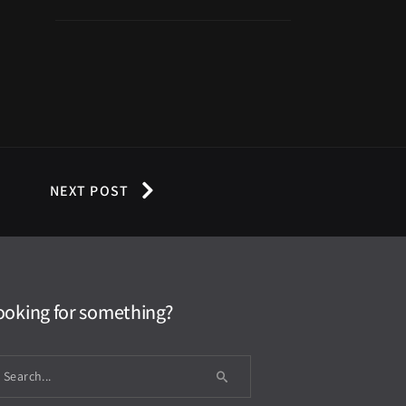
NEXT POST
ooking for something?