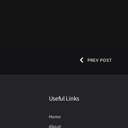
PREV POST
Useful Links
Home
About