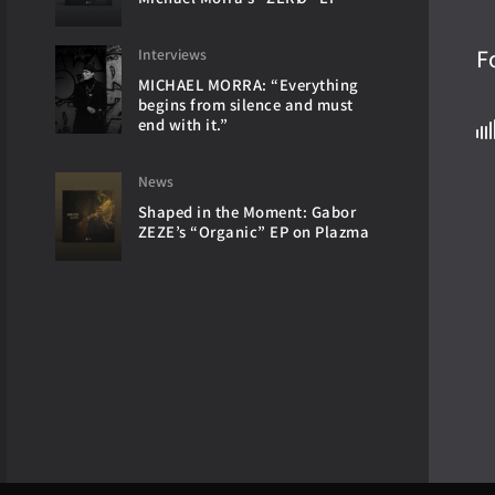
F
Interviews
MICHAEL MORRA: “Everything
begins from silence and must
end with it.”
News
Shaped in the Moment: Gabor
ZEZE’s “Organic” EP on Plazma