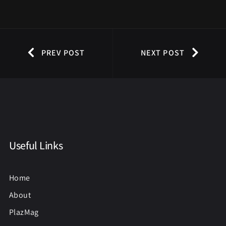
PREV POST
NEXT POST
Useful Links
Home
About
PlazMag