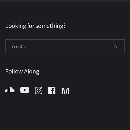
Looking for something?
Follow Along