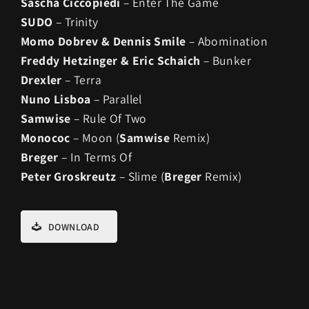
Sascha Ciccopiedi
– Enter The Game
SUDO
– Trinity
Momo Dobrev & Dennis Smile
– Abomination
Freddy Hetzinger & Eric Schaich
– Bunker
Drexler
– Terra
Nuno Lisboa
– Parallel
Samwise
– Rule Of Two
Monococ
– Moon (
Samwise
Remix)
Breger
– In Terms Of
Peter Groskreutz
– Slime (
Breger
Remix)
DOWNLOAD