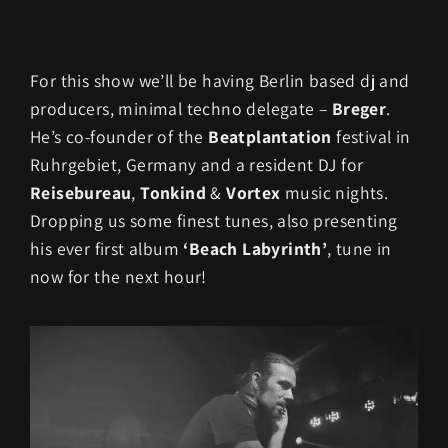
For this show we’ll be having Berlin based dj and
producers, minimal techno delegate –
Breger
.
He’s co-founder of the
Beatplantation
festival in
Ruhrgebiet, Germany and a resident DJ for
Reisebureau
,
Tonkind
&
Vortex
music nights.
Dropping us some finest tunes, also presenting
his ever first album
‘Beach Labyrinth’
, tune in
now for the next hour!