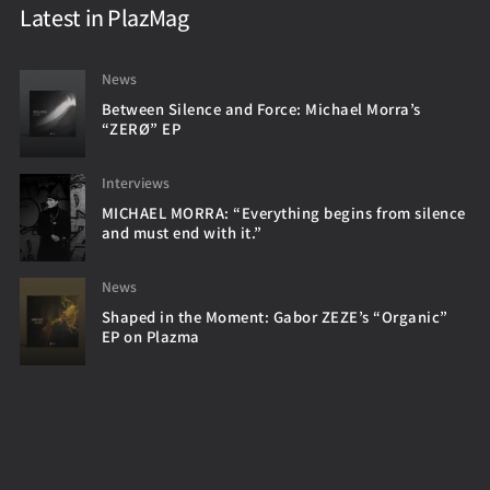
Latest in PlazMag
News
Between Silence and Force: Michael Morra’s
“ZERØ” EP
Interviews
MICHAEL MORRA: “Everything begins from silence
and must end with it.”
News
Shaped in the Moment: Gabor ZEZE’s “Organic”
EP on Plazma