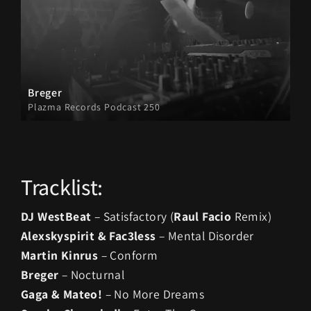
Breger
Plazma Records Podcast 250
Tracklist:
DJ WestBeat
– Satisfactory (
Raul Facio
Remix)
Alexskyspirit & Fac3less
– Mental Disorder
Martin Kinrus
– Conform
Breger
– Nocturnal
Gaga & Mateo!
– No More Dreams