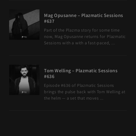
Mag Opusanne – Plazmatic Sessions
#637
Part of the Plazma story for some time
now, Mag Opusanne returns for Plazmatic
Sessions with a with a fast-paced, ...
Tom Welling – Plazmatic Sessions
#636
Episode #636 of Plazmatic Sessions
brings the pulse back with Tom Welling at
the helm — a set that moves ...