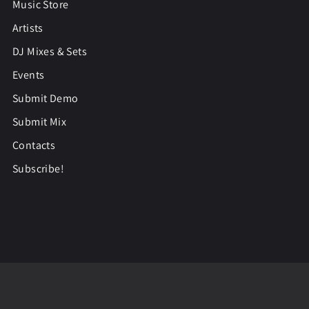
Music Store
Artists
DJ Mixes & Sets
Events
Submit Demo
Submit Mix
Contacts
Subscribe!