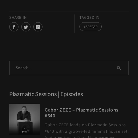
SHARE IN
TAGGED IN
BREGER
Plazmatic Sessions | Episodes
Gabor ZEZE – Plazmatic Sessions
#640
Gábor ZEZE lands on Plazmatic Sessions
#640 with a groove-led minimal house set,
featuring tracks from his upcoming