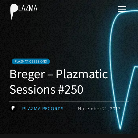
PLAZMATIC SESSIONS
Breger – Plazmatic
Sessions #250
PLAZMA RECORDS
November 21, 2017