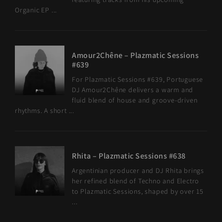
Organic EP ...
Amour2Chêne – Plazmatic Sessions
#639
For Plazmatic Sessions #639, Portuguese
DJ Amour2Chêne delivers a warm and
fluid blend of house and groove-driven
rhythms. A short ...
Rhita – Plazmatic Sessions #638
Argentinian producer and DJ Rhita brings
her refined blend of Techno and Electro
to Plazmatic Sessions, shaped by over 15
...