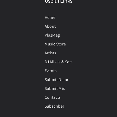
Useful Links
Home
About
PlazMag
Music Store
Artists
DJ Mixes & Sets
Events
Submit Demo
Submit Mix
Contacts
Subscribe!