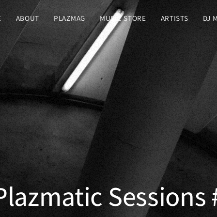
E
ABOUT
PLAZMAG
MUSIC STORE
ARTISTS
DJ 
 Plazmatic Sessions