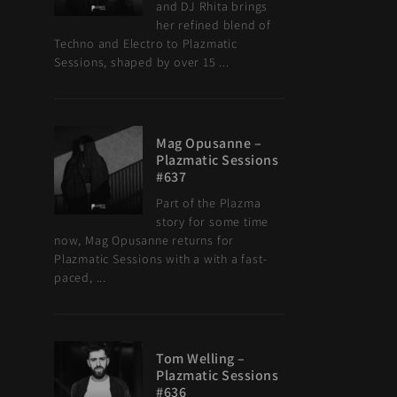
and DJ Rhita brings
her refined blend of
Techno and Electro to Plazmatic
Sessions, shaped by over 15 ...
Mag Opusanne –
Plazmatic Sessions
#637
Part of the Plazma
story for some time
now, Mag Opusanne returns for
Plazmatic Sessions with a with a fast-
paced, ...
Tom Welling –
Plazmatic Sessions
#636