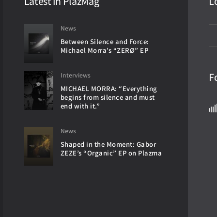
Latest in PlazMag
L
News
Between Silence and Force:
Michael Morra’s “ZERØ” EP
F
Interviews
MICHAEL MORRA: “Everything
begins from silence and must
end with it.”
News
Shaped in the Moment: Gabor
ZEZE’s “Organic” EP on Plazma