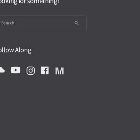
ooking for something?
ollow Along