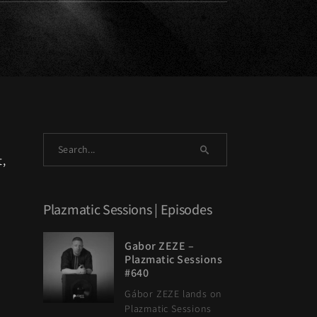
t,
Plazmatic Sessions | Episodes
Gabor ZEZE –
Plazmatic Sessions
#640
Gábor ZEZE lands on
Plazmatic Sessions