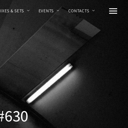
MIXES & SETS
EVENTS
CONTACTS
 #630