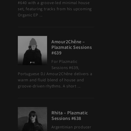
#640 with a groove-led minimal house
set, featuring tracks from his upcoming
Organic EP ...
Amour2Chêne –
Plazmatic Sessions
#639
For Plazmatic
Sessions #639,
Portuguese DJ Amour2Chêne delivers a
warm and fluid blend of house and
groove-driven rhythms. A short ...
Rhita – Plazmatic
Sessions #638
Argentinian producer