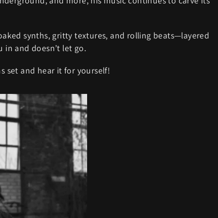
nderground, and more, his music continues to carve its
soaked synths, gritty textures, and rolling beats—layered
u in and doesn’t let go.
s set and hear it for yourself!