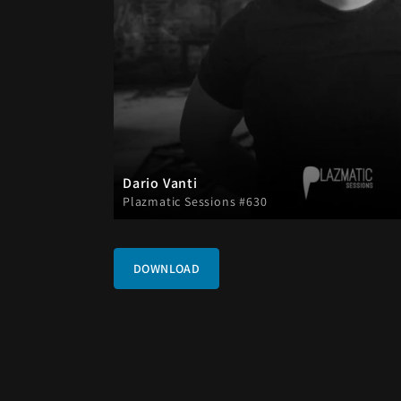
Dario Vanti
Plazmatic Sessions #630
DOWNLOAD