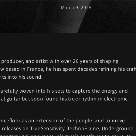
March 9, 2025
 producer, and artist with over 20 years of shaping
w based in France, he has spent decades refining his craf
ts into his sound.
 carefully woven into his sets to capture the energy and
cal guitar but soon found his true rhythm in electronic
ancefloor as an extension of the people, and to move
th releases on TrueSensitivity, TechnoFlame, Underground