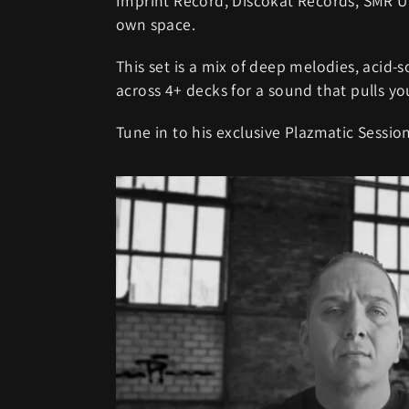
Imprint Record, Discokat Records, SMR U
own space.
This set is a mix of deep melodies, acid-
across 4+ decks for a sound that pulls yo
Tune in to his exclusive Plazmatic Session