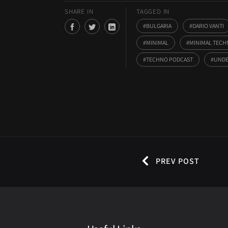
SHARE IN
TAGGED IN
BULGARIA
DARIO VANTI
MINIMAL
MINIMAL TEC
TECHNO PODCAST
UNDE
PREV POST