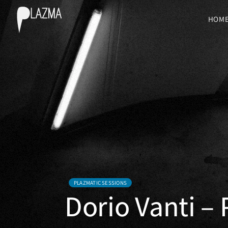
HOM
PLAZMATIC SESSIONS
Dorio Vanti –