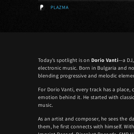
PLAZMA
Today’s spotlight is on
Dorio Vanti
—a DJ,
electronic music. Born in Bulgaria and no
blending progressive and melodic elemen
For Dorio Vanti, every track has a place,
emotion behind it. He started with classi
music.
As an artist and composer, he sees the d
them, he first connects with himself. Wi