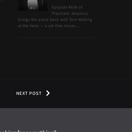
Episode #636 of
Plazmatic Sessions
brings the pulse back with Tom Welling
at the helm — a set that moves ...
NEXT POST