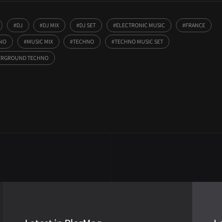
DJ
DJ MIX
DJ SET
ELECTRONIC MUSIC
FRANCE
HNO
MUSIC MIX
TECHNO
TECHNO MUSIC SET
RGROUND TECHNO