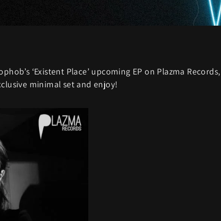
tophob’s ‘Existent Place’ upcoming EP on Plazma Records,
xclusive minimal set and enjoy!