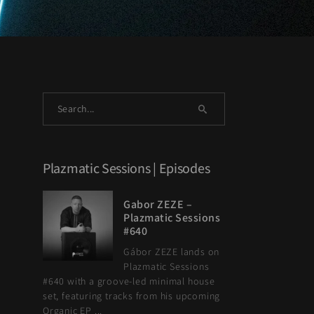
Plazmatic Sessions | Episodes
Gabor ZEZE –
Plazmatic Sessions
#640
Gábor ZEZE lands on
Plazmatic Sessions
#640 with a groove-led minimal house
set, featuring tracks from his upcoming
Organic EP ...