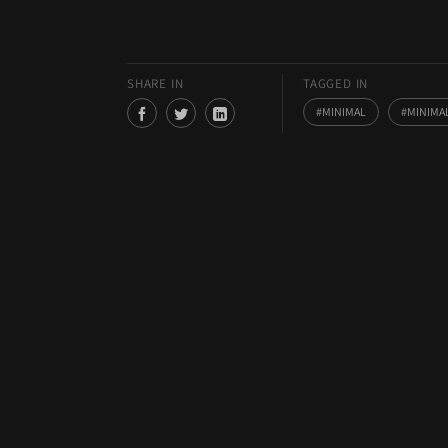
SHARE IN
TAGGED IN
MINIMAL
MINIMA