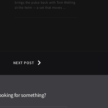
brings the pulse back with Tom Welling
at the helm — a set that moves ...
NEXT POST
ooking for something?