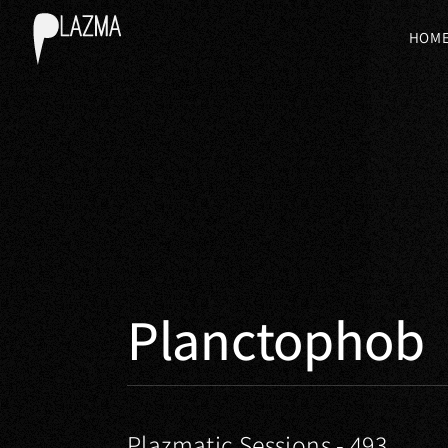
HOM
Planctophob
Plazmatic Sessions - 493