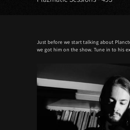
Just before we start talking about Planc
we got him on the show. Tune in to his e