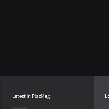
Latest in PlazMag
L