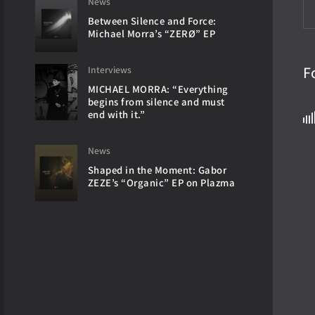
News
Between Silence and Force:
Michael Morra’s “ZERØ” EP
F
Interviews
MICHAEL MORRA: “Everything
begins from silence and must
end with it.”
News
Shaped in the Moment: Gabor
ZEZE’s “Organic” EP on Plazma