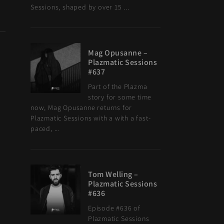
Sessions, shaped by over 15 ...
Mag Opusanne –
Plazmatic Sessions
#637
Part of the Plazma
story for some time
now, Mag Opusanne returns for
Plazmatic Sessions with a with a fast-
paced, ...
Tom Welling –
Plazmatic Sessions
#636
Episode #636 of
Plazmatic Sessions