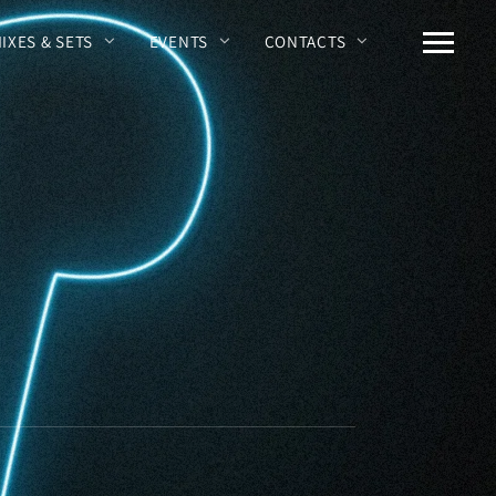
MIXES & SETS
EVENTS
CONTACTS