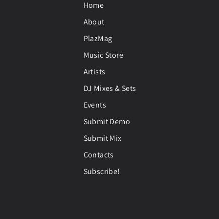
Home
About
PlazMag
Music Store
Artists
DJ Mixes & Sets
Events
Submit Demo
Submit Mix
Contacts
Subscribe!