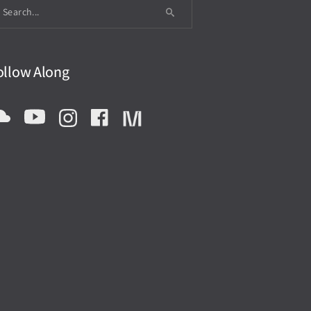
ollow Along