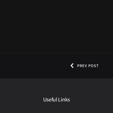
PREV POST
Useful Links