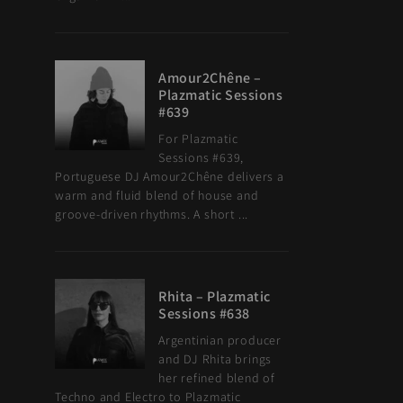
Amour2Chêne –
Plazmatic Sessions
#639
For Plazmatic
Sessions #639,
Portuguese DJ Amour2Chêne delivers a
warm and fluid blend of house and
groove-driven rhythms. A short ...
Rhita – Plazmatic
Sessions #638
Argentinian producer
and DJ Rhita brings
her refined blend of
Techno and Electro to Plazmatic