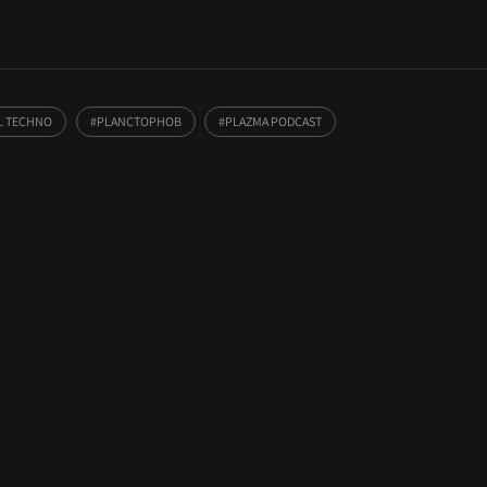
L TECHNO
PLANCTOPHOB
PLAZMA PODCAST