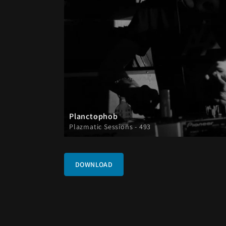
Planctophob
Plazmatic Sessions - 493
DOWNLOAD