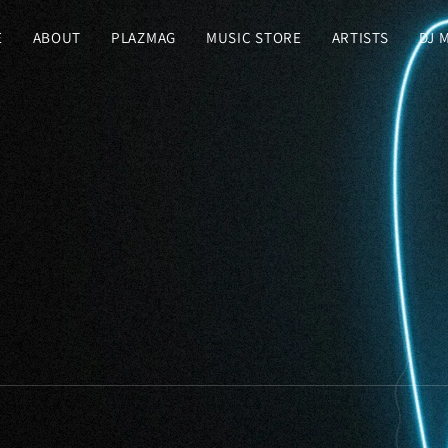
E
ABOUT
PLAZMAG
MUSIC STORE
ARTISTS
DJ 