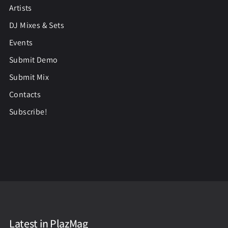
Artists
DJ Mixes & Sets
Events
Submit Demo
Submit Mix
Contacts
Subscribe!
Latest in PlazMag