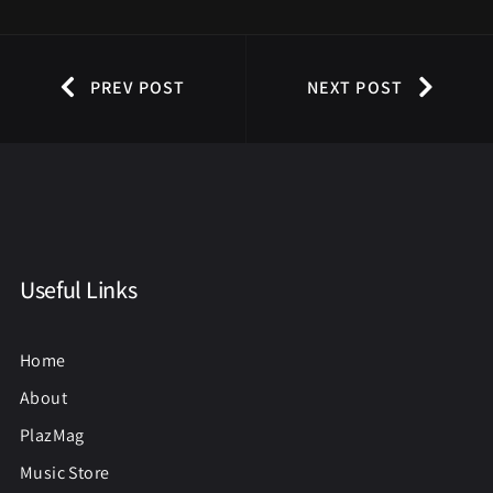
PREV POST
NEXT POST
Useful Links
Home
About
PlazMag
Music Store