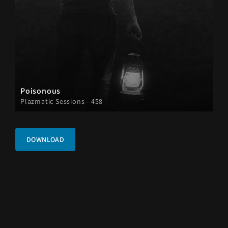
Poisonous
Plazmatic Sessions - 458
DOWNLOAD