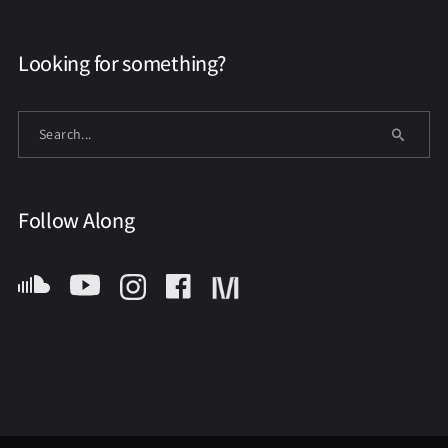
Looking for something?
Follow Along