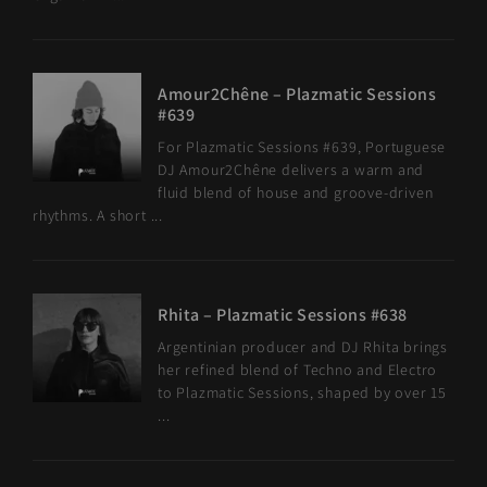
Amour2Chêne – Plazmatic Sessions
#639
For Plazmatic Sessions #639, Portuguese
DJ Amour2Chêne delivers a warm and
fluid blend of house and groove-driven
rhythms. A short ...
Rhita – Plazmatic Sessions #638
Argentinian producer and DJ Rhita brings
her refined blend of Techno and Electro
to Plazmatic Sessions, shaped by over 15
...