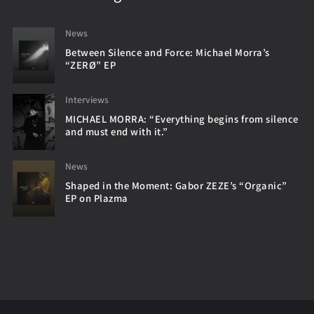
News
Between Silence and Force: Michael Morra’s
“ZERØ” EP
Interviews
MICHAEL MORRA: “Everything begins from silence
and must end with it.”
News
Shaped in the Moment: Gabor ZEZE’s “Organic”
EP on Plazma