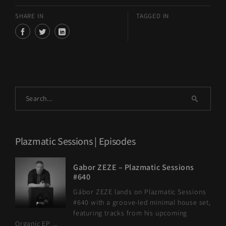
SHARE IN
TAGGED IN
Plazmatic Sessions | Episodes
Gabor ZEZE – Plazmatic Sessions
#640
Gábor ZEZE lands on Plazmatic Sessions
#640 with a groove-led minimal house set,
featuring tracks from his upcoming
Organic EP ...