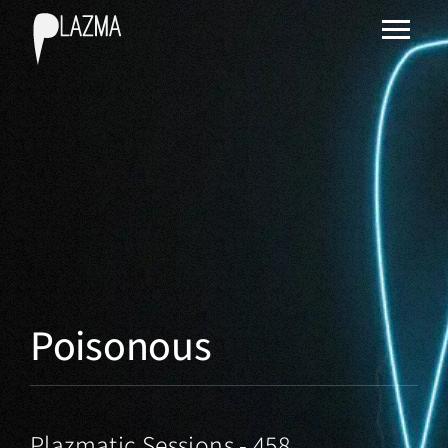
Poisonous
Plazmatic Sessions - 458