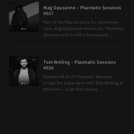
Mag Opusanne – Plazmatic Sessions
#637
Part of the Plazma story for some time
now, Mag Opusanne returns for Plazmatic
Sessions with a with a fast-paced, ...
Tom Welling – Plazmatic Sessions
#636
Episode #636 of Plazmatic Sessions
brings the pulse back with Tom Welling at
the helm — a set that moves ...