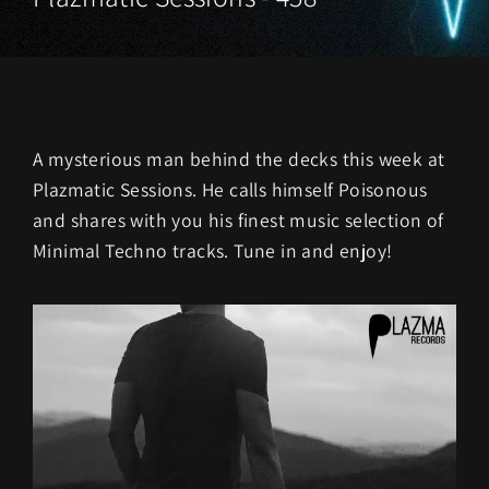
A mysterious man behind the decks this week at
Plazmatic Sessions. He calls himself Poisonous
and shares with you his finest music selection of
Minimal Techno tracks. Tune in and enjoy!