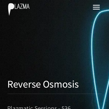
Reverse Osmosis
Plazmatic Sessions - 536