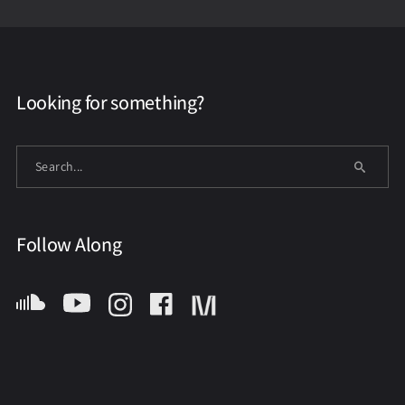
Looking for something?
Follow Along