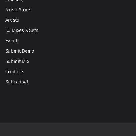
Music Store
Artists
DJ Mixes & Sets
Events
Submit Demo
Submit Mix
Contacts
Subscribe!