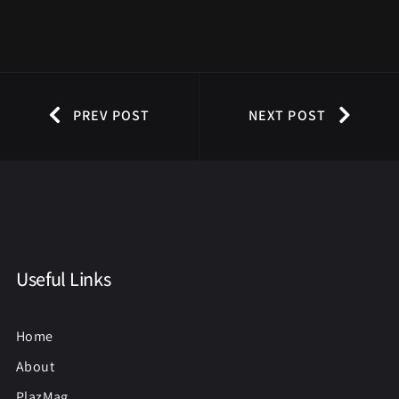
PREV POST
NEXT POST
Useful Links
Home
About
PlazMag