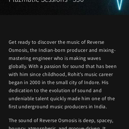
Get ready to discover the music of Reverse
Osmosis, the Indian-born producer and mixing-
mastering engineer who is making waves
globally. With a passion for sound that has been
with him since childhood, Rohit’s music career
began in 2000 in the small city of Indore. His
dedication to the evolution of sound and
undeniable talent quickly made him one of the
first underground music producers in India.
The sound of Reverse Osmosis is deep, spacey,
bouncy, atmospheric, and groove-driven. It