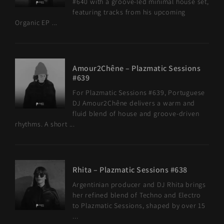
#640 with a groove-led minimal house set,
featuring tracks from his upcoming
Organic EP ...
Amour2Chêne – Plazmatic Sessions
#639
For Plazmatic Sessions #639, Portuguese
DJ Amour2Chêne delivers a warm and
fluid blend of house and groove-driven
rhythms. A short ...
Rhita – Plazmatic Sessions #638
Argentinian producer and DJ Rhita brings
her refined blend of Techno and Electro
to Plazmatic Sessions, shaped by over 15
...