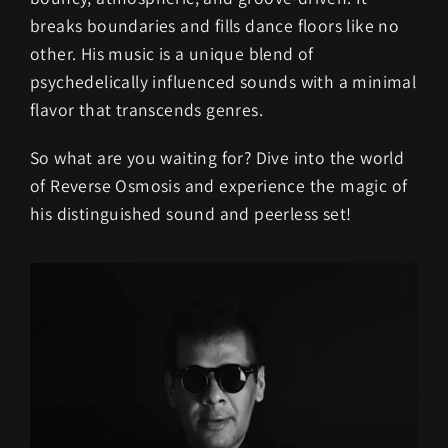
breaks boundaries and fills dance floors like no
other. His music is a unique blend of
psychedelically influenced sounds with a minimal
flavor that transcends genres.
So what are you waiting for? Dive into the world
of Reverse Osmosis and experience the magic of
his distinguished sound and peerless set!