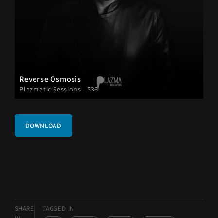
Reverse Osmosis
Plazmatic Sessions - 536
DOWNLOAD
SHARE
TAGGED IN