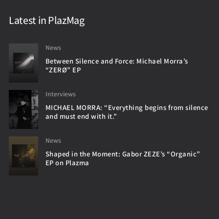
Latest in PlazMag
News
Between Silence and Force: Michael Morra’s
“ZERØ” EP
Interviews
MICHAEL MORRA: “Everything begins from silence
and must end with it.”
News
Shaped in the Moment: Gabor ZEZE’s “Organic”
EP on Plazma