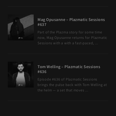
Mag Opusanne – Plazmatic Sessions
#637
Part of the Plazma story for some time
now, Mag Opusanne returns for Plazmatic
Sessions with a with a fast-paced, ...
Tom Welling – Plazmatic Sessions
#636
Episode #636 of Plazmatic Sessions
brings the pulse back with Tom Welling at
the helm — a set that moves ...