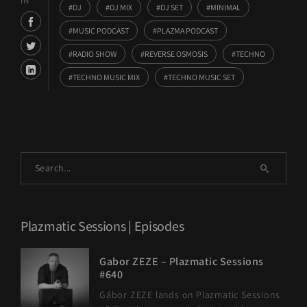
IN
DJ
DJ MIX
DJ SET
MINIMAL
MUSIC PODCAST
PLAZMA PODCAST
RADIO SHOW
REVERSE OSMOSIS
TECHNO
TECHNO MUSIC MIX
TECHNO MUSIC SET
Plazmatic Sessions | Episodes
Gabor ZEZE – Plazmatic Sessions
#640
Gábor ZEZE lands on Plazmatic Sessions