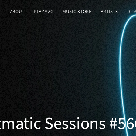
E
ABOUT
PLAZMAG
MUSIC STORE
ARTISTS
DJ 
zmatic Sessions #56