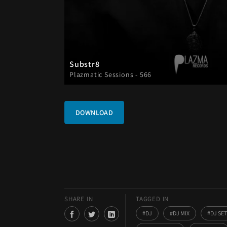
Substr8
Plazmatic Sessions - 566
DOWNLOAD
SHARE IN
TAGGED IN
DJ
DJ MIX
DJ SET