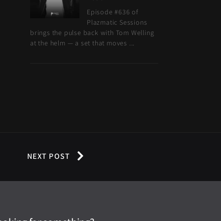
Episode #636 of
Plazmatic Sessions
brings the pulse back with Tom Welling
at the helm — a set that moves ...
NEXT POST