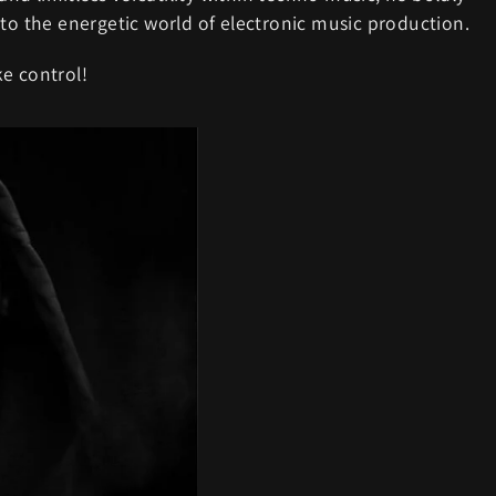
 to the energetic world of electronic music production.
e control!