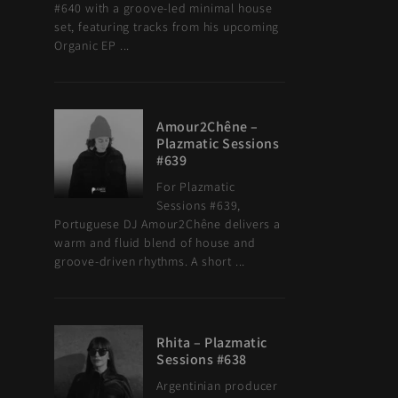
#640 with a groove-led minimal house
set, featuring tracks from his upcoming
Organic EP ...
Amour2Chêne –
Plazmatic Sessions
#639
For Plazmatic
Sessions #639,
Portuguese DJ Amour2Chêne delivers a
warm and fluid blend of house and
groove-driven rhythms. A short ...
Rhita – Plazmatic
Sessions #638
Argentinian producer