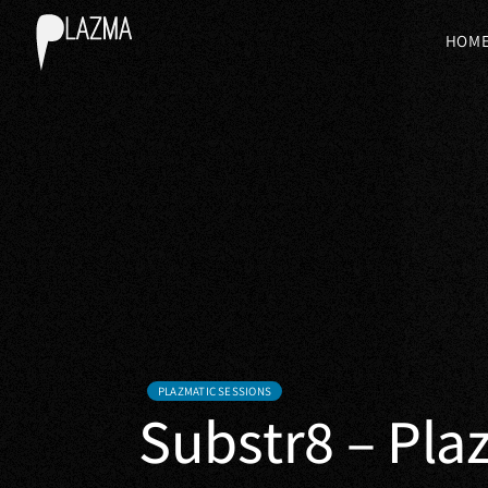
HOM
PLAZMATIC SESSIONS
Substr8 – Pla