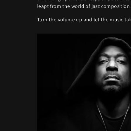
leapt from the world of jazz composition
Turn the volume up and let the music tak