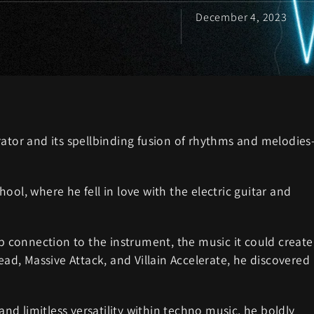
December 4, 2023
rator and its spellbinding fusion of rhythms and melodie
ool, where he fell in love with the electric guitar and
ep connection to the instrument, the music it could create
ead, Massive Attack, and Villain Accelerate, he discovered
d limitless versatility within techno music, he boldly