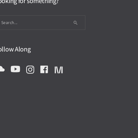
ooking for something?
ollow Along