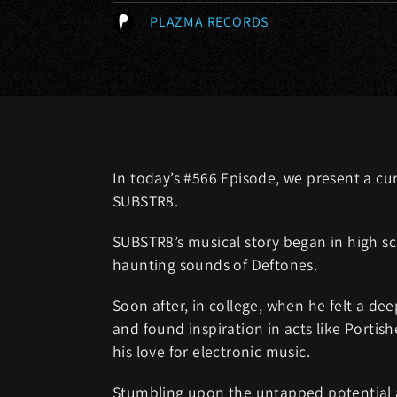
PLAZMA RECORDS
In today’s #566 Episode, we present a cu
SUBSTR8.
SUBSTR8’s musical story began in high sch
haunting sounds of Deftones.
Soon after, in college, when he felt a de
and found inspiration in acts like Portish
his love for electronic music.
Stumbling upon the untapped potential an