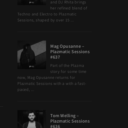
and DJ Rhita brings
her refined blend of
Techno and Electro to Plazmatic
Sessions, shaped by over 15 ...
Mag Opusanne –
Plazmatic Sessions
#637
Part of the Plazma
story for some time
now, Mag Opusanne returns for
Plazmatic Sessions with a with a fast-
paced, ...
Tom Welling –
Plazmatic Sessions
#636