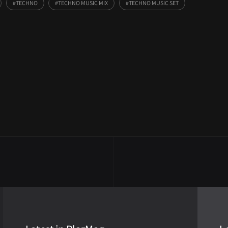
TECHNO
TECHNO MUSIC MIX
TECHNO MUSIC SET