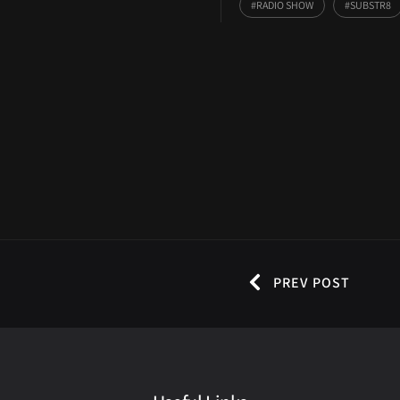
RADIO SHOW
SUBSTR8
PREV POST