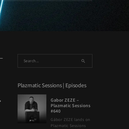
s—
Plazmatic Sessions | Episodes
,
Gabor ZEZE –
Plazmatic Sessions
#640
Gábor ZEZE lands on
Plazmatic Sessions