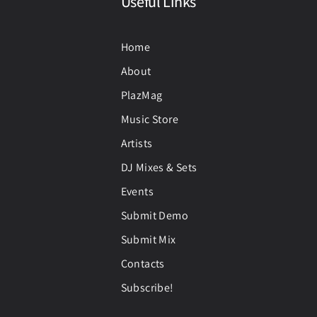
Useful Links
Home
About
PlazMag
Music Store
Artists
DJ Mixes & Sets
Events
Submit Demo
Submit Mix
Contacts
Subscribe!