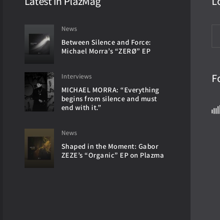
Latest in PlazMag
L
News
Between Silence and Force:
Michael Morra’s “ZERØ” EP
F
Interviews
MICHAEL MORRA: “Everything
begins from silence and must
end with it.”
News
Shaped in the Moment: Gabor
ZEZE’s “Organic” EP on Plazma