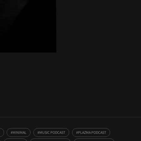
MINIMAL
MUSIC PODCAST
PLAZMA PODCAST