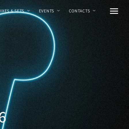
MIXES & SETS
EVENTS
CONTACTS
6