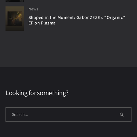
News
Shaped in the Moment: Gabor ZEZE’s “Organic”
EP on Plazma
Looking for something?