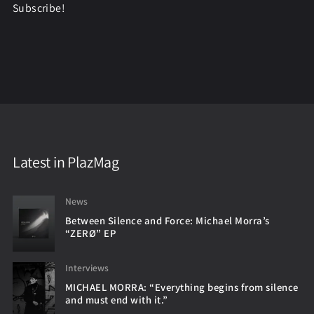
Subscribe!
Latest in PlazMag
News
Between Silence and Force: Michael Morra’s
“ZERØ” EP
Interviews
MICHAEL MORRA: “Everything begins from silence
and must end with it.”