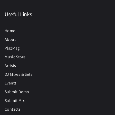
Useful Links
Home
About
PlazMag
Music Store
Artists
DJ Mixes & Sets
Events
Submit Demo
Submit Mix
Contacts