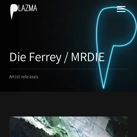
Die Ferrey / MRDIE
Artist releases