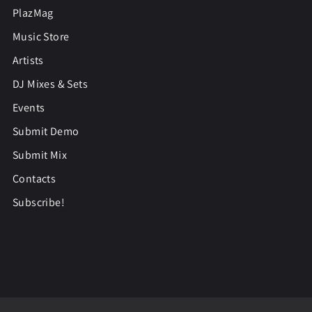
PlazMag
Music Store
Artists
DJ Mixes & Sets
Events
Submit Demo
Submit Mix
Contacts
Subscribe!