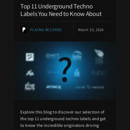
Top 11 Underground Techno
Labels You Need to Know About
PLAZMA RECORDS
March 23, 2024
Explore this blog to discover our selection of
the top 11 underground techno labels and get
to know the incredible originators driving