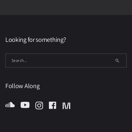
Looking for something?
Follow Along