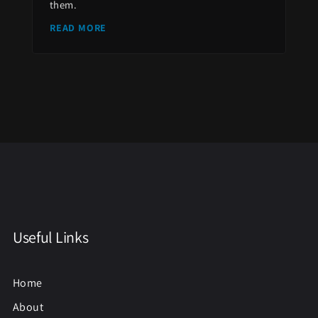
them.
READ MORE
Useful Links
Home
About