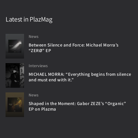
Latest in PlazMag
News
Between Silence and Force: Michael Morra’s
“ZERØ” EP
Interviews
MICHAEL MORRA: “Everything begins from silence
and must end with it.”
News
Shaped in the Moment: Gabor ZEZE’s “Organic”
EP on Plazma