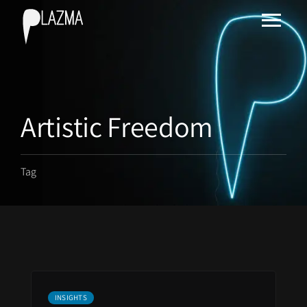
Artistic Freedom
Tag
INSIGHTS