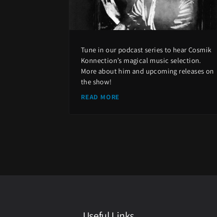
Tune in our podcast series to hear Cosmik
Konnection’s magical music selection.
More about him and upcoming releases on
the show!
READ MORE
Useful Links