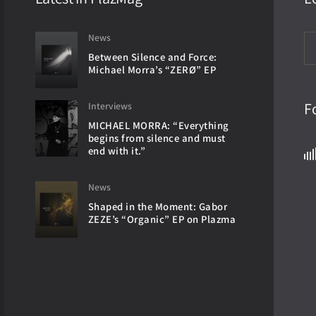
News
Between Silence and Force:
Michael Morra’s “ZERØ” EP
F
Interviews
MICHAEL MORRA: “Everything
begins from silence and must
end with it.”
News
Shaped in the Moment: Gabor
ZEZE’s “Organic” EP on Plazma