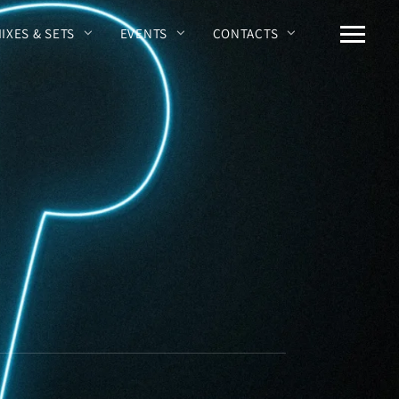
MIXES & SETS
EVENTS
CONTACTS