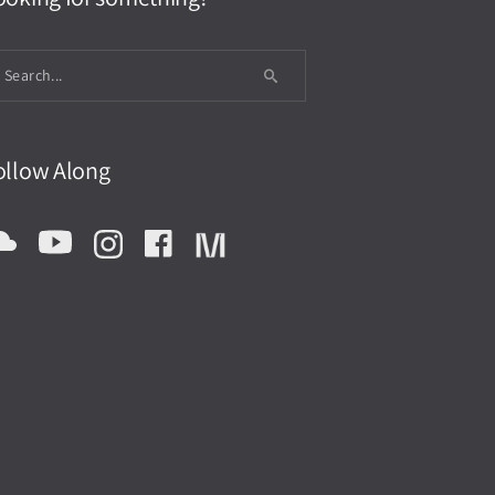
ollow Along