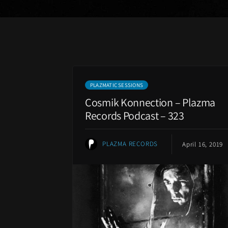
PLAZMATIC SESSIONS
Cosmik Konnection – Plazma
Records Podcast – 323
PLAZMA RECORDS
April 16, 2019