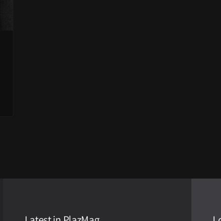
Latest in PlazMag
L