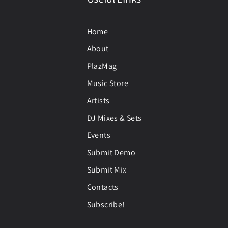
Home
About
PlazMag
Music Store
Artists
DJ Mixes & Sets
Events
Submit Demo
Submit Mix
Contacts
Subscribe!