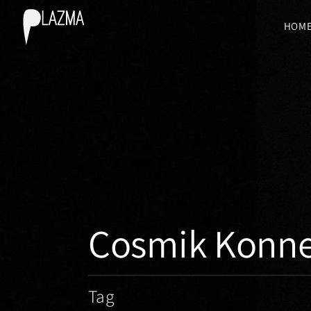
HOM
Cosmik Konne
Tag