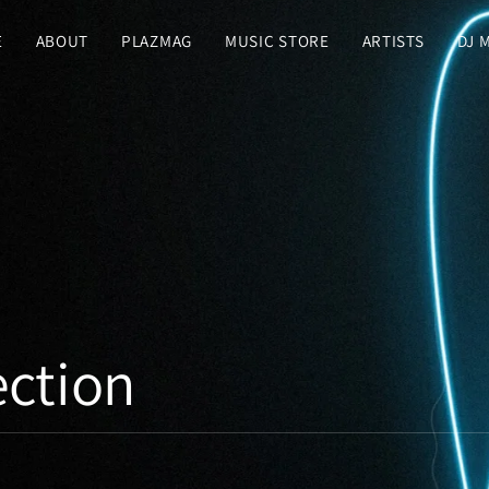
E
ABOUT
PLAZMAG
MUSIC STORE
ARTISTS
DJ 
ction