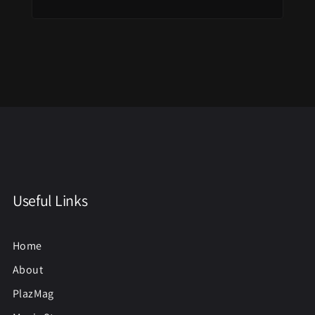
Useful Links
Home
About
PlazMag