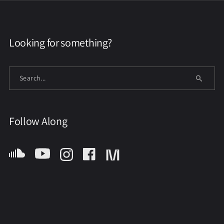
Looking for something?
Follow Along