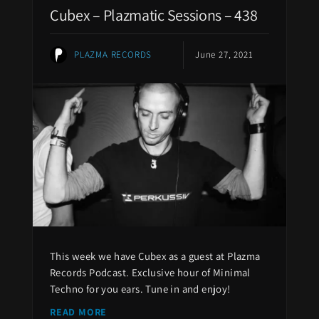
Cubex – Plazmatic Sessions – 438
PLAZMA RECORDS
June 27, 2021
This week we have Cubex as a guest at Plazma
Records Podcast. Exclusive hour of Minimal
Techno for you ears. Tune in and enjoy!
READ MORE