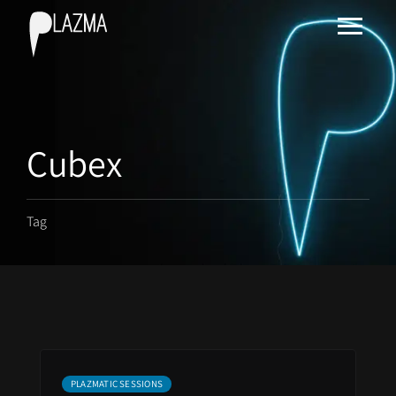
Cubex
Tag
PLAZMATIC SESSIONS