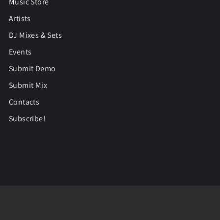
Music Store
Artists
DJ Mixes & Sets
Events
Submit Demo
Submit Mix
Contacts
Subscribe!