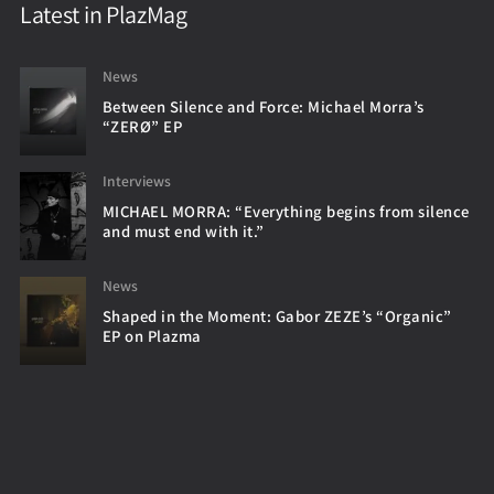
Latest in PlazMag
News
Between Silence and Force: Michael Morra’s
“ZERØ” EP
Interviews
MICHAEL MORRA: “Everything begins from silence
and must end with it.”
News
Shaped in the Moment: Gabor ZEZE’s “Organic”
EP on Plazma