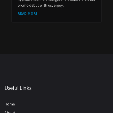
promo debut with us, enjoy.
READ MORE
Useful Links
Home
About