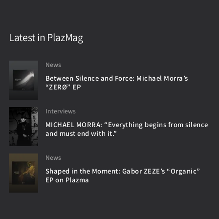
Latest in PlazMag
News
Between Silence and Force: Michael Morra’s
“ZERØ” EP
Interviews
MICHAEL MORRA: “Everything begins from silence
and must end with it.”
News
Shaped in the Moment: Gabor ZEZE’s “Organic”
EP on Plazma