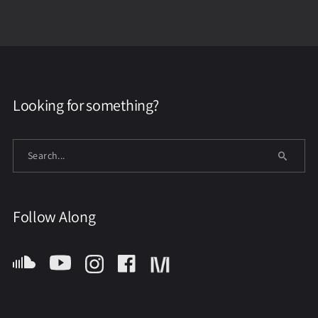
Looking for something?
Follow Along