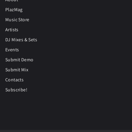
PlazMag
Music Store
Artists
DJ Mixes & Sets
Events
Submit Demo
Submit Mix
Contacts
Subscribe!