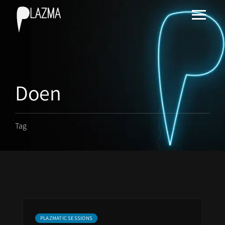
Doen
Tag
PLAZMATIC SESSIONS