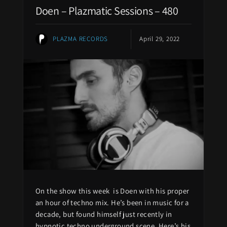
Doen – Plazmatic Sessions – 480
PLAZMA RECORDS
April 29, 2022
On the show this week is Doen with his proper
an hour of techno mix. He’s been in music for a
decade, but found himself just recently in
hypnotic techno underground scene. Here’s his