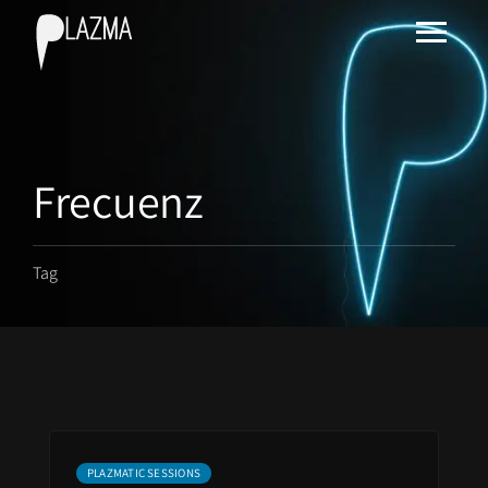
Frecuenz
Tag
PLAZMATIC SESSIONS