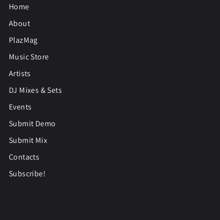
Home
About
PlazMag
Music Store
Artists
DJ Mixes & Sets
Events
Submit Demo
Submit Mix
Contacts
Subscribe!