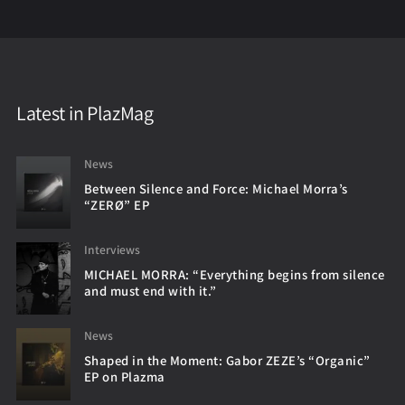
Latest in PlazMag
News
Between Silence and Force: Michael Morra’s
“ZERØ” EP
Interviews
MICHAEL MORRA: “Everything begins from silence
and must end with it.”
News
Shaped in the Moment: Gabor ZEZE’s “Organic”
EP on Plazma