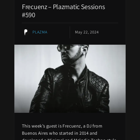
Frecuenz – Plazmatic Sessions
#590
PLAZMA
May 22, 2024
This week’s guest is Frecuenz, a DJ from
Buenos Aires who started in 2014 and