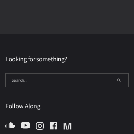
Looking for something?
Follow Along