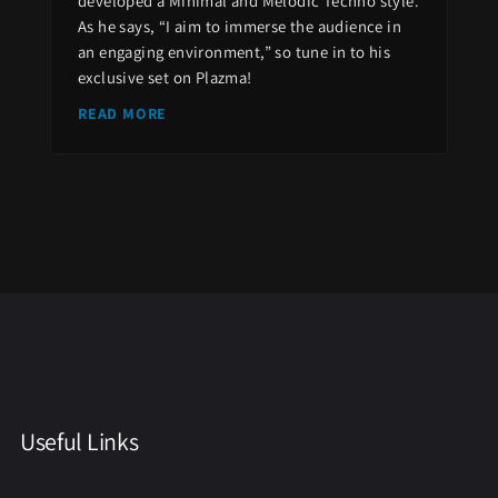
developed a Minimal and Melodic Techno style.
As he says, “I aim to immerse the audience in
an engaging environment,” so tune in to his
exclusive set on Plazma!
READ MORE
Useful Links