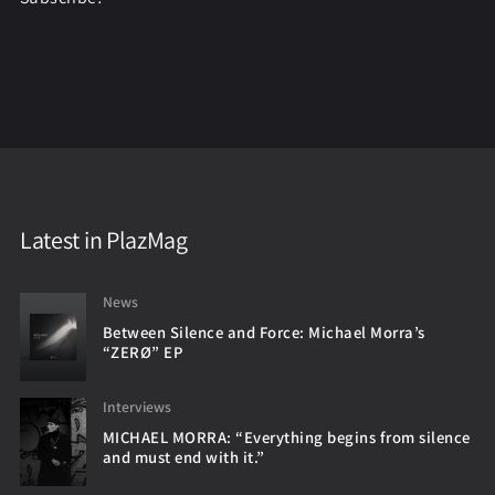
Latest in PlazMag
News
Between Silence and Force: Michael Morra’s
“ZERØ” EP
Interviews
MICHAEL MORRA: “Everything begins from silence
and must end with it.”