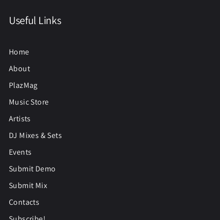
Useful Links
Home
About
PlazMag
Music Store
Artists
DJ Mixes & Sets
Events
Submit Demo
Submit Mix
Contacts
Subscribe!