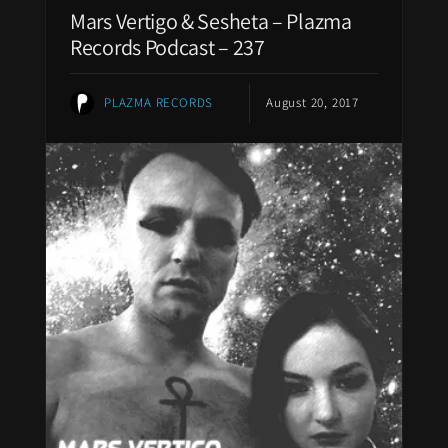
Mars Vertigo & Sesheta – Plazma
Records Podcast – 237
PLAZMA RECORDS
August 20, 2017