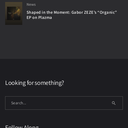
News
Shaped in the Moment: Gabor ZEZE’s “Organic”
EP on Plazma
Looking for something?
Follow Along