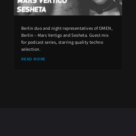
Berlin duo and night representatives of OMEN,
Berlin – Mars Vertigo and Sesheta. Guest mix
for podcast series, starring quality techno
selection.
READ MORE