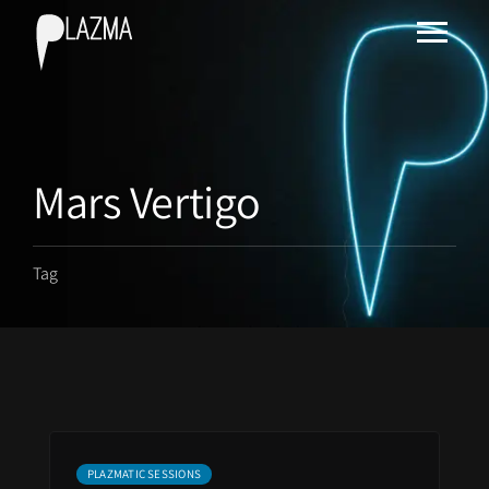
Mars Vertigo
Tag
PLAZMATIC SESSIONS