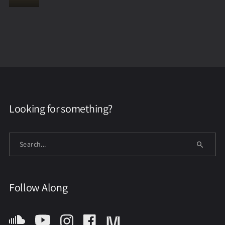
Looking for something?
Follow Along