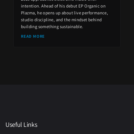
intention. Ahead of his debut EP Organic on
Plazma, he opens up about live performance,
studio discipline, and the mindset behind
building something sustainable.
READ MORE
Useful Links