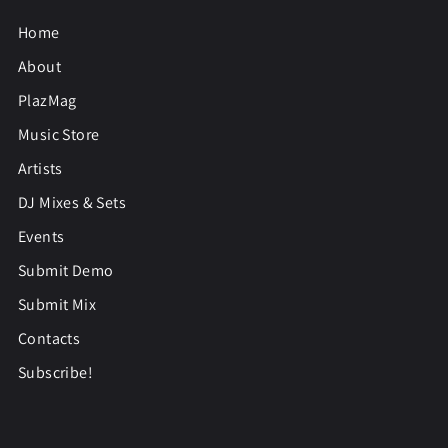
Home
About
PlazMag
Music Store
Artists
DJ Mixes & Sets
Events
Submit Demo
Submit Mix
Contacts
Subscribe!