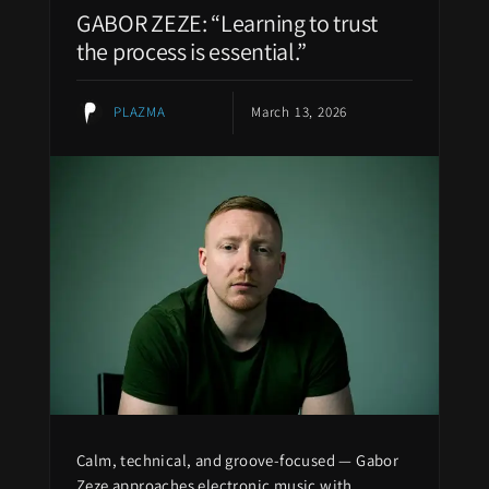
GABOR ZEZE: “Learning to trust
the process is essential.”
PLAZMA
March 13, 2026
Calm, technical, and groove-focused — Gabor
Zeze approaches electronic music with