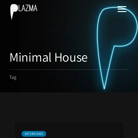
Minimal House
Tag
INTERVIEWS