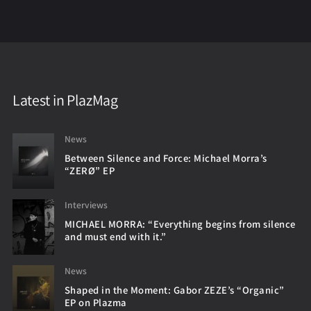
Latest in PlazMag
News
Between Silence and Force: Michael Morra’s
“ZERØ” EP
Interviews
MICHAEL MORRA: “Everything begins from silence
and must end with it.”
News
Shaped in the Moment: Gabor ZEZE’s “Organic”
EP on Plazma