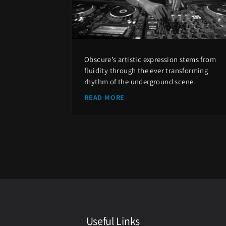
Obscure’s artistic expression stems from
fluidity through the ever transforming
rhythm of the underground scene.
READ MORE
Useful Links