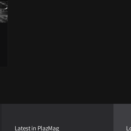
Latest in PlazMag
L