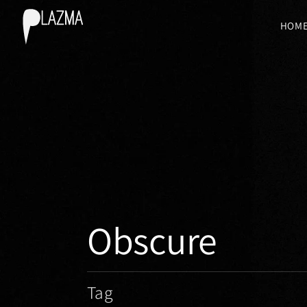
HOM
Obscure
Tag