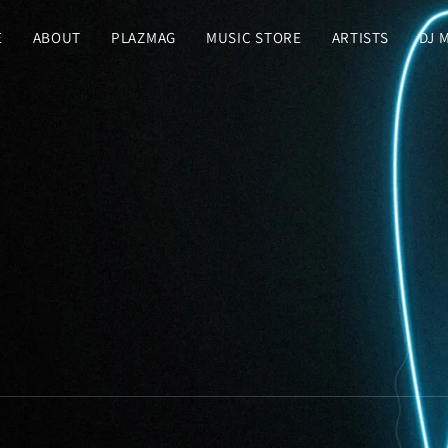
E
ABOUT
PLAZMAG
MUSIC STORE
ARTISTS
DJ 