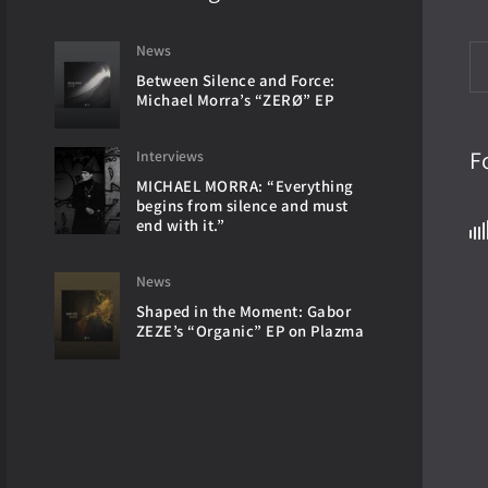
News
Between Silence and Force:
Michael Morra’s “ZERØ” EP
F
Interviews
MICHAEL MORRA: “Everything
begins from silence and must
end with it.”
News
Shaped in the Moment: Gabor
ZEZE’s “Organic” EP on Plazma