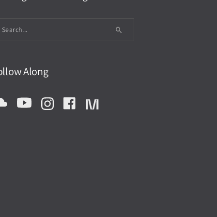
ollow Along