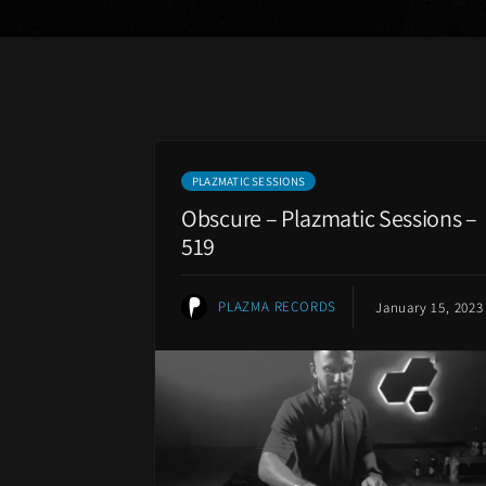
PLAZMATIC SESSIONS
Obscure – Plazmatic Sessions –
519
PLAZMA RECORDS
January 15, 2023