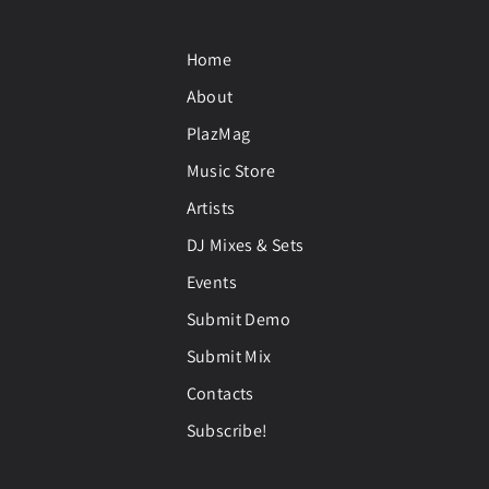
Home
About
PlazMag
Music Store
Artists
DJ Mixes & Sets
Events
Submit Demo
Submit Mix
Contacts
Subscribe!