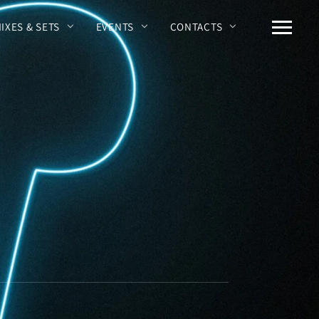
MIXES & SETS
EVENTS
CONTACTS