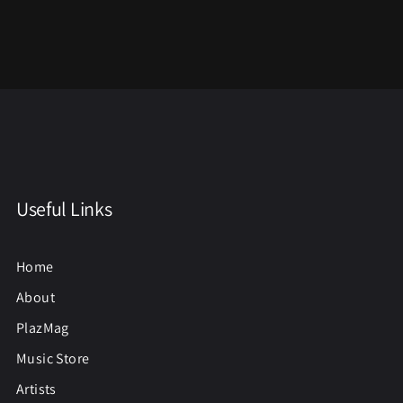
Useful Links
Home
About
PlazMag
Music Store
Artists