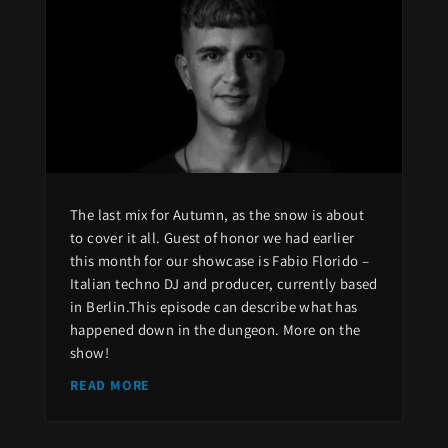
The last mix for Autumn, as the snow is about
to cover it all. Guest of honor we had earlier
this month for our showcase is Fabio Florido –
Italian techno DJ and producer, currently based
in Berlin.This episode can describe what has
happened down in the dungeon. More on the
show!
READ MORE