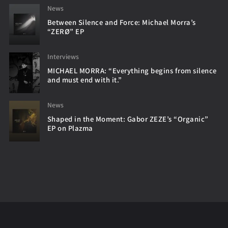
News
Between Silence and Force: Michael Morra’s
“ZERØ” EP
Interviews
MICHAEL MORRA: “Everything begins from silence
and must end with it.”
News
Shaped in the Moment: Gabor ZEZE’s “Organic”
EP on Plazma