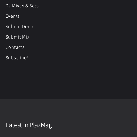
DJ Mixes & Sets
Events
Submit Demo
Submit Mix
Contacts
Subscribe!
Latest in PlazMag