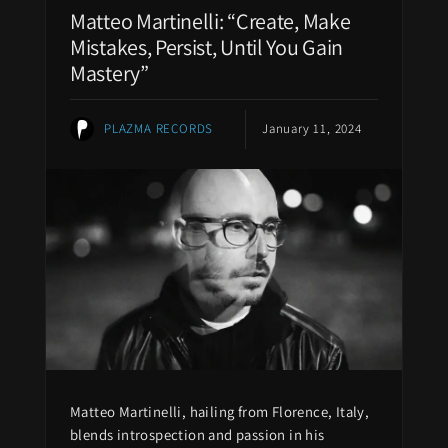
Matteo Martinelli: “Create, Make
Mistakes, Persist, Until You Gain
Mastery”
PLAZMA RECORDS
January 11, 2024
Matteo Martinelli, hailing from Florence, Italy,
blends introspection and passion in his