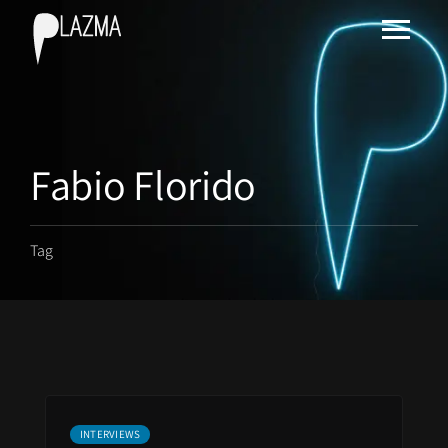
Fabio Florido
Tag
INTERVIEWS