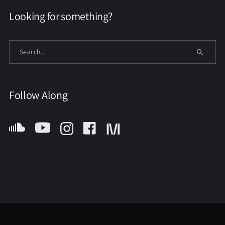
Looking for something?
Follow Along