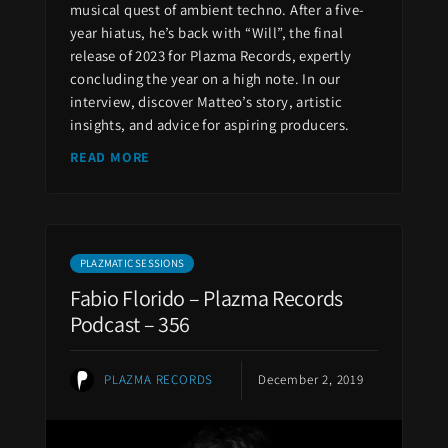
musical quest of ambient techno. After a five-
year hiatus, he’s back with “Will”, the final
release of 2023 for Plazma Records, expertly
concluding the year on a high note. In our
interview, discover Matteo’s story, artistic
insights, and advice for aspiring producers.
READ MORE
PLAZMATIC SESSIONS
Fabio Florido – Plazma Records
Podcast – 356
PLAZMA RECORDS
December 2, 2019