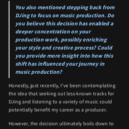
You also mentioned stepping back from
DJing to focus on music production. Do
you believe this decision has enabled a
deeper concentration on your
production work, possibly enriching
your style and creative process? Could
you provide more insight into how this
shift has influenced your journey in
music production?
Honestly, just recently, I’ve been contemplating
the idea that seeking out less-known tracks for
DJing and listening to a variety of music could
potentially benefit my career as a producer.
However, the decision ultimately boils down to