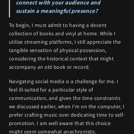
connect with your audience and
sustain a meaningful presence?
To begin, I must admit to having a decent
collection of books and vinyl at home. While I
utilize streaming platforms, I still appreciate the
tangible sensation of physical possession,
considering the historical context that might
accompany an old book or record.
Navigating social media is a challenge for me. I
feel ill-suited for a particular style of
communication, and given the time constraints
we discussed earlier, when I’m on the computer, I
prefer crafting music over dedicating time to self-
promotion. I am well aware that this choice
might seem somewhat anachronistic.