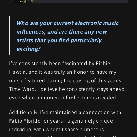
Who are your current electronic music
influences, and are there any new
artists that you find particularly
exciting?
I’ve consistently been fascinated by Richie
Hawtin, and it was truly an honor to have my
music featured during the closing of this year’s
Time Warp. I believe he consistently stays ahead,
even when a moment of reflection is needed.
Additionally, I’ve maintained a connection with
Fabio Florido for years—a genuinely unique
individual with whom I share numerous