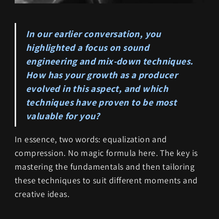
In our earlier conversation, you
highlighted a focus on sound
engineering and mix-down techniques.
How has your growth as a producer
evolved in this aspect, and which
techniques have proven to be most
valuable for you?
In essence, two words: equalization and
compression. No magic formula here. The key is
mastering the fundamentals and then tailoring
these techniques to suit different moments and
creative ideas.