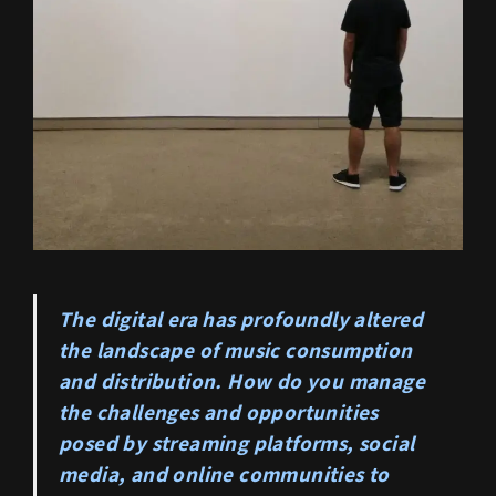
The digital era has profoundly altered
the landscape of music consumption
and distribution. How do you manage
the challenges and opportunities
posed by streaming platforms, social
media, and online communities to