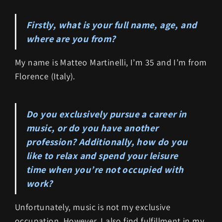
Firstly, what is your full name, age, and
where are you from?
My name is Matteo Martinelli, I’m 35 and I’m from
Florence (Italy).
Do you exclusively pursue a career in
music, or do you have another
profession? Additionally, how do you
like to relax and spend your leisure
time when you’re not occupied with
work?
Unfortunately, music is not my exclusive
occupation. However, I also find fulfillment in my