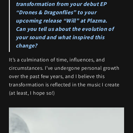
transformation from your debut EP
“Drones & Dragonflies” to your
upcoming release “Will” at Plazma.
Can you tell us about the evolution of
your sound and what inspired this
change?
It’s a culmination of time, influences, and
circumstances. I’ve undergone personal growth
over the past few years, and I believe this
transformation is reflected in the music I create
(at least, I hope so!)