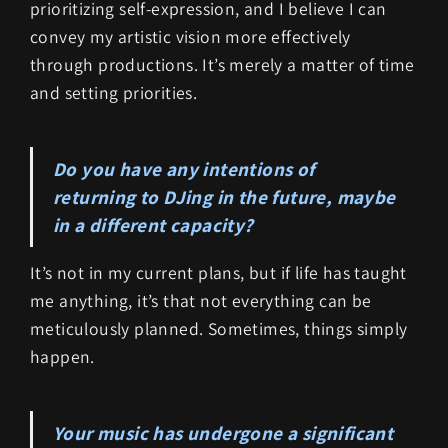
prioritizing self-expression, and I believe I can
convey my artistic vision more effectively
through productions. It’s merely a matter of time
and setting priorities.
Do you have any intentions of
returning to DJing in the future, maybe
in a different capacity?
It’s not in my current plans, but if life has taught
me anything, it’s that not everything can be
meticulously planned. Sometimes, things simply
happen.
Your music has undergone a significant