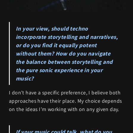
In your view, should techno
incorporate storytelling and narratives,
or do you find it equally potent
without them? How do you navigate
the balance between storytelling and
the pure sonic experience in your
music?
I don’t have a specific preference, I believe both
approaches have their place. My choice depends
on the ideas I’m working with on any given day.
If your music could talk, what do you