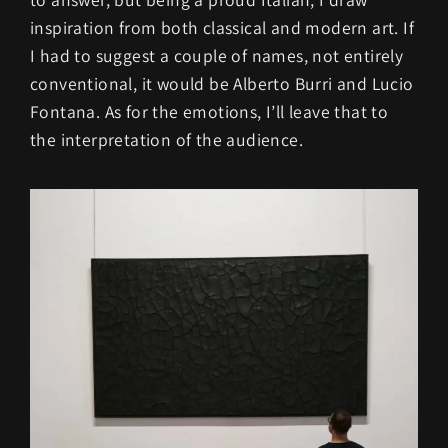
inspiration from both classical and modern art. If
I had to suggest a couple of names, not entirely
conventional, it would be Alberto Burri and Lucio
Fontana. As for the emotions, I’ll leave that to
the interpretation of the audience.