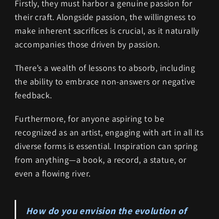
Firstly, they must harbor a genuine passion for
their craft. Alongside passion, the willingness to
make inherent sacrifices is crucial, as it naturally
accompanies those driven by passion.
There’s a wealth of lessons to absorb, including
the ability to embrace non-answers or negative
feedback.
Furthermore, for anyone aspiring to be
recognized as an artist, engaging with art in all its
diverse forms is essential. Inspiration can spring
from anything—a book, a record, a statue, or
even a flowing river.
How do you envision the evolution of