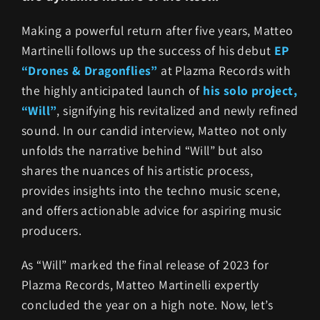
Making a powerful return after five years, Matteo
Martinelli follows up the success of his debut
EP
“Drones & Dragonflies”
at Plazma Records with
the highly anticipated launch of
his solo project,
“Will”
, signifying his revitalized and newly refined
sound. In our candid interview, Matteo not only
unfolds the narrative behind “Will” but also
shares the nuances of his artistic process,
provides insights into the techno music scene,
and offers actionable advice for aspiring music
producers.
As “Will” marked the final release of 2023 for
Plazma Records, Matteo Martinelli expertly
concluded the year on a high note. Now, let’s