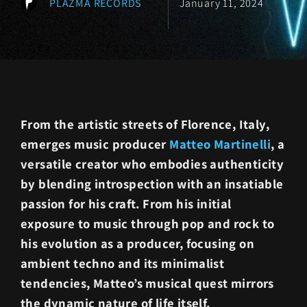
PLAZMA RECORDS
January 11, 2024
From the artistic streets of Florence, Italy,
emerges music producer
Matteo Martinelli
, a
versatile creator who embodies authenticity
by blending introspection with an insatiable
passion for his craft. From his initial
exposure to music through pop and rock to
his evolution as a producer, focusing on
ambient techno and its minimalist
tendencies, Matteo’s musical quest mirrors
the dynamic nature of life itself.