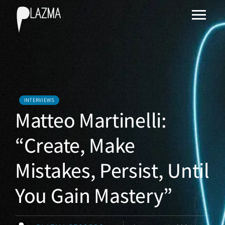
INTERVIEWS
Matteo Martinelli:
“Create, Make
Mistakes, Persist, Until
You Gain Mastery”