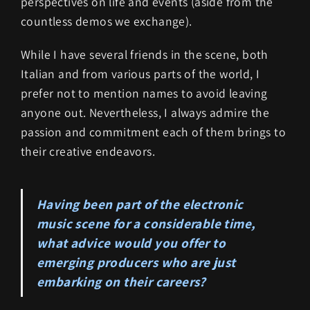
perspectives on life and events (aside from the
countless demos we exchange).
While I have several friends in the scene, both
Italian and from various parts of the world, I
prefer not to mention names to avoid leaving
anyone out. Nevertheless, I always admire the
passion and commitment each of them brings to
their creative endeavors.
Having been part of the electronic
music scene for a considerable time,
what advice would you offer to
emerging producers who are just
embarking on their careers?