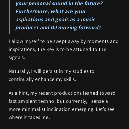
your personal sound in the future?
Furthermore, what are your
aspirations and goals as a music
producer and DJ moving forward?
I allow myself to be swept away by moments and
inspirations; the key is to be attuned to the
signals.
Naturally, I will persist in my studies to
continually enhance my skills.
As a hint, my recent productions leaned toward
fast ambient techno, but currently, I sense a
more minimalist inclination emerging. Let’s see
where it takes me.