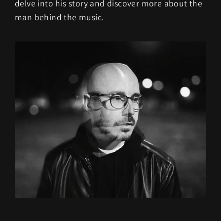
delve into his story and discover more about the
man behind the music.