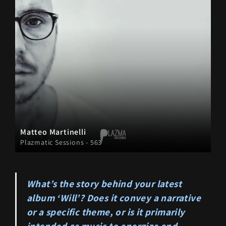
Matteo Martinelli
Plazmatic Sessions - 563
What’s the story behind your latest
album ‘Will’? Does it convey a narrative
or a specific theme, or is it primarily
intended as music to energize and