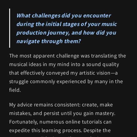
What challenges did you encounter
during the initial stages of your music
production journey, and how did you
navigate through them?
The most apparent challenge was translating the
musical ideas in my mind into a sound quality
that effectively conveyed my artistic vision—a
struggle commonly experienced by many in the
field.
My advice remains consistent: create, make
mistakes, and persist until you gain mastery.
Fortunately, numerous online tutorials can
expedite this learning process. Despite the