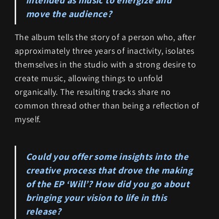
move the audience?
The album tells the story of a person who, after
approximately three years of inactivity, isolates
themselves in the studio with a strong desire to
create music, allowing things to unfold
organically. The resulting tracks share no
common thread other than being a reflection of
myself.
Could you offer some insights into the
creative process that drove the making
of the EP ‘Will’? How did you go about
bringing your vision to life in this
release?