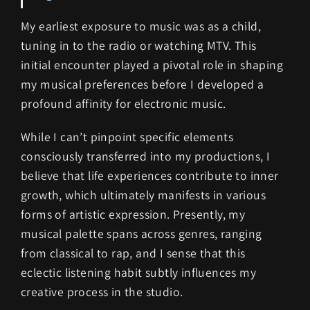
My earliest exposure to music was as a child,
tuning in to the radio or watching MTV. This
initial encounter played a pivotal role in shaping
my musical preferences before I developed a
profound affinity for electronic music.
While I can’t pinpoint specific elements
consciously transferred into my productions, I
believe that life experiences contribute to inner
growth, which ultimately manifests in various
forms of artistic expression. Presently, my
musical palette spans across genres, ranging
from classical to rap, and I sense that this
eclectic listening habit subtly influences my
creative process in the studio.