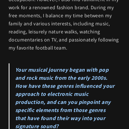
work for a renowned fashion brand. During my
free moments, I balance my time between my
family and various interests, including music,
reading, leisurely nature walks, watching
documentaries on TV, and passionately following
my favorite football team.
Your musical journey began with pop
and rock music from the early 2000s.
How have these genres influenced your
approach to electronic music
production, and can you pinpoint any
specific elements from those genres
that have found their way into your
signature sound?