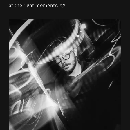
at the right moments. 🙂