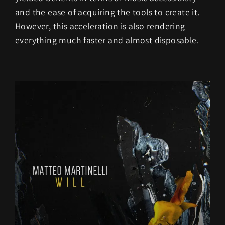
and the ease of acquiring the tools to create it.
However, this acceleration is also rendering
everything much faster and almost disposable.