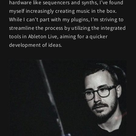
hardware like sequencers and synths, I’ve found
myself increasingly creating music in the box.
While I can’t part with my plugins, I’m striving to
streamline the process by utilizing the integrated
tools in Ableton Live, aiming for a quicker
development of ideas.