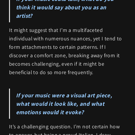
think it would say about you as an
artist?
It might suggest that I’m a multifaceted
individual with numerous nuances, yet I tend to
form attachments to certain patterns. If I
discover a comfort zone, breaking away from it
becomes challenging, even if it might be
beneficial to do so more frequently.
If your music were a visual art piece,
what would it look like, and what
emotions would it evoke?
It’s a challenging question. I’m not certain how
to answer, but being a proud Italian, I draw