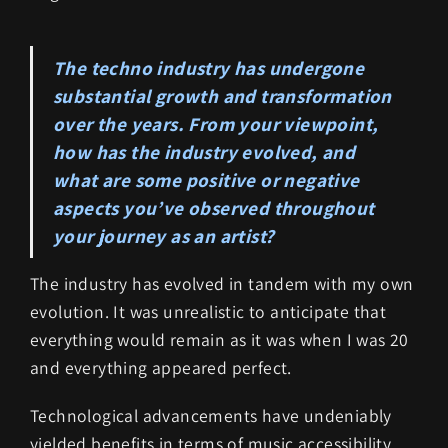
The techno industry has undergone
substantial growth and transformation
over the years. From your viewpoint,
how has the industry evolved, and
what are some positive or negative
aspects you’ve observed throughout
your journey as an artist?
The industry has evolved in tandem with my own
evolution. It was unrealistic to anticipate that
everything would remain as it was when I was 20
and everything appeared perfect.
Technological advancements have undeniably
yielded benefits in terms of music accessibility