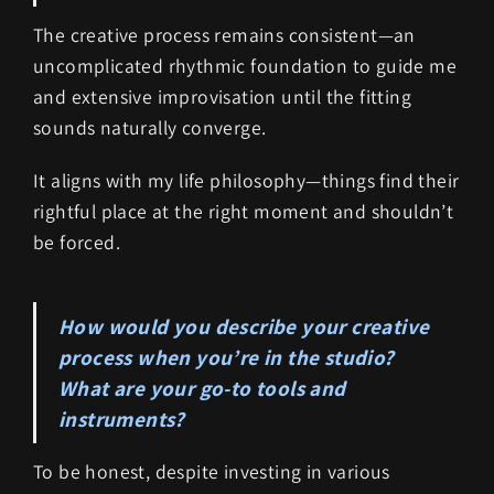
The creative process remains consistent—an
uncomplicated rhythmic foundation to guide me
and extensive improvisation until the fitting
sounds naturally converge.
It aligns with my life philosophy—things find their
rightful place at the right moment and shouldn’t
be forced.
How would you describe your creative
process when you’re in the studio?
What are your go-to tools and
instruments?
To be honest, despite investing in various