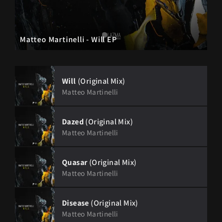
Matteo Martinelli - Will EP
Will
(Original Mix)
Matteo Martinelli
Dazed
(Original Mix)
Matteo Martinelli
Quasar
(Original Mix)
Matteo Martinelli
Disease
(Original Mix)
Matteo Martinelli