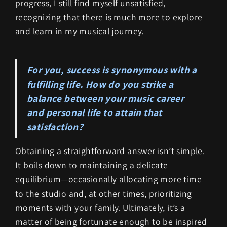
progress, I still find myself unsatisfied,
recognizing that there is much more to explore
and learn in my musical journey.
For you, success is synonymous with a
fulfilling life. How do you strike a
balance between your music career
and personal life to attain that
satisfaction?
Obtaining a straightforward answer isn’t simple.
It boils down to maintaining a delicate
equilibrium—occasionally allocating more time
to the studio and, at other times, prioritizing
moments with your family. Ultimately, it’s a
matter of being fortunate enough to be inspired