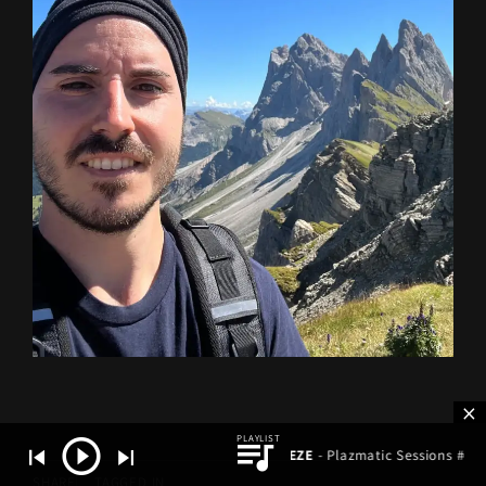
Gabor ZEZE
- Plazmatic Sessions #640
SHARE
TAGGED IN