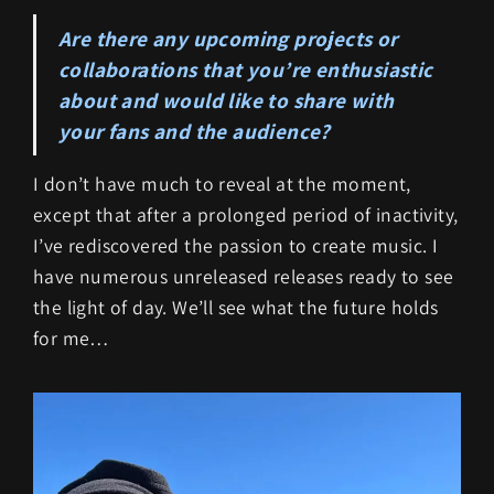
Are there any upcoming projects or
collaborations that you’re enthusiastic
about and would like to share with
your fans and the audience?
I don’t have much to reveal at the moment,
except that after a prolonged period of inactivity,
I’ve rediscovered the passion to create music. I
have numerous unreleased releases ready to see
the light of day. We’ll see what the future holds
for me…