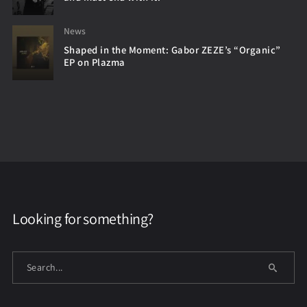
News
Shaped in the Moment: Gabor ZEZE’s “Organic”
EP on Plazma
Looking for something?