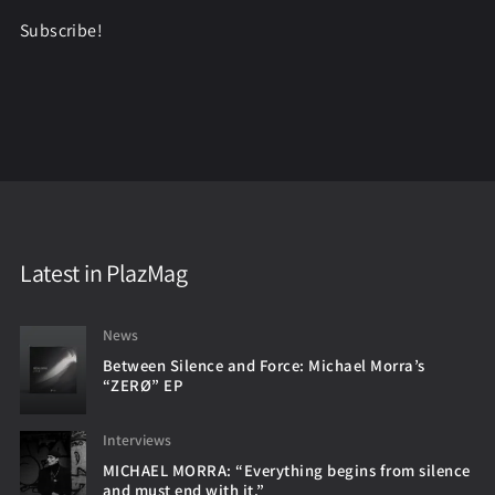
Subscribe!
Latest in PlazMag
News
Between Silence and Force: Michael Morra’s
“ZERØ” EP
Interviews
MICHAEL MORRA: “Everything begins from silence
and must end with it.”