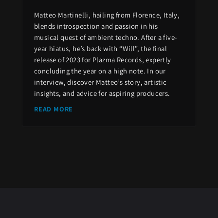
Matteo Martinelli, hailing from Florence, Italy,
blends introspection and passion in his
musical quest of ambient techno. After a five-
year hiatus, he’s back with “Will”, the final
release of 2023 for Plazma Records, expertly
concluding the year on a high note. In our
interview, discover Matteo’s story, artistic
insights, and advice for aspiring producers.
READ MORE