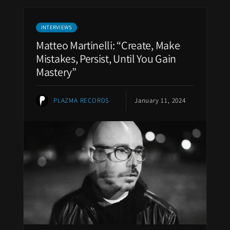
INTERVIEWS
Matteo Martinelli: “Create, Make
Mistakes, Persist, Until You Gain
Mastery”
PLAZMA RECORDS
January 11, 2024