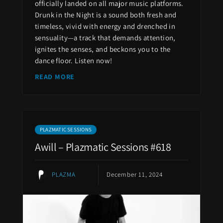
officially landed on all major music platforms.
Drunk in the Night is a sound both fresh and
timeless, vivid with energy and drenched in
sensuality—a track that demands attention,
ignites the senses, and beckons you to the
dance floor. Listen now!
READ MORE
PLAZMATIC SESSIONS
Awill – Plazmatic Sessions #618
PLAZMA
December 11, 2024