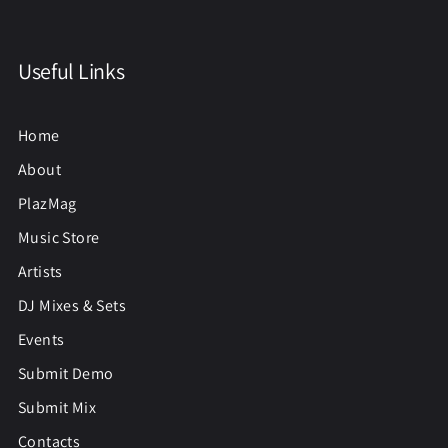
Useful Links
Home
About
PlazMag
Music Store
Artists
DJ Mixes & Sets
Events
Submit Demo
Submit Mix
Contacts