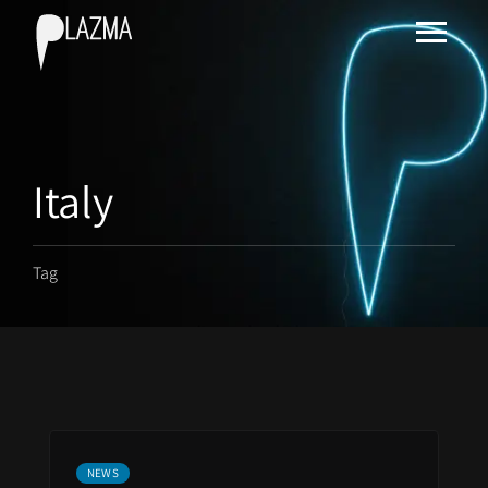
Italy
Tag
NEWS