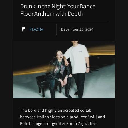
Drunk in the Night: Your Dance
Floor Anthem with Depth
PLAZMA
December 13, 2024
The bold and highly anticipated collab
between Italian electronic producer Awill and
Polish singer-songwriter Sonia Zajac, has