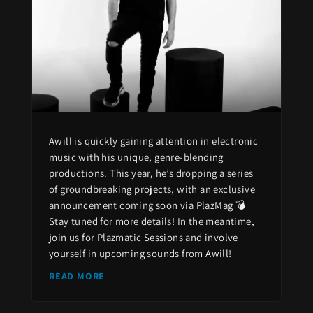
Awill is quickly gaining attention in electronic
music with his unique, genre-blending
productions. This year, he’s dropping a series
of groundbreaking projects, with an exclusive
announcement coming soon via PlazMag 💣
Stay tuned for more details! In the meantime,
join us for Plazmatic Sessions and involve
yourself in upcoming sounds from Awill!
READ MORE