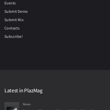
Events
Submit Demo
Submit Mix
Contacts
Subscribe!
Latest in PlazMag
News