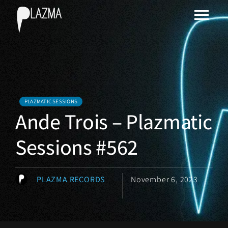
PLAZMATIC SESSIONS
Ande Trois – Plazmatic
Sessions #562
PLAZMA RECORDS
November 6, 2023