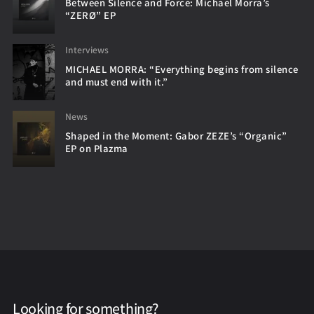
Between Silence and Force: Michael Morra’s
“ZERØ” EP
Interviews
MICHAEL MORRA: “Everything begins from silence
and must end with it.”
News
Shaped in the Moment: Gabor ZEZE’s “Organic”
EP on Plazma
Looking for something?