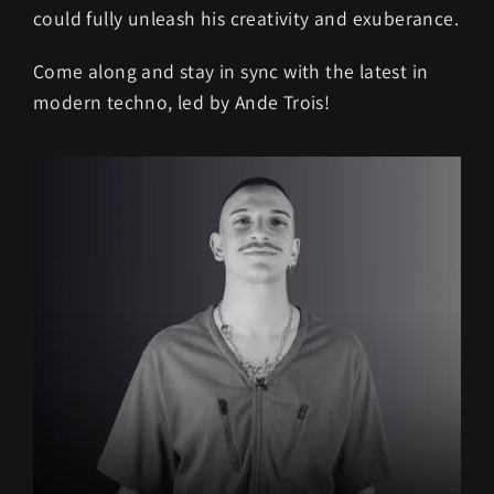
could fully unleash his creativity and exuberance.
Come along and stay in sync with the latest in
modern techno, led by Ande Trois!