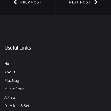
PREV POST
NEXT POST
Useful Links
Home
About
PlazMag
Music Store
Artists
DJ Mixes & Sets