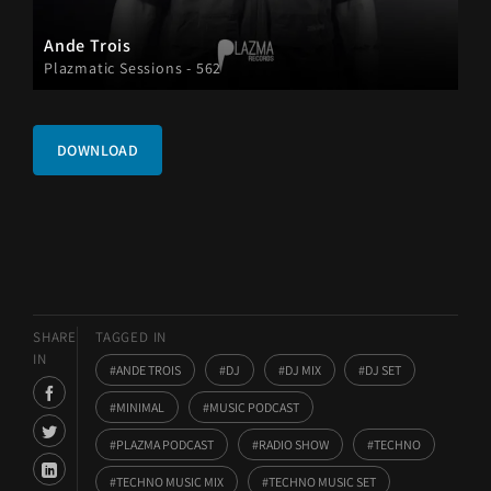
Ande Trois
Plazmatic Sessions - 562
DOWNLOAD
SHARE
TAGGED IN
IN
ANDE TROIS
DJ
DJ MIX
DJ SET
MINIMAL
MUSIC PODCAST
PLAZMA PODCAST
RADIO SHOW
TECHNO
TECHNO MUSIC MIX
TECHNO MUSIC SET