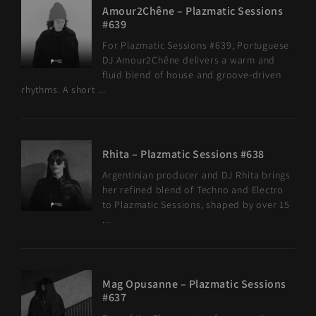
Amour2Chêne – Plazmatic Sessions
#639
For Plazmatic Sessions #639, Portuguese
DJ Amour2Chêne delivers a warm and
fluid blend of house and groove-driven
rhythms. A short ...
Rhita – Plazmatic Sessions #638
Argentinian producer and DJ Rhita brings
her refined blend of Techno and Electro
to Plazmatic Sessions, shaped by over 15
...
Mag Opusanne – Plazmatic Sessions
#637