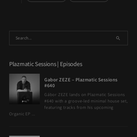
Plazmatic Sessions | Episodes
Gabor ZEZE – Plazmatic Sessions
#640
Gábor ZEZE lands on Plazmatic Sessions
#640 with a groove-led minimal house set,
featuring tracks from his upcoming
Organic EP ...