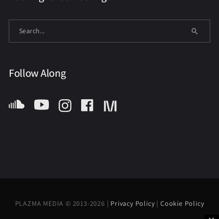
Follow Along
PLAZMA MEDIA © 2013-2026 |
Privacy Policy
|
Cookie Policy