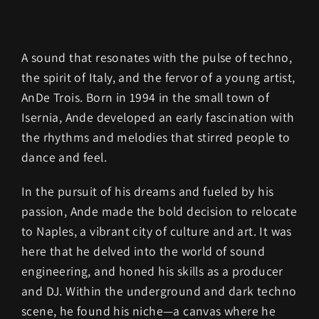
A sound that resonates with the pulse of techno,
the spirit of Italy, and the fervor of a young artist,
AnDe Trois. Born in 1994 in the small town of
Isernia, Ande developed an early fascination with
the rhythms and melodies that stirred people to
dance and feel.
In the pursuit of his dreams and fueled by his
passion, Ande made the bold decision to relocate
to Naples, a vibrant city of culture and art. It was
here that he delved into the world of sound
engineering, and honed his skills as a producer
and DJ. Within the underground and dark techno
scene, he found his niche—a canvas where he