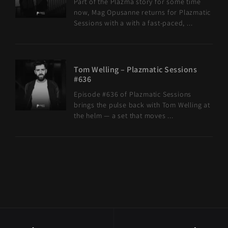
Part of the Plazma story for some time
now, Mag Opusanne returns for Plazmatic
Sessions with a with a fast-paced, ...
Tom Welling – Plazmatic Sessions
#636
Episode #636 of Plazmatic Sessions
brings the pulse back with Tom Welling at
the helm — a set that moves ...