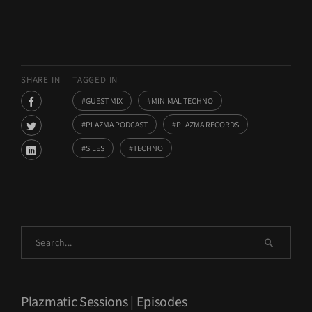
SHARE IN
TAGGED IN
GUEST MIX
MINIMAL TECHNO
PLAZMA PODCAST
PLAZMA RECORDS
SILES
TECHNO
Plazmatic Sessions | Episodes