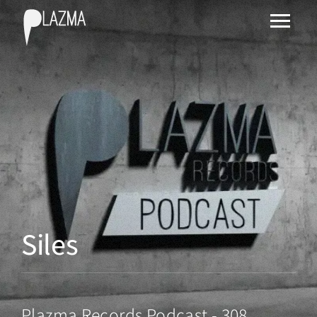
Siles
Plazma Records Podcast - 308