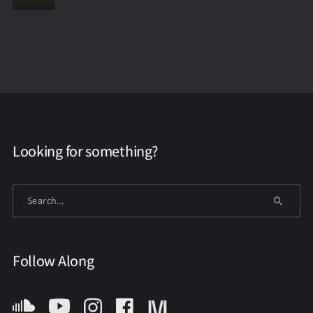
Looking for something?
Follow Along