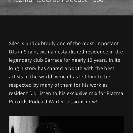
Siles is undoubtedly one of the most important
DJs in Spain, with an established residence in the
legendary club Barraca for nearly 10 years. In its
long histor
y has shared a booth with the best
artists in the world, which has led him to be
respected by many of them for his work as
resident DJ. Listen to his exclusive mix for Plazma
Records Podcast Winter sessions now!