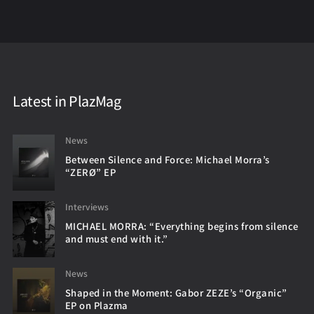
Latest in PlazMag
News
Between Silence and Force: Michael Morra’s
“ZERØ” EP
Interviews
MICHAEL MORRA: “Everything begins from silence
and must end with it.”
News
Shaped in the Moment: Gabor ZEZE’s “Organic”
EP on Plazma