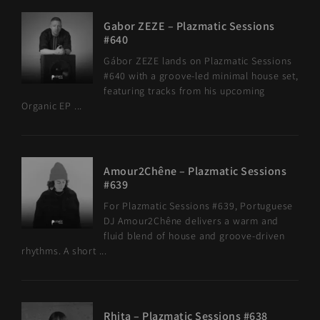
Gabor ZEZE – Plazmatic Sessions
#640
Gábor ZEZE lands on Plazmatic Sessions
#640 with a groove-led minimal house set,
featuring tracks from his upcoming
Organic EP ...
Amour2Chêne – Plazmatic Sessions
#639
For Plazmatic Sessions #639, Portuguese
DJ Amour2Chêne delivers a warm and
fluid blend of house and groove-driven
rhythms. A short ...
Rhita – Plazmatic Sessions #638