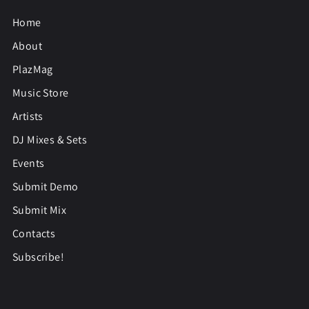
Home
About
PlazMag
Music Store
Artists
DJ Mixes & Sets
Events
Submit Demo
Submit Mix
Contacts
Subscribe!