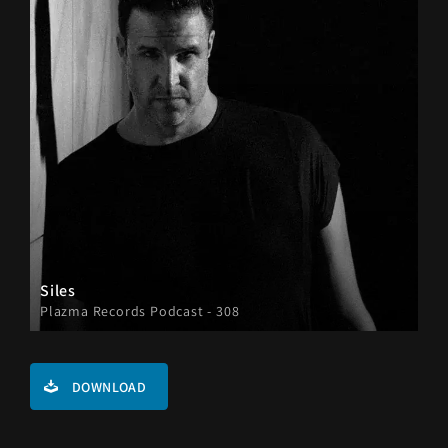
Siles
Plazma Records Podcast - 308
DOWNLOAD