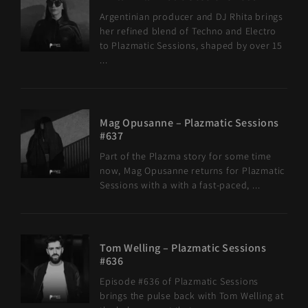
Argentinian producer and DJ Rhita brings
her refined blend of Techno and Electro
to Plazmatic Sessions, shaped by over 15
...
Mag Opusanne – Plazmatic Sessions
#637
Part of the Plazma story for some time
now, Mag Opusanne returns for Plazmatic
Sessions with a with a fast-paced, ...
Tom Welling – Plazmatic Sessions
#636
Episode #636 of Plazmatic Sessions
brings the pulse back with Tom Welling at