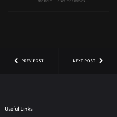
the helm — a set that moves ...
PREV POST
NEXT POST
Useful Links