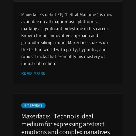
Maxerface’s debut EP, “Lethal Machine”, is now
available on all major music platforms,
marking a significant milestone in his career.
Known for his innovative approach and
groundbreaking sound, Maxerface shakes up
the techno world with gritty, hypnotic, and
robust tracks that exemplify his mastery of
industrial techno.
READ MORE
INTERVIEWS
Maxerface: “Techno is ideal
medium for expressing abstract
emotions and complex narratives