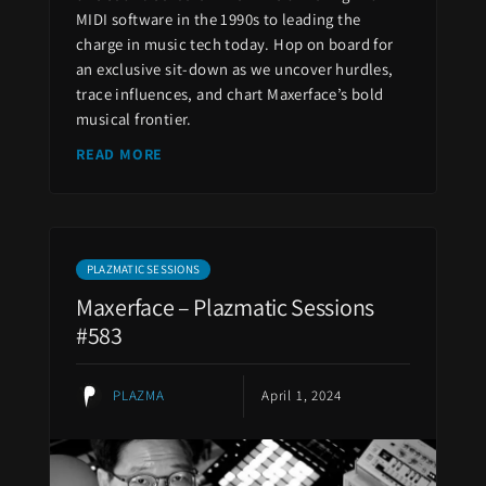
MIDI software in the 1990s to leading the
charge in music tech today. Hop on board for
an exclusive sit-down as we uncover hurdles,
trace influences, and chart Maxerface’s bold
musical frontier.
READ MORE
PLAZMATIC SESSIONS
Maxerface – Plazmatic Sessions
#583
PLAZMA
April 1, 2024