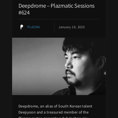
Deepdrome – Plazmatic Sessions
#624
PLAZMA
January 19, 2025
Deepdrome, an alias of South Korean talent
Deepyoon and a treasured member of the