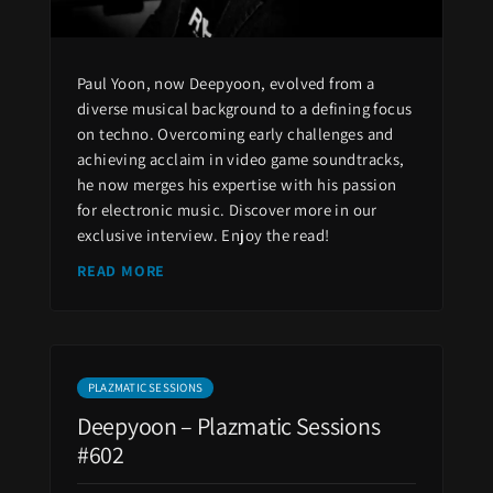
Paul Yoon, now Deepyoon, evolved from a
diverse musical background to a defining focus
on techno. Overcoming early challenges and
achieving acclaim in video game soundtracks,
he now merges his expertise with his passion
for electronic music. Discover more in our
exclusive interview. Enjoy the read!
READ MORE
PLAZMATIC SESSIONS
Deepyoon – Plazmatic Sessions
#602