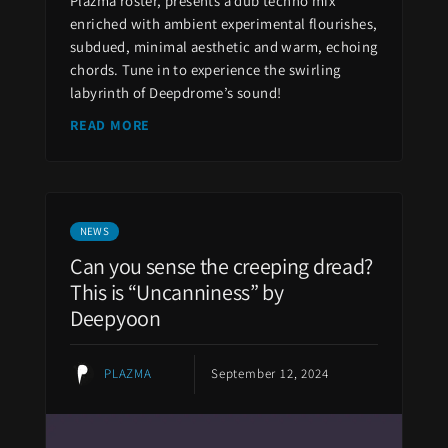
Plazma roster, presents a dub techno mix
enriched with ambient experimental flourishes,
subdued, minimal aesthetic and warm, echoing
chords. Tune in to experience the swirling
labyrinth of Deepdrome’s sound!
READ MORE
NEWS
Can you sense the creeping dread?
This is “Uncanniness” by
Deepyoon
PLAZMA
September 12, 2024