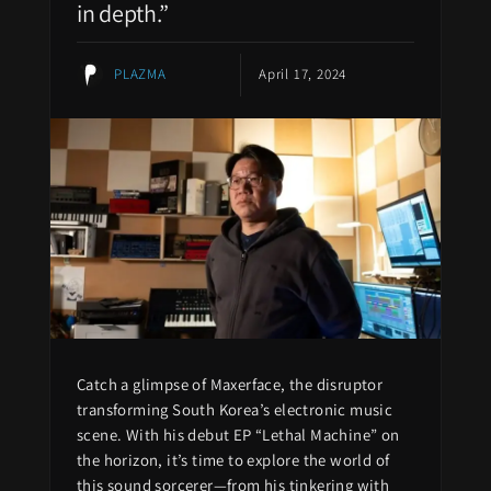
in depth.”
PLAZMA
April 17, 2024
Catch a glimpse of Maxerface, the disruptor
transforming South Korea’s electronic music
scene. With his debut EP “Lethal Machine” on
the horizon, it’s time to explore the world of
this sound sorcerer—from his tinkering with