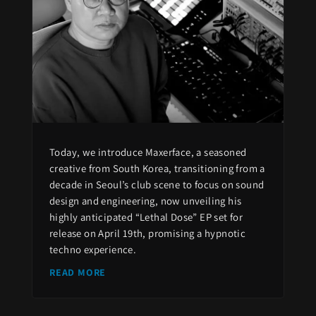
Today, we introduce Maxerface, a seasoned
creative from South Korea, transitioning from a
decade in Seoul’s club scene to focus on sound
design and engineering, now unveiling his
highly anticipated “Lethal Dose” EP set for
release on April 19th, promising a hypnotic
techno experience.
READ MORE