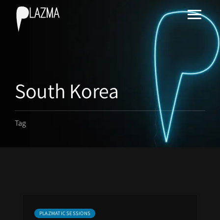
South Korea
Tag
PLAZMATIC SESSIONS