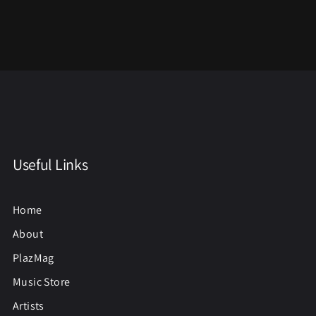
Useful Links
Home
About
PlazMag
Music Store
Artists