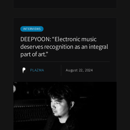
INTERVIEWS
DEEPYOON: “Electronic music
deserves recognition as an integral
part of art.”
PLAZMA
August 22, 2024