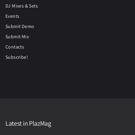
DJ Mixes & Sets
Events
Submit Demo
Submit Mix
Contacts
Subscribe!
Latest in PlazMag