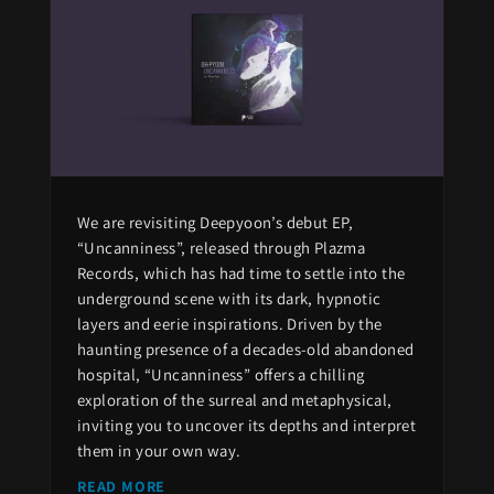
We are revisiting Deepyoon’s debut EP,
“Uncanniness”, released through Plazma
Records, which has had time to settle into the
underground scene with its dark, hypnotic
layers and eerie inspirations. Driven by the
haunting presence of a decades-old abandoned
hospital, “Uncanniness” offers a chilling
exploration of the surreal and metaphysical,
inviting you to uncover its depths and interpret
them in your own way.
READ MORE