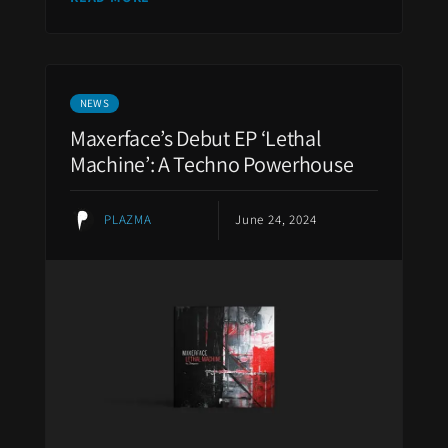
NEWS
Maxerface’s Debut EP ‘Lethal
Machine’: A Techno Powerhouse
PLAZMA
June 24, 2024