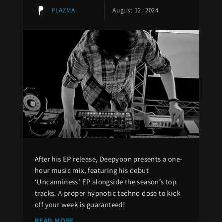
PLAZMA
August 12, 2024
After his EP release, Deepyoon presents a one-
hour music mix, featuring his debut
‘Uncanniness’ EP alongside the season’s top
tracks. A proper hypnotic techno dose to kick
off your week is guaranteed!
READ MORE