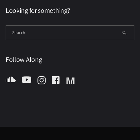
Looking for something?
Follow Along