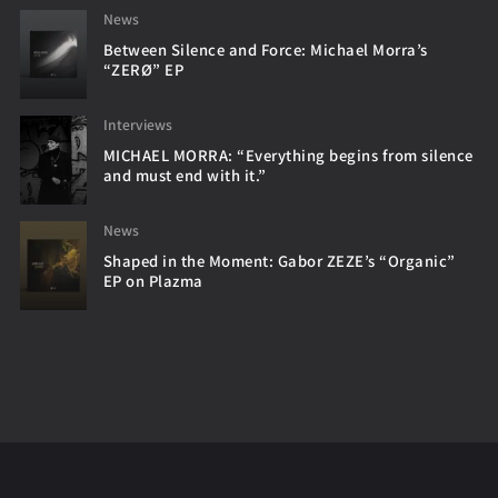
News
Between Silence and Force: Michael Morra’s
“ZERØ” EP
Interviews
MICHAEL MORRA: “Everything begins from silence
and must end with it.”
News
Shaped in the Moment: Gabor ZEZE’s “Organic”
EP on Plazma