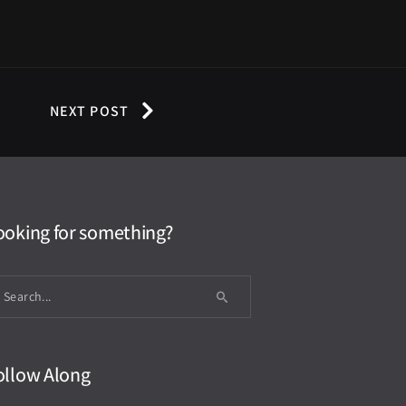
NEXT POST
ooking for something?
ollow Along