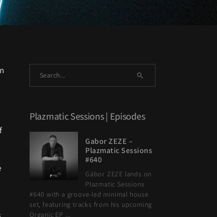
on
Plazmatic Sessions | Episodes
f
Gabor ZEZE –
Plazmatic Sessions
#640
e
Gábor ZEZE lands on
Plazmatic Sessions
#640 with a groove-led minimal house
set, featuring tracks from his upcoming
s
Organic EP ...