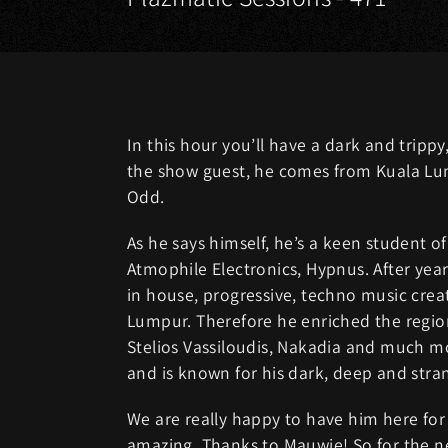
In this hour you’ll have a dark and tripp
the show guest, he comes from Kuala Lum
Odd.
As he says himself, he’s a keen student o
Atmophile Electronics, Hypnus. After yea
in house, progressive, techno music crea
Lumpur. Therefore he enriched the region’
Stelios Vassiloudis, Nakadia and much m
and is known for his dark, deep and stra
We are really happy to have him here for 
amazing. Thanks to Mauwie! So for the 