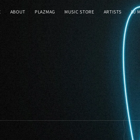
E
ABOUT
PLAZMAG
MUSIC STORE
ARTISTS
DJ 