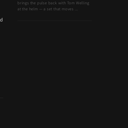
brings the pulse back with Tom Welling
at the helm — a set that moves ...
d