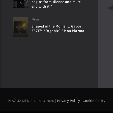
begins from silence and must
end with it.”
News
Shaped in the Moment: Gabor
ZEZE’s “Organic” EP on Plazma
PLAZMA MEDIA © 2013-2026 |
Privacy Policy
|
Cookie Policy