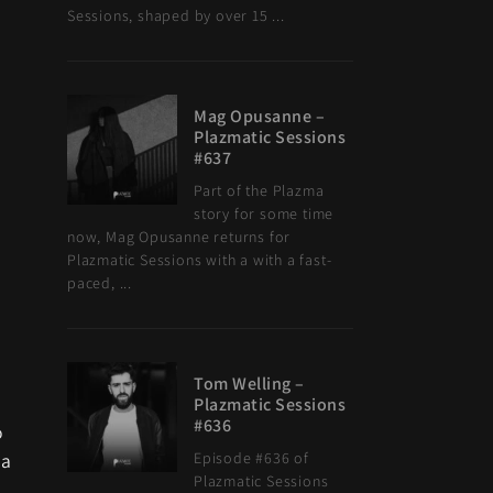
Sessions, shaped by over 15 ...
Mag Opusanne –
Plazmatic Sessions
#637
Part of the Plazma
story for some time
now, Mag Opusanne returns for
Plazmatic Sessions with a with a fast-
paced, ...
Tom Welling –
Plazmatic Sessions
#636
o
 a
Episode #636 of
Plazmatic Sessions