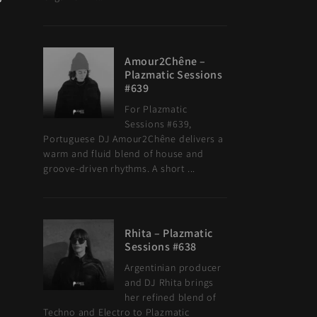
Amour2Chêne –
Plazmatic Sessions
#639
For Plazmatic
Sessions #639,
Portuguese DJ Amour2Chêne delivers a
warm and fluid blend of house and
groove-driven rhythms. A short ...
Rhita – Plazmatic
Sessions #638
Argentinian producer
and DJ Rhita brings
her refined blend of
Techno and Electro to Plazmatic