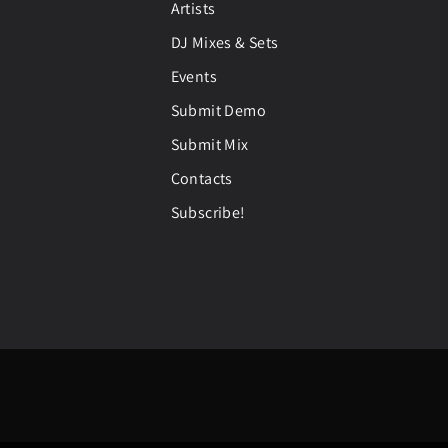
Artists
DJ Mixes & Sets
Events
Submit Demo
Submit Mix
Contacts
Subscribe!