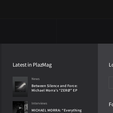
Latest in PlazMag
L
News
Between Silence and Force:
Michael Morra’s “ZERØ” EP
F
Interviews
MICHAEL MORRA: “Everything