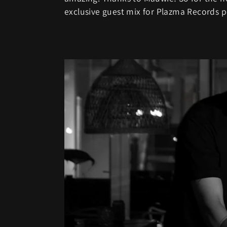
exclusive guest mix for Plazma Records po