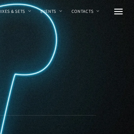
MIXES & SETS
EVENTS
CONTACTS