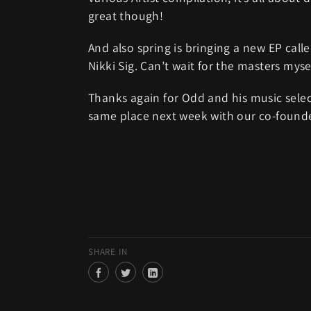
great though!
And also spring is bringing a new EP cal
Nikki Sig. Can’t wait for the masters myse
Thanks again for Odd and his music selec
same place next week with our co-found
SHARE IN