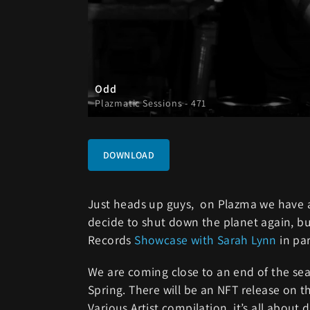
Odd
Plazmatic Sessions - 471
DOWNLOAD
Just heads up guys, on Plazma we have a 
decide to shut down the planet again, bu
Records
Showcase with Sarah Lynn
in pa
We are coming close to an end of the seas
Spring. There will be an NFT release on t
Various Artist compilation, it’s all about