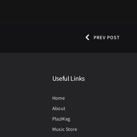
PREV POST
Useful Links
Home
About
PlazMag
Music Store