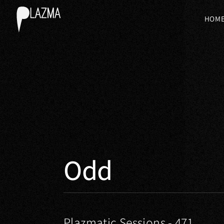
HOM
Odd
Plazmatic Sessions - 471