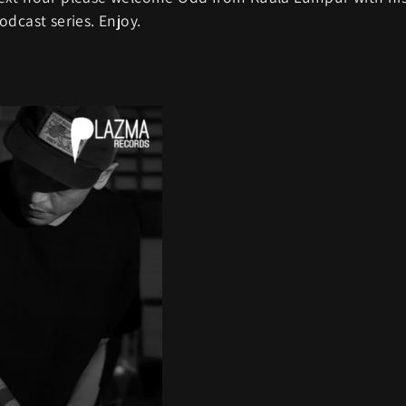
dcast series. Enjoy.