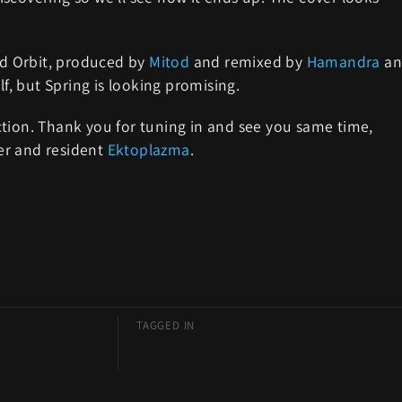
led Orbit, produced by
Mitod
and remixed by
Hamandra
an
lf, but Spring is looking promising.
tion. Thank you for tuning in and see you same time,
er and resident
Ektoplazma
.
TAGGED IN