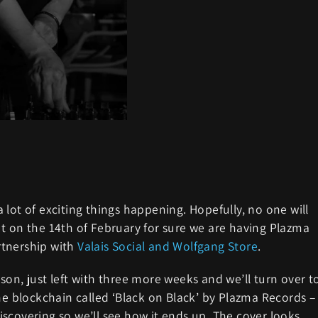
lot of exciting things happening. Hopefully, no one will
t on the 14th of February for sure we are having Plazma
rtnership with
Valais Social and Wolfgang Store
.
on, just left with three more weeks and we’ll turn over t
he blockchain called ‘Black on Black’ by Plazma Records –
 discovering so we’ll see how it ends up. The cover looks