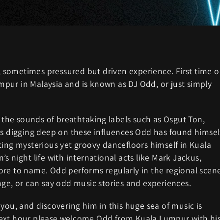
y, sometimes pressured but driven experience. First time 
pur in Malaysia and is known as DJ Odd, or just simply
f the sounds of breathtaking labels such as Osgut Ton,
rs digging deep on these influences Odd has found himsel
ting mysterious yet groovy dancefloors himself in Kuala
s night life with international acts like Mark Jackus,
ore to name. Odd performs regularly in the regional scen
nge, or can say odd music stories and experiences.
you, and discovering him in this huge sea of music is
next hour please welcome Odd from Kuala Lumpur with hi