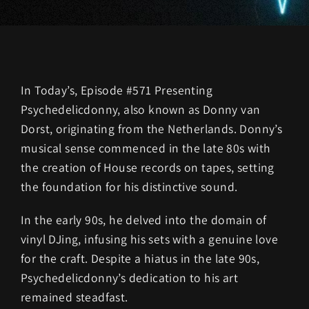
In Today’s, Episode #571 Presenting
Psychedelicdonny, also known as Donny van
Dorst, originating from the Netherlands. Donny’s
musical sense commenced in the late 80s with
the creation of House records on tapes, setting
the foundation for his distinctive sound.
In the early 90s, he delved into the domain of
vinyl DJing, infusing his sets with a genuine love
for the craft. Despite a hiatus in the late 90s,
Psychedelicdonny’s dedication to his art
remained steadfast.