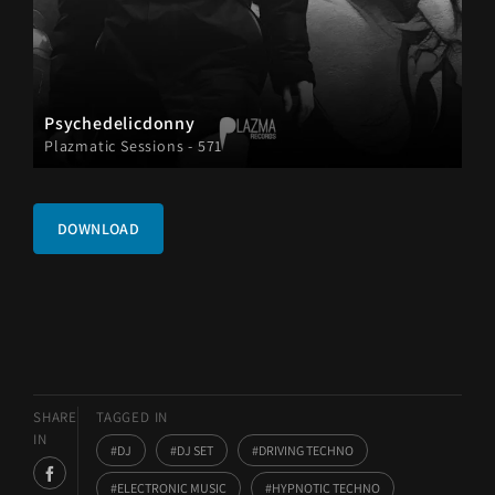
Psychedelicdonny
Plazmatic Sessions - 571
DOWNLOAD
SHARE
TAGGED IN
IN
DJ
DJ SET
DRIVING TECHNO
ELECTRONIC MUSIC
HYPNOTIC TECHNO