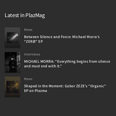
Latest in PlazMag
News
Between Silence and Force: Michael Morra’s
“ZERØ” EP
Interviews
MICHAEL MORRA: “Everything begins from silence
and must end with it.”
News
Shaped in the Moment: Gabor ZEZE’s “Organic”
EP on Plazma