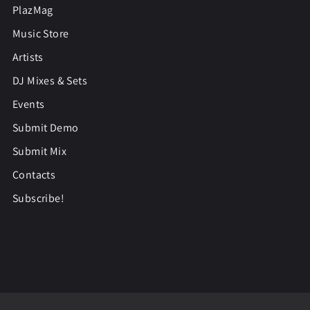
PlazMag
Music Store
Artists
DJ Mixes & Sets
Events
Submit Demo
Submit Mix
Contacts
Subscribe!