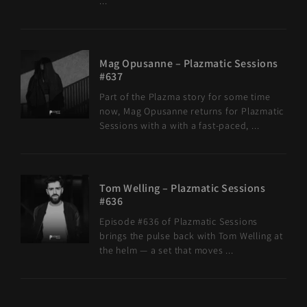
...
Mag Opusanne – Plazmatic Sessions
#637
Part of the Plazma story for some time
now, Mag Opusanne returns for Plazmatic
Sessions with a with a fast-paced, ...
Tom Welling – Plazmatic Sessions
#636
Episode #636 of Plazmatic Sessions
brings the pulse back with Tom Welling at
the helm — a set that moves ...