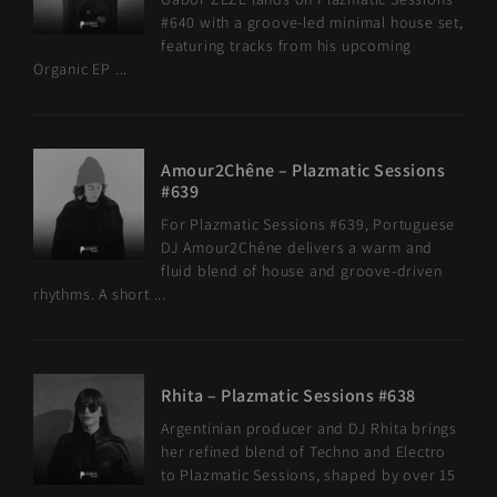
#640 with a groove-led minimal house set,
featuring tracks from his upcoming
Organic EP ...
Amour2Chêne – Plazmatic Sessions
#639
For Plazmatic Sessions #639, Portuguese
DJ Amour2Chêne delivers a warm and
fluid blend of house and groove-driven
rhythms. A short ...
Rhita – Plazmatic Sessions #638
Argentinian producer and DJ Rhita brings
her refined blend of Techno and Electro
to Plazmatic Sessions, shaped by over 15