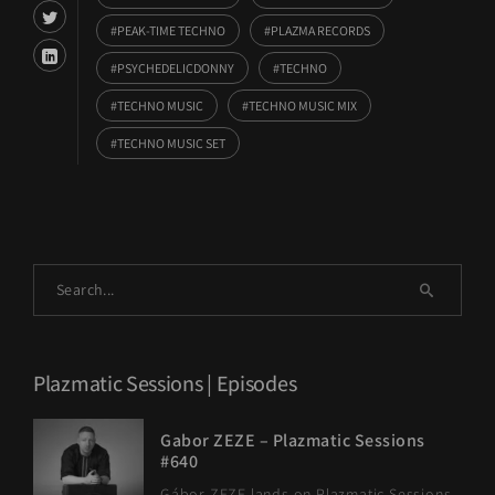
PEAK-TIME TECHNO
PLAZMA RECORDS
PSYCHEDELICDONNY
TECHNO
TECHNO MUSIC
TECHNO MUSIC MIX
TECHNO MUSIC SET
Plazmatic Sessions | Episodes
Gabor ZEZE – Plazmatic Sessions
#640
Gábor ZEZE lands on Plazmatic Sessions