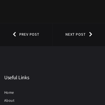
PREV POST
NEXT POST
Useful Links
Home
About