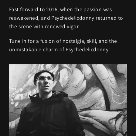
Fast forward to 2016, when the passion was
reawakened, and Psychedelicdonny returned to
the scene with renewed vigor.
Tune in for a fusion of nostalgia, skill, and the
unmistakable charm of Psychedelicdonny!