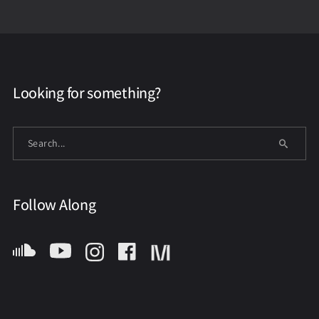
Looking for something?
Follow Along