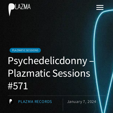
PLAZMATIC SESSIONS
Psychedelicdonny –
Plazmatic Sessions
#571
PLAZMA RECORDS
January 7, 2024