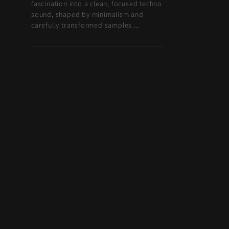
fascination into a clean, focused techno
sound, shaped by minimalism and
carefully transformed samples ...