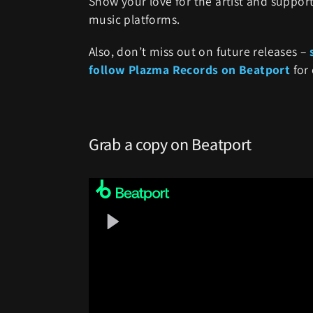
Show your love for the artist and support
music platforms.
Also, don’t miss out on future releases –
follow Plazma Records on Beatport
for 
Grab a copy on Beatport