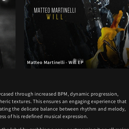
Matteo Martinelli - Will EP
howcased through increased BPM, dynamic progression,
heric textures. This ensures an engaging experience that
avigating the delicate balance between rhythm and melody,
ss of his redefined musical expression.