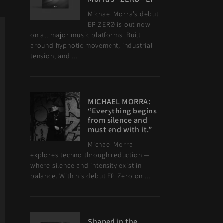
Michael Morra’s debut
EP ZERØ is out now
on all major music platforms. Built
around hypnotic movement, industrial
tension, and ...
MICHAEL MORRA:
“Everything begins
from silence and
must end with it.”
Michael Morra
explores techno through reduction —
where silence and intensity exist in
balance. With his debut EP Zero on ...
Shaped in the