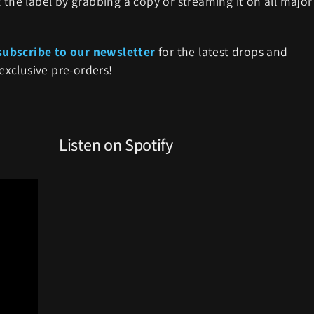
 the label by grabbing a copy or streaming it on all major
subscribe to our newsletter
for the latest drops and
exclusive pre-orders!
Listen on Spotify