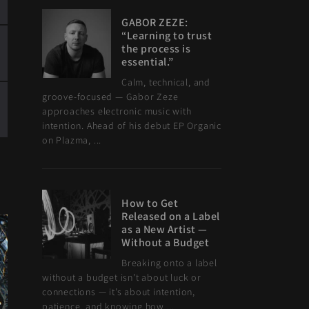
GABOR ZEZE:
“Learning to trust
the process is
essential.”
Calm, technical, and
groove-focused — Gabor Zeze
approaches electronic music with
intention. Ahead of his debut EP Organic
on Plazma, ...
How to Get
Released on a Label
as a New Artist —
Without a Budget
Breaking onto a label
without a budget isn’t about luck or
connections — it’s about intention,
patience, and knowing how ...