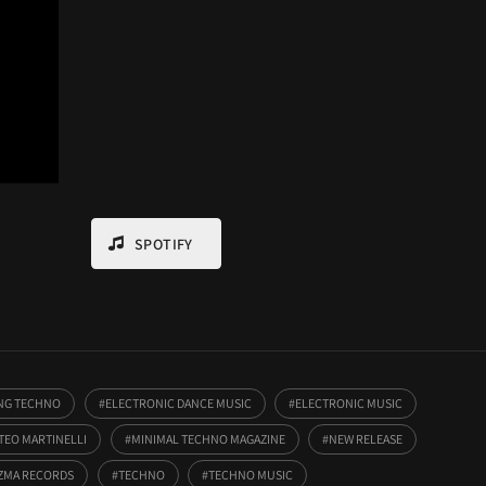
SPOTIFY
ING TECHNO
ELECTRONIC DANCE MUSIC
ELECTRONIC MUSIC
TEO MARTINELLI
MINIMAL TECHNO MAGAZINE
NEW RELEASE
ZMA RECORDS
TECHNO
TECHNO MUSIC