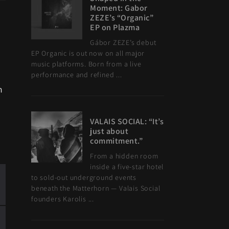
Moment: Gabor
ZEZE’s “Organic”
EP on Plazma
Gábor ZEZE’s debut
EP Organic is out now on all major
music platforms. Born from a live
performance and refined ...
n
VALAIS SOCIAL: “It’s
just about
commitment.”
From a hidden room
inside a five-star hotel
to sold-out underground events
beneath the Matterhorn — Valais Social
founders Karolis ...