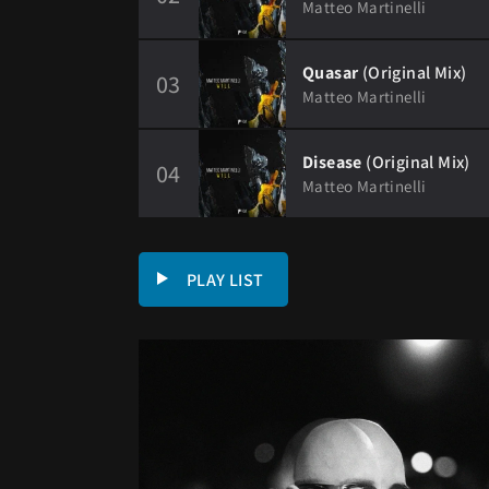
Matteo Martinelli
Quasar
(Original Mix)
03
Matteo Martinelli
Disease
(Original Mix)
04
Matteo Martinelli
PLAY LIST