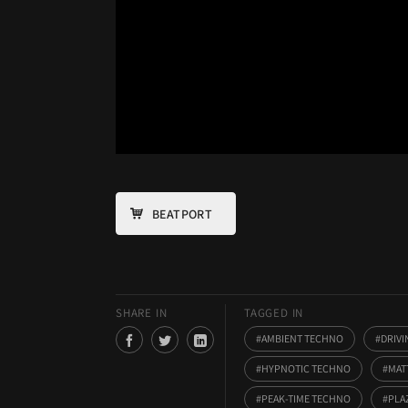
BEATPORT
SHARE IN
TAGGED IN
AMBIENT TECHNO
DRIV
HYPNOTIC TECHNO
MAT
PEAK-TIME TECHNO
PLA