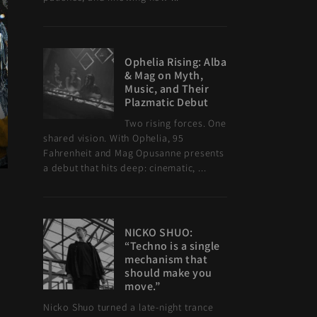
Ophelia Rising: Alba
& Mag on Myth,
Music, and Their
Plazmatic Debut
Two rising forces. One
shared vision. With Ophelia, 95
Fahrenheit and Mag Opusanne presents
a debut that hits deep: cinematic, ...
NICKO SHUO:
“Techno is a single
mechanism that
should make you
move.”
Nicko Shuo turned a late-night trance