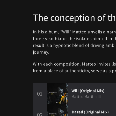
The conception of th
In his album, “Will” Matteo unveils a narra
three-year hiatus, he isolates himself in 
result is a hypnotic blend of driving ambi
journey.
With each composition, Matteo invites lis
from a place of authenticity, serve as a pr
Will
(Original Mix)
01
Matteo Martinelli
Dazed
(Original Mix)
02