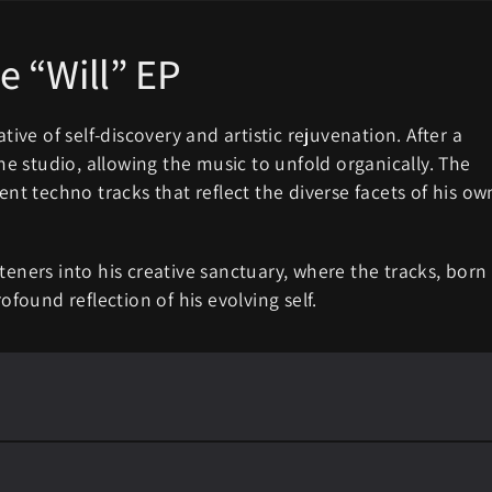
e “Will” EP
tive of self-discovery and artistic rejuvenation. After a
the studio, allowing the music to unfold organically. The
ent techno tracks that reflect the diverse facets of his ow
teners into his creative sanctuary, where the tracks, born
ofound reflection of his evolving self.