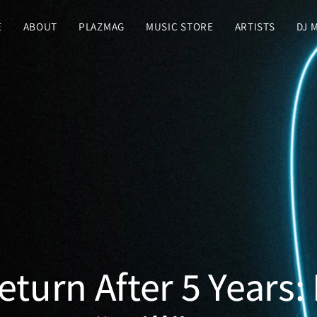
E
ABOUT
PLAZMAG
MUSIC STORE
ARTISTS
DJ 
turn After 5 Years: