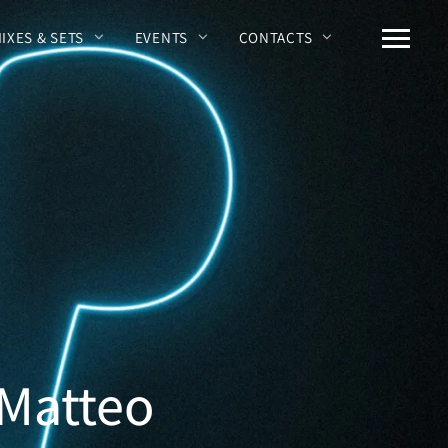
MIXES & SETS
EVENTS
CONTACTS
 Matteo