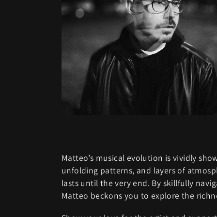
Matteo’s musical evolution is vividly s
unfolding patterns, and layers of atmosp
lasts until the very end. By skillfully n
Matteo beckons you to explore the richne