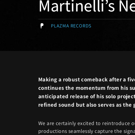
Martinelli’s N
PLAZMA RECORDS
Making a robust comeback after a fiv
continues the momentum from his su
anticipated release of his solo project
refined sound but also serves as the g
We are certainly excited to reintroduce o
productions seamlessly capture the signa