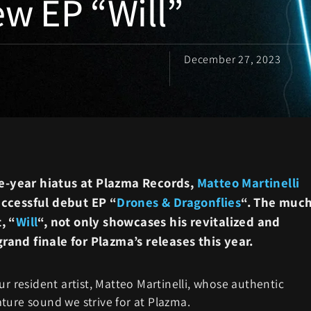
ew EP “Will”
December 27, 2023
e-year hiatus at Plazma Records,
Matteo Martinelli
ccessful debut EP “
Drones & Dragonflies
“. The much
, “
Will
“, not only showcases his revitalized and
rand finale for Plazma’s releases this year.
ur resident artist, Matteo Martinelli, whose authentic
ture sound we strive for at Plazma.