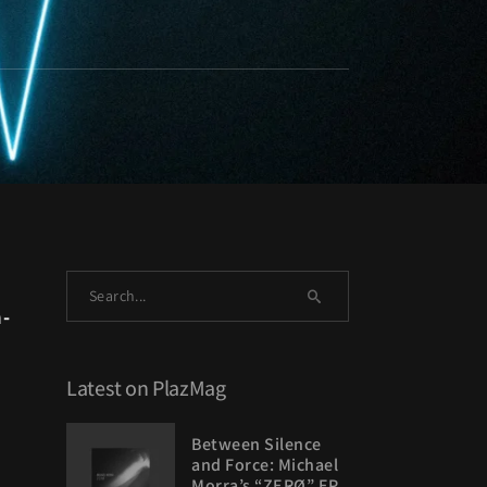
-
Latest on PlazMag
Between Silence
and Force: Michael
Morra’s “ZERØ” EP