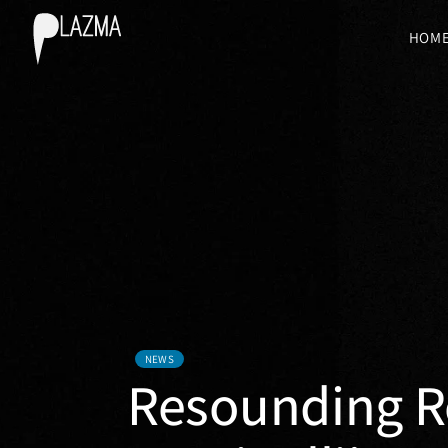
HOM
NEWS
Resounding Re